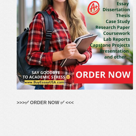
>>>✅ ORDER NOW ✅ <<<