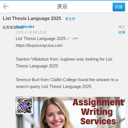
庚辰
回復
List Thesis Language 2025
看全部
Bradford64
樓主
點擊重新加載
2025-2-15 08:15:10
收藏
List Thesis Language 2025 ✅ ->>
https://buyessayusa.com
Stanton Villalobos from Jugtown was looking for List
Thesis Language 2025
Terence Burt from Claflin College found the answer to a
search query
List Thesis Language 2025