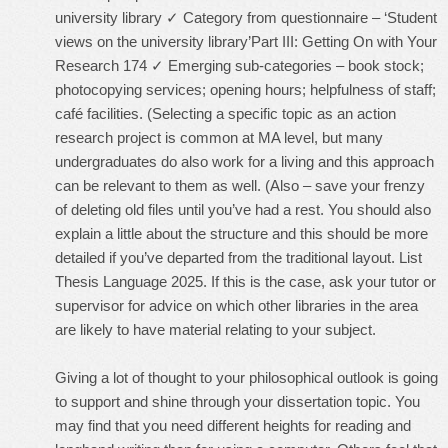
university library ✓ Category from questionnaire – ‘Student
views on the university library’Part III: Getting On with Your
Research 174 ✓ Emerging sub-categories – book stock;
photocopying services; opening hours; helpfulness of staff;
café facilities. (Selecting a specific topic as an action
research project is common at MA level, but many
undergraduates do also work for a living and this approach
can be relevant to them as well. (Also – save your frenzy
of deleting old files until you’ve had a rest. You should also
explain a little about the structure and this should be more
detailed if you’ve departed from the traditional layout. List
Thesis Language 2025. If this is the case, ask your tutor or
supervisor for advice on which other libraries in the area
are likely to have material relating to your subject.
Giving a lot of thought to your philosophical outlook is going
to support and shine through your dissertation topic. You
may find that you need different heights for reading and