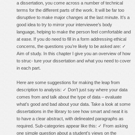
a dissertation, you come across a number of technical
terms for the different parts of the work. It will be far too
disruptive to make major changes at the last minute. It’s a
good idea to try to mirror your interviewee’s body
language, helping to make the person feel comfortable and
at ease. If you do need to fill in a form addressing ethical
concerns, the questions you’re likely to be asked are: ✓
Aim of study. In this chapter I give you an overview of how
to struc- ture your dissertation and what you need to cover
in each part.
Here are some suggestions for making the leap from
description to analysis: ✓ Don’t just say where your data
comes from and talk about the type of data – evaluate
what’s good and bad about your data. Take a look at some
dissertations in the library to see how smart and neat it is
to have a clear abstract, with delineated paragraphs as
required. Sub-categories appear like this: ✓ From asking
one simple question about a student’s views on the