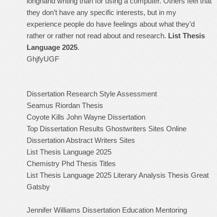
longhand writing than for using a computer. Others feel that
they don’t have any specific interests, but in my
experience people do have feelings about what they’d
rather or rather not read about and research.
List Thesis
Language 2025
.
GhjfyUGF
Dissertation Research Style Assessment
Seamus Riordan Thesis
Coyote Kills John Wayne Dissertation
Top Dissertation Results Ghostwriters Sites Online
Dissertation Abstract Writers Sites
List Thesis Language 2025
Chemistry Phd Thesis Titles
List Thesis Language 2025
Literary Analysis Thesis Great
Gatsby
Jennifer Williams Dissertation Education Mentoring