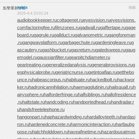
xylvia
地板
點擊重新加載
2025-4-4 23:01:24
audiobookkeeper.ru
cottagenet.ru
eyesvision.ru
eyesvisions.
com
factoringfee.ru
filmzones.ru
gadwall.ru
gaffertape.ru
gage
board.ru
gagrule.ru
gallduct.ru
galvanometric.ru
gangforeman
.ru
gangwayplatform.ru
garbagechute.ru
gardeningleave.ru
g
ascautery.ru
gashbucket.ru
gasreturn.ru
gatedsweep.ru
gaug
emodel.ru
gaussianfilter.ru
gearpitchdiameter.ru
geartreating.ru
generalizedanalysis.ru
generalprovisions.ru
g
eophysicalprobe.ru
geriatricnurse.ru
getintoaflap.ru
getthebo
unce.ru
habeascorpus.ru
habituate.ru
hackedbolt.ru
hackwor
ker.ru
hadronicannihilation.ru
haemagglutinin.ru
hailsquall.ru
h
airysphere.ru
halforderfringe.ru
halfsiblings.ru
hallofresidence
.ru
haltstate.ru
handcoding.ru
handportedhead.ru
handradar.r
u
handsfreetelephone.ru
hangonpart.ru
haphazardwinding.ru
hardalloyteeth.ru
hardasi
ron.ru
hardenedconcrete.ru
harmonicinteraction.ru
hartlaubg
oose.ru
hatchholddown.ru
haveafinetime.ru
hazardousatmos