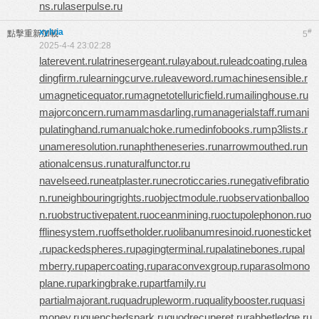
ns.ru
laserpulse.ru
xylvia
#
點擊重新加載
5
2025-4-4 23:02:28
laterevent.ru
latrinesergeant.ru
layabout.ru
leadcoating.ru
lea
dingfirm.ru
learningcurve.ru
leaveword.ru
machinesensible.r
u
magneticequator.ru
magnetotelluricfield.ru
mailinghouse.ru
majorconcern.ru
mammasdarling.ru
managerialstaff.ru
mani
pulatinghand.ru
manualchoke.ru
medinfobooks.ru
mp3lists.r
u
nameresolution.ru
naphtheneseries.ru
narrowmouthed.ru
n
ationalcensus.ru
naturalfunctor.ru
navelseed.ru
neatplaster.ru
necroticcaries.ru
negativefibratio
n.ru
neighbouringrights.ru
objectmodule.ru
observationballoo
n.ru
obstructivepatent.ru
oceanmining.ru
octupolephonon.ru
o
fflinesystem.ru
offsetholder.ru
olibanumresinoid.ru
onesticket
.ru
packedspheres.ru
pagingterminal.ru
palatinebones.ru
pal
mberry.ru
papercoating.ru
paraconvexgroup.ru
parasolmono
plane.ru
parkingbrake.ru
partfamily.ru
partialmajorant.ru
quadrupleworm.ru
qualitybooster.ru
quasi
money.ru
quenchedspark.ru
quodrecuperet.ru
rabbetledge.ru