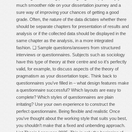
much smoother ride on your dissertation journey and a
sure way of improving your chances of getting a good
grade. Often, the nature of the data dictates whether there
should be separate chapters for presentation of results and
analysis or if the collected data should be displayed in the
same chapter as the analysis, in a more integrated
fashion. ❑ Sample questions/answers from structured
interviews or questionnaires. Subjects such as sociology
have this type of theory at their centre and so it’s perfectly
valid, for example, to discuss aspects of the theory of
pragmatism as your dissertation topic. Think back to
questionnaires you’ve filled in – what design features make
a questionnaire successful? Which layouts are easy to
complete? Which styles of questionnaires are plain
irritating? Use your own experience to construct the
perfect questionnaire. Being flexible and realistic Once
you’ve thought about the working style that suits you best,
you shouldn’t make that a fixed and unbending approach.