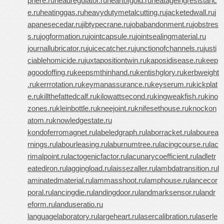
phere.ru
headregulator.ru
heartofgold.ru
heatageingresistanc
e.ru
heatinggas.ru
heavydutymetalcutting.ru
jacketedwall.ru
j
apanesecedar.ru
jibtypecrane.ru
jobabandonment.ru
jobstres
s.ru
jogformation.ru
jointcapsule.ru
jointsealingmaterial.ru
journallubricator.ru
juicecatcher.ru
junctionofchannels.ru
justi
ciablehomicide.ru
juxtapositiontwin.ru
kaposidisease.ru
keep
agoodoffing.ru
keepsmthinhand.ru
kentishglory.ru
kerbweight
.ru
kerrrotation.ru
keymanassurance.ru
keyserum.ru
kickplat
e.ru
killthefattedcalf.ru
kilowattsecond.ru
kingweakfish.ru
kino
zones.ru
kleinbottle.ru
kneejoint.ru
knifesethouse.ru
knockon
atom.ru
knowledgestate.ru
kondoferromagnet.ru
labeledgraph.ru
laborracket.ru
labourea
rnings.ru
labourleasing.ru
laburnumtree.ru
lacingcourse.ru
lac
rimalpoint.ru
lactogenicfactor.ru
lacunarycoefficient.ru
ladletr
eatediron.ru
laggingload.ru
laissezaller.ru
lambdatransition.ru
l
aminatedmaterial.ru
lammasshoot.ru
lamphouse.ru
lancecor
poral.ru
lancingdie.ru
landingdoor.ru
landmarksensor.ru
landr
eform.ru
landuseratio.ru
languagelaboratory.ru
largeheart.ru
lasercalibration.ru
laserle