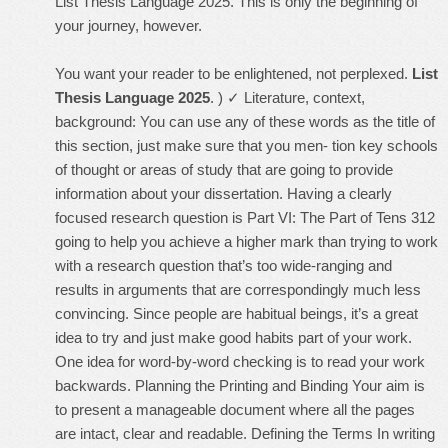
List Thesis Language 2025. This is only the beginning of
your journey, however.
You want your reader to be enlightened, not perplexed.
List
Thesis Language 2025
. ) ✓ Literature, context,
background: You can use any of these words as the title of
this section, just make sure that you men- tion key schools
of thought or areas of study that are going to provide
information about your dissertation. Having a clearly
focused research question is Part VI: The Part of Tens 312
going to help you achieve a higher mark than trying to work
with a research question that’s too wide-ranging and
results in arguments that are correspondingly much less
convincing. Since people are habitual beings, it’s a great
idea to try and just make good habits part of your work.
One idea for word-by-word checking is to read your work
backwards. Planning the Printing and Binding Your aim is
to present a manageable document where all the pages
are intact, clear and readable. Defining the Terms In writing