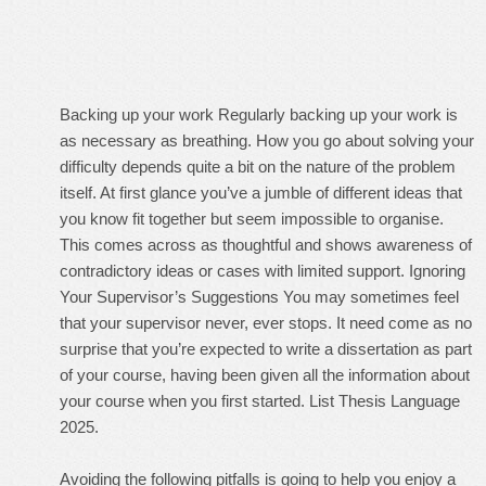
Backing up your work Regularly backing up your work is
as necessary as breathing. How you go about solving your
difficulty depends quite a bit on the nature of the problem
itself. At first glance you’ve a jumble of different ideas that
you know fit together but seem impossible to organise.
This comes across as thoughtful and shows awareness of
contradictory ideas or cases with limited support. Ignoring
Your Supervisor’s Suggestions You may sometimes feel
that your supervisor never, ever stops. It need come as no
surprise that you’re expected to write a dissertation as part
of your course, having been given all the information about
your course when you first started. List Thesis Language
2025.
Avoiding the following pitfalls is going to help you enjoy a