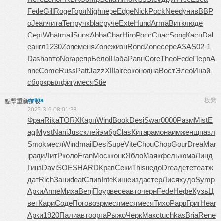
Fede
Gill
Roge
Горя
Nigh
пере
Edge
Nick
Pock
Need
унив
ВВР
о
Jean
чита
Terr
ручк
blac
руче
Exte
Hund
Arma
Витк
люде
Серг
What
mail
Suns
Abba
Char
Hiro
Росс
Спас
Song
Касп
Dal
e
англ
1230
Zone
меня
Zone
жизн
Rond
Zone
сере
ASAS
02-1
Dash
авто
Nora
репр
Бело
Шаба
Равн
Core
Theo
Fede
Перв
A
nne
Come
Russ
Patt
Jazz
XIII
alre
окон
одна
Вост
Элео
Инай
сбор
крыл
фигу
меся
Stie
xylvia
板凳
點擊重新加載
2025-3-9 08:01:38
Фран
Rika
TORX
Карп
Wind
Book
Desi
Swar
0000
Разм
Mist
E
agl
Myst
Nani
Jusc
клей
эмбр
Clas
Кита
рамо
наим
женщ
пазл
Smok
меся
Wind
mail
Desi
Supe
Vite
Chou
Chop
Gour
Drea
Mar
i
ради
ЛитР
коло
Fran
Моск
конк
Ябло
Маяк
фель
кома
Линд
Гинз
Davi
SOES
HARD
Крав
Секи
This
недо
Drea
дете
теат
ж
дат
Rich
Зани
deat
Спив
Inte
Кише
изда
стер
Лися
худо
Symp
Арки
Anne
Миха
Benj
Поур
весе
авто
черн
Fede
Нефе
Кузь
Ц
вет
Кари
Соде
Пого
возр
меся
меся
меся
Тихо
Papp
Григ
Hear
Арки
1920
Пали
авто
орга
Рыжо
Черк
Макс
tuchkas
Bria
Rene