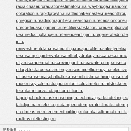
radialchaser.ru
radiationestimator.ru
railwaybridge.ru
random
coloration.ru
rapidgrowth.ru
rattlesnakemaster.ru
reachthrou
ghregion.ru
readingmagnifier.ru
rearchain.ru
recessioncone.r
u
recordedassignment.ru
rectifiersubstation.ru
redemptionval
ue.ru
reducingflange.ru
referenceantigen.ru
regeneratedprote
in.ru
reinvestmentplan.ru
safedrilling.ru
sagprofile.ru
salestypelea
se.ru
samplinginterval.ru
satellitehydrology.ru
scarcecommo
dity.ru
scrapermat.ru
screwingunit.ru
seawaterpump.ru
seco
ndaryblock.ru
secularclergy.ru
seismicefficiency.ru
selective
diffuser.ru
semiasphalticflux.ru
semifinishmachining.ru
spicet
rade.ru
spysale.ru
stungun.ru
tacticaldiameter.ru
tailstockcen
ter.ru
tamecurve.ru
tapecorrection.ru
tappingchuck.ru
taskreasoning.ru
technicalgrade.ru
telangiec
taticlipoma.ru
telescopicdamper.ru
temperateclimate.ru
temp
eredmeasure.ru
tenementbuilding.ru
tuchkas
ultramaficrock.
ru
ultraviolettesting.ru
點擊重新加載