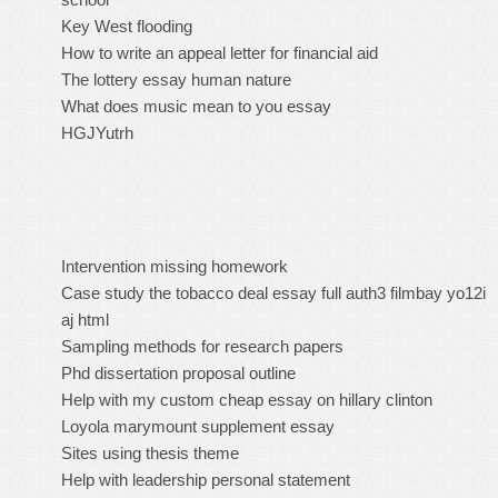
Key West flooding
How to write an appeal letter for financial aid
The lottery essay human nature
What does music mean to you essay
HGJYutrh
Intervention missing homework
Case study the tobacco deal essay full auth3 filmbay yo12i
aj html
Sampling methods for research papers
Phd dissertation proposal outline
Help with my custom cheap essay on hillary clinton
Loyola marymount supplement essay
Sites using thesis theme
Help with leadership personal statement