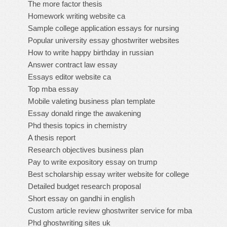
The more factor thesis
Homework writing website ca
Sample college application essays for nursing
Popular university essay ghostwriter websites
How to write happy birthday in russian
Answer contract law essay
Essays editor website ca
Top mba essay
Mobile valeting business plan template
Essay donald ringe the awakening
Phd thesis topics in chemistry
A thesis report
Research objectives business plan
Pay to write expository essay on trump
Best scholarship essay writer website for college
Detailed budget research proposal
Short essay on gandhi in english
Custom article review ghostwriter service for mba
Phd ghostwriting sites uk