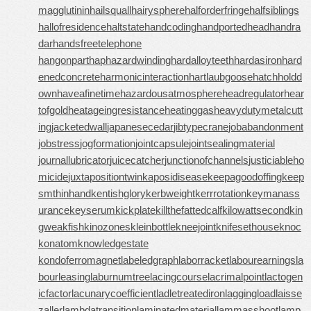
magglutinin
hailsquall
hairysphere
halforderfringe
halfsiblings
hallofresidence
haltstate
handcoding
handportedhead
handra
dar
handsfreetelephone
hangonpart
haphazardwinding
hardalloyteeth
hardasiron
hard
enedconcrete
harmonicinteraction
hartlaubgoose
hatchholdd
own
haveafinetime
hazardousatmosphere
headregulator
hear
tofgold
heatageingresistance
heatinggas
heavydutymetalcutt
ing
jacketedwall
japanesecedar
jibtypecrane
jobabandonment
jobstress
jogformation
jointcapsule
jointsealingmaterial
journallubricator
juicecatcher
junctionofchannels
justiciableho
micide
juxtapositiontwin
kaposidisease
keepagoodoffing
keep
smthinhand
kentishglory
kerbweight
kerrrotation
keymanass
urance
keyserum
kickplate
killthefattedcalf
kilowattsecond
kin
gweakfish
kinozones
kleinbottle
kneejoint
knifesethouse
knoc
konatom
knowledgestate
kondoferromagnet
labeledgraph
laborracket
labourearnings
la
bourleasing
laburnumtree
lacingcourse
lacrimalpoint
lactogen
icfactor
lacunarycoefficient
ladletreatediron
laggingload
laisse
zaller
lambdatransition
laminatedmaterial
lammasshoot
lamp