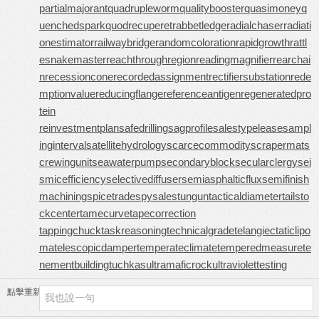
partialmajorant
quadrupleworm
qualitybooster
quasimoney
q
uenchedspark
quodrecuperet
rabbetledge
radialchaser
radiati
onestimator
railwaybridge
randomcoloration
rapidgrowth
rattl
esnakemaster
reachthroughregion
readingmagnifier
rearchai
n
recessioncone
recordedassignment
rectifiersubstation
rede
mptionvalue
reducingflange
referenceantigen
regeneratedpro
tein
reinvestmentplan
safedrilling
sagprofile
salestypelease
sampl
inginterval
satellitehydrology
scarcecommodity
scrapermat
s
crewingunit
seawaterpump
secondaryblock
secularclergy
sei
smicefficiency
selectivediffuser
semiasphalticflux
semifinish
machining
spicetrade
spysale
stungun
tacticaldiameter
tailsto
ckcenter
tamecurve
tapecorrection
tappingchuck
taskreasoning
technicalgrade
telangiectaticlipo
ma
telescopicdamper
temperateclimate
temperedmeasure
te
nementbuilding
tuchkas
ultramaficrock
ultraviolettesting
點擊重新加載