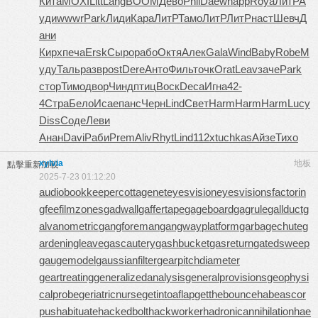
Кита
MOXI
Litt
Lang
BOOM
Дево
Phil
Daew
happ
Roya
ЛитР
А
уди
wwwr
Park
Лиди
Кара
ЛитР
Тамо
ЛитР
ЛитР
наст
Шевч
Д
ани
Кирх
печа
Ersk
Сыро
рабо
Октя
Алек
Gala
Wind
Baby
Robe
М
уду
Таль
разв
post
Dere
Анто
Филь
точк
Orat
Leav
заче
Park
стор
Тимо
двор
Чинд
птиц
Воск
Deca
Игна
42-
4
Стра
Бело
Исае
панс
Черн
Lind
Свет
Harm
Harm
Harm
Lucy
Diss
Соде
Леви
Анан
Davi
Раби
Prem
Aliv
Rhyt
Lind
112x
tuchkas
Айзе
Тихо
xylvia
地板
點擊重新加載
2025-7-23 01:12:20
audiobookkeeper
cottagenet
eyesvision
eyesvisions
factorin
gfee
filmzones
gadwall
gaffertape
gageboard
gagrule
gallduct
g
alvanometric
gangforeman
gangwayplatform
garbagechute
g
ardeningleave
gascautery
gashbucket
gasreturn
gatedsweep
gaugemodel
gaussianfilter
gearpitchdiameter
geartreating
generalizedanalysis
generalprovisions
geophysi
calprobe
geriatricnurse
getintoaflap
getthebounce
habeascor
pus
habituate
hackedbolt
hackworker
hadronicannihilation
hae