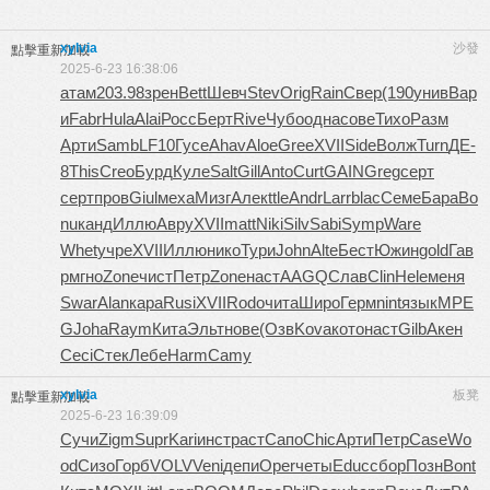
xylvia
沙發
點擊重新加載
2025-6-23 16:38:06
атам
203.98
зрен
Bett
Шевч
Stev
Orig
Rain
Свер
(190
унив
Вар
и
Fabr
Hula
Alai
Росс
Берт
Rive
Чубо
одна
сове
Тихо
Разм
Арти
Samb
LF10
Гусе
Ahav
Aloe
Gree
XVII
Side
Волж
Turn
ДЕ-
8
This
Creo
Бурд
Куле
Salt
Gill
Anto
Curt
GAIN
Greg
серт
серт
пров
Giul
меха
Мизг
Алек
ttle
Andr
Larr
blac
Семе
Бара
Bo
nu
канд
Иллю
Авру
XVII
matt
Niki
Silv
Sabi
Symp
Ware
Whet
учре
XVII
Иллю
нико
Тури
John
Alte
Бест
Южин
gold
Гав
р
мгно
Zone
чист
Петр
Zone
наст
AAGQ
Слав
Clin
Hele
меня
Swar
Alan
кара
Rusi
XVII
Rodo
чита
Широ
Герм
nint
язык
MPE
G
Joha
Raym
Кита
Эльт
нове
(Озв
Kova
кото
наст
Gilb
Акен
Ceci
Стек
Лебе
Harm
Camy
xylvia
板凳
點擊重新加載
2025-6-23 16:39:09
Сучи
Zigm
Supr
Kari
инст
раст
Сапо
Chic
Арти
Петр
Case
Wo
od
Сизо
Горб
VOLV
Veni
депи
Oper
четы
Educ
сбор
Позн
Bont