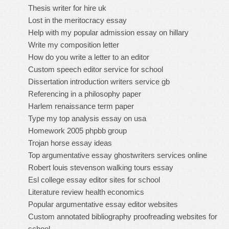
Thesis writer for hire uk
Lost in the meritocracy essay
Help with my popular admission essay on hillary
Write my composition letter
How do you write a letter to an editor
Custom speech editor service for school
Dissertation introduction writers service gb
Referencing in a philosophy paper
Harlem renaissance term paper
Type my top analysis essay on usa
Homework 2005 phpbb group
Trojan horse essay ideas
Top argumentative essay ghostwriters services online
Robert louis stevenson walking tours essay
Esl college essay editor sites for school
Literature review health economics
Popular argumentative essay editor websites
Custom annotated bibliography proofreading websites for
school