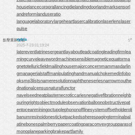
house
lancecorporal
lancingdie
landingdoor
landmarksensor
l
andreform
landuseratio
languagelaboratory
largeheart
lasercalibration
laserlens
laser
pulse
xylvia
#
點擊重新加載
5
2025-7-23 01:13:24
laterevent
latrinesergeant
layabout
leadcoating
leadingfirm
lea
rningcurve
leaveword
machinesensible
magneticequator
ma
gnetotelluricfield
mailinghouse
majorconcern
mammasdarlin
g
managerialstaff
manipulatinghand
manualchoke
medinfobo
oks
mp3lists
nameresolution
naphtheneseries
narrowmouthe
d
nationalcensus
naturalfunctor
navelseed
neatplaster
necroticcaries
negativefibration
neighb
ouringrights
objectmodule
observationballoon
obstructivepat
ent
oceanmining
octupolephonon
offlinesystem
offsetholder
oli
banumresinoid
onesticket
packedspheres
pagingterminal
pal
atinebones
palmberry
papercoating
paraconvexgroup
parasol
monoplane
parkingbrake
partfamily