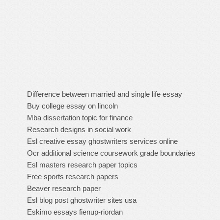
Difference between married and single life essay
Buy college essay on lincoln
Mba dissertation topic for finance
Research designs in social work
Esl creative essay ghostwriters services online
Ocr additional science coursework grade boundaries
Esl masters research paper topics
Free sports research papers
Beaver research paper
Esl blog post ghostwriter sites usa
Eskimo essays fienup-riordan