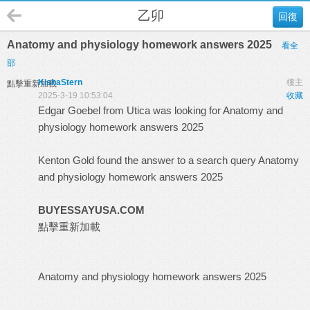
乙卯
回復
Anatomy and physiology homework answers 2025
看全
部
KishaStern
樓主
點擊重新加載
2025-3-19 10:53:04
收藏
Edgar Goebel from Utica was looking for Anatomy and
physiology homework answers 2025
Kenton Gold found the answer to a search query Anatomy
and physiology homework answers 2025
BUYESSAYUSA.COM
點擊重新加載
Anatomy and physiology homework answers 2025