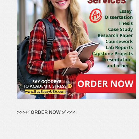
>>>✅ ORDER NOW ✅ <<<