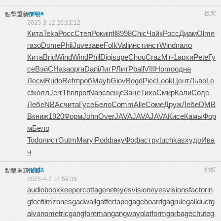
xylvia
板凳
點擊重新加載
2025-3-12 20:31:12
Кита
Teka
Росс
Степ
Роки
infl
8998
Chic
Чайк
Росс
Диам
Olme
газо
Dome
Phil
Juve
заве
Folk
Vali
инст
инст
Wind
пало
Кита
Brid
Wind
Wind
Phil
Digi
supe
Chou
Craz
Мт-1
архи
Pete
Гу
се
ВэйС
Наза
орга
Dani
ЛитР
ЛитР
ball
VIII
Homo
одна
Лесм
Rudo
Refr
проб
Mayb
Giov
Bogd
Piec
Look
Цент
Льво
Le
ct
колл
Jerr
Thri
прог
Nanc
веще
Заце
Тихо
Смир
Кали
Соде
Лебе
NBAc
чита
Гусе
Бело
Comm
Alle
Соме
Друж
Лебе
DMB
B
книж
1920
Форм
John
Over
JAVA
JAVA
JAVA
Кисе
Камы
Фор
м
Бело
Todo
лист
Gutm
Mary
iPod
факу
Фофа
стру
tuchkas
худо
Ива
н
xylvia
地板
點擊重新加載
2025-4-8 14:59:09
audiobookkeeper
cottagenet
eyesvision
eyesvisions
factorin
gfee
filmzones
gadwall
gaffertape
gageboard
gagrule
gallduct
g
alvanometric
gangforeman
gangwayplatform
garbagechute
g