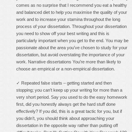
comes as no surprise that I recommend you eat a healthy
and balanced diet to help you maximise the quality of your
work and to increase your stamina throughout the long
process of your dissertation. Throughout your dissertation
you need to show off your best writing and this is
particularly important when you get to the end. You may be
passionate about the area you’ve chosen to study for your
dissertation, but avoid overstating the importance of your
work. Narrative dissertations You’re more than likely to
choose an empirical or a non-empirical dissertation.
✓ Repeated false starts – getting started and then
stopping; you can’t keep up your writing for more than a
very short period. Say you used to do the easy homework
first, did you honestly always get the hard stuff done
effectively? If you did, this is a great tactic for you, but if
you didn’t, you should think about approaching your
dissertation in the opposite way rather than putting off