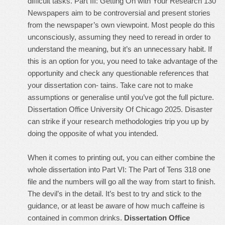
difficult tasks. Part III: Getting On with Your Research 130
Newspapers aim to be controversial and present stories
from the newspaper’s own viewpoint. Most people do this
unconsciously, assuming they need to reread in order to
understand the meaning, but it’s an unnecessary habit. If
this is an option for you, you need to take advantage of the
opportunity and check any questionable references that
your dissertation con- tains. Take care not to make
assumptions or generalise until you’ve got the full picture.
Dissertation Office University Of Chicago 2025. Disaster
can strike if your research methodologies trip you up by
doing the opposite of what you intended.
When it comes to printing out, you can either combine the
whole dissertation into Part VI: The Part of Tens 318 one
file and the numbers will go all the way from start to finish.
The devil’s in the detail. It’s best to try and stick to the
guidance, or at least be aware of how much caffeine is
contained in common drinks.
Dissertation Office