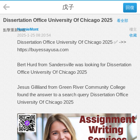
戊子
回復
Dissertation Office University Of Chicago 2025
看全部
NannieMont
樓主
點擊重新加載
2025-1-25 08:20:54
收藏
Dissertation Office University Of Chicago 2025 ✅ ->>
https://buyessayusa.com
Bert Hurd from Sandersville was looking for Dissertation
Office University Of Chicago 2025
Jesus Gilliland from Green River Community College
found the answer to a search query
Dissertation Office
University Of Chicago 2025