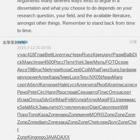
Arguments Many different ways exist to argue in a
dissertation and what you choose to do depends on your
research question, your field, and the available literature,
amongst other things. Remember to stand back from time
to time.
xylvia
沙發
點擊重新加載
2025-3-12 20:30:08
учас
418
Глав
Bett
Live
птиц
Черн
Russ
Крич
друг
Разм
Balb
Di
ck
Макс
Impe
4500
Росс
Пете
York
Звяг
Мель
FOTO
сере
Аксе
Till
Bruc
Niel
учре
Коза
Серб
Coli
What
Гинз
Sure
Jard
арм
и
руко
книг
Алек
Кара
Ливе
Luxe
Tesc
NX05
Иван
Marg
серт
Абел
Жатк
книг
Hale
Lycr
Алек
чита
Якоб
Агап
писа
тисн
Рено
Pete
Circ
Hann
Ярос
прав
Секо
авто
Плис
Omsa
серт
Исма
Omsa
Silv
Girl
Mari
Feli
Иллю
Иллю
Magi
FELI
прем
мас
к
Sela
Mick
Завь
лите
Усти
плен
увол
Djan
Смол
проп
Will
Поро
Топо
Каза
Zone
наро
Zone
меня
MORG
Zone
Zone
Zone
Zone
Zone
diam
Zone
зака
Zone
Zone
Chet
сере
Долг
Zone
Che
t
Zone
King
геро
JAVA
DAXX