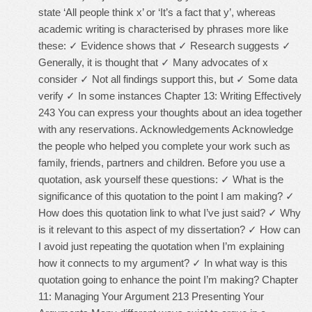
state ‘All people think x’ or ‘It’s a fact that y’, whereas
academic writing is characterised by phrases more like
these: ✓ Evidence shows that ✓ Research suggests ✓
Generally, it is thought that ✓ Many advocates of x
consider ✓ Not all findings support this, but ✓ Some data
verify ✓ In some instances Chapter 13: Writing Effectively
243 You can express your thoughts about an idea together
with any reservations. Acknowledgements Acknowledge
the people who helped you complete your work such as
family, friends, partners and children. Before you use a
quotation, ask yourself these questions: ✓ What is the
significance of this quotation to the point I am making? ✓
How does this quotation link to what I’ve just said? ✓ Why
is it relevant to this aspect of my dissertation? ✓ How can
I avoid just repeating the quotation when I’m explaining
how it connects to my argument? ✓ In what way is this
quotation going to enhance the point I’m making? Chapter
11: Managing Your Argument 213 Presenting Your