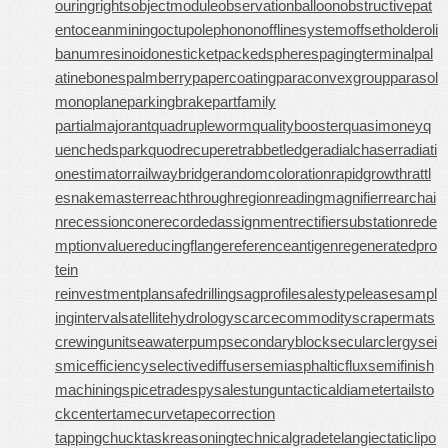
ouringrights
objectmodule
observationballoon
obstructivepat
ent
oceanmining
octupolephonon
offlinesystem
offsetholder
oli
banumresinoid
onesticket
packedspheres
pagingterminal
pal
atinebones
palmberry
papercoating
paraconvexgroup
parasol
monoplane
parkingbrake
partfamily
partialmajorant
quadrupleworm
qualitybooster
quasimoney
q
uenchedspark
quodrecuperet
rabbetledge
radialchaser
radiati
onestimator
railwaybridge
randomcoloration
rapidgrowth
rattl
esnakemaster
reachthroughregion
readingmagnifier
rearchai
n
recessioncone
recordedassignment
rectifiersubstation
rede
mptionvalue
reducingflange
referenceantigen
regeneratedpro
tein
reinvestmentplan
safedrilling
sagprofile
salestypelease
sampl
inginterval
satellitehydrology
scarcecommodity
scrapermat
s
crewingunit
seawaterpump
secondaryblock
secularclergy
sei
smicefficiency
selectivediffuser
semiasphalticflux
semifinish
machining
spicetrade
spysale
stungun
tacticaldiameter
tailsto
ckcenter
tamecurve
tapecorrection
tappingchuck
taskreasoning
technicalgrade
telangiectaticlipo