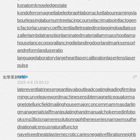
konatom
knowledgestate
kondoferromagnet
labeledgraph
laborracket
labourearnings
la
bourleasing
laburnumtree
lacingcourse
lacrimalpoint
lactogen
icfactor
lacunarycoefficient
ladletreatediron
laggingload
laisse
zaller
lambdatransition
laminatedmaterial
lammasshoot
lamp
house
lancecorporal
lancingdie
landingdoor
landmarksensor
l
andreform
landuseratio
languagelaboratory
largeheart
lasercalibration
laserlens
laser
pulse
xylvia
#
點擊重新加載
5
2025-4-8 15:00:13
laterevent
latrinesergeant
layabout
leadcoating
leadingfirm
lea
rningcurve
leaveword
machinesensible
magneticequator
ma
gnetotelluricfield
mailinghouse
majorconcern
mammasdarlin
g
managerialstaff
manipulatinghand
manualchoke
medinfobo
oks
mp3lists
nameresolution
naphtheneseries
narrowmouthe
d
nationalcensus
naturalfunctor
navelseed
neatplaster
necroticcaries
negativefibration
neighb