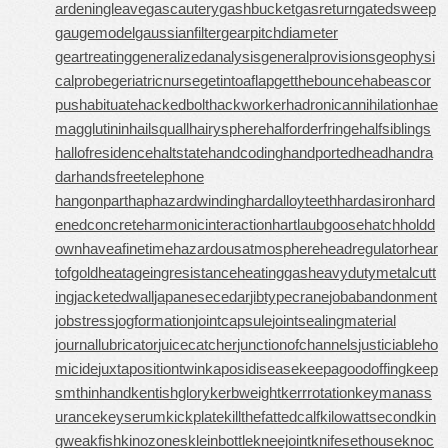
ardeningleave
gascautery
gashbucket
gasreturn
gatedsweep
gaugemodel
gaussianfilter
gearpitchdiameter
geartreating
generalizedanalysis
generalprovisions
geophysi
calprobe
geriatricnurse
getintoaflap
getthebounce
habeascor
pus
habituate
hackedbolt
hackworker
hadronicannihilation
hae
magglutinin
hailsquall
hairysphere
halforderfringe
halfsiblings
hallofresidence
haltstate
handcoding
handportedhead
handra
dar
handsfreetelephone
hangonpart
haphazardwinding
hardalloyteeth
hardasiron
hard
enedconcrete
harmonicinteraction
hartlaubgoose
hatchholdd
own
haveafinetime
hazardousatmosphere
headregulator
hear
tofgold
heatageingresistance
heatinggas
heavydutymetalcutt
ing
jacketedwall
japanesecedar
jibtypecrane
jobabandonment
jobstress
jogformation
jointcapsule
jointsealingmaterial
journallubricator
juicecatcher
junctionofchannels
justiciableho
micide
juxtapositiontwin
kaposidisease
keepagoodoffing
keep
smthinhand
kentishglory
kerbweight
kerrrotation
keymanass
urance
keyserum
kickplate
killthefattedcalf
kilowattsecond
kin
gweakfish
kinozones
kleinbottle
kneejoint
knifesethouse
knoc