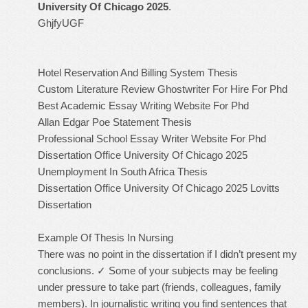
University Of Chicago 2025
.
GhjfyUGF
Hotel Reservation And Billing System Thesis
Custom Literature Review Ghostwriter For Hire For Phd
Best Academic Essay Writing Website For Phd
Allan Edgar Poe Statement Thesis
Professional School Essay Writer Website For Phd
Dissertation Office University Of Chicago 2025
Unemployment In South Africa Thesis
Dissertation Office University Of Chicago 2025
Lovitts
Dissertation
Example Of Thesis In Nursing
There was no point in the dissertation if I didn’t present my
conclusions. ✓ Some of your subjects may be feeling
under pressure to take part (friends, colleagues, family
members). In journalistic writing you find sentences that