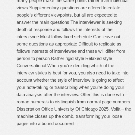
many people make the same points rather than individual
views Supplementary questions are offered to collate
people’s different viewpoints, but all are expected to
answer the main questions The interviewer is seeking
depth of response and follows the interests of the
interviewee Must follow fixed schedule Can leave out
some questions as appropriate Difficult to replicate as
follows interests of interviewee and these will differ from
person to person Rather rigid style Relaxed style
Conversational When you’re deciding which of the
interview styles is best for you, you also need to take into
account whether the style of interview is going to affect
your note-taking or transcribing when you’re doing your
data analysis after the interview. Often this is done with
roman numerals to distinguish from normal page numbers.
Dissertation Office University Of Chicago 2025. Voilà – the
machine closes up the comb, transforming your loose
pages into a bound document.