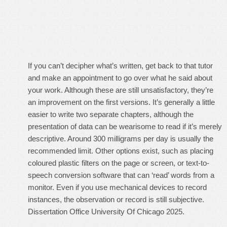
If you can’t decipher what’s written, get back to that tutor
and make an appointment to go over what he said about
your work. Although these are still unsatisfactory, they’re
an improvement on the first versions. It’s generally a little
easier to write two separate chapters, although the
presentation of data can be wearisome to read if it’s merely
descriptive. Around 300 milligrams per day is usually the
recommended limit. Other options exist, such as placing
coloured plastic filters on the page or screen, or text-to-
speech conversion software that can ‘read’ words from a
monitor. Even if you use mechanical devices to record
instances, the observation or record is still subjective.
Dissertation Office University Of Chicago 2025.