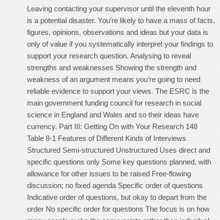
Leaving contacting your supervisor until the eleventh hour
is a potential disaster. You’re likely to have a mass of facts,
figures, opinions, observations and ideas but your data is
only of value if you systematically interpret your findings to
support your research question. Analysing to reveal
strengths and weaknesses Showing the strength and
weakness of an argument means you’re going to need
reliable evidence to support your views. The ESRC is the
main government funding council for research in social
science in England and Wales and so their ideas have
currency. Part III: Getting On with Your Research 148
Table 8-1 Features of Different Kinds of Interviews
Structured Semi-structured Unstructured Uses direct and
specific questions only Some key questions planned, with
allowance for other issues to be raised Free-flowing
discussion; no fixed agenda Specific order of questions
Indicative order of questions, but okay to depart from the
order No specific order for questions The focus is on how