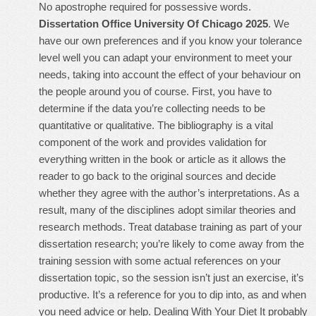
No apostrophe required for possessive words.
Dissertation Office University Of Chicago 2025
. We
have our own preferences and if you know your tolerance
level well you can adapt your environment to meet your
needs, taking into account the effect of your behaviour on
the people around you of course. First, you have to
determine if the data you’re collecting needs to be
quantitative or qualitative. The bibliography is a vital
component of the work and provides validation for
everything written in the book or article as it allows the
reader to go back to the original sources and decide
whether they agree with the author’s interpretations. As a
result, many of the disciplines adopt similar theories and
research methods. Treat database training as part of your
dissertation research; you’re likely to come away from the
training session with some actual references on your
dissertation topic, so the session isn’t just an exercise, it’s
productive. It’s a reference for you to dip into, as and when
you need advice or help. Dealing With Your Diet It probably