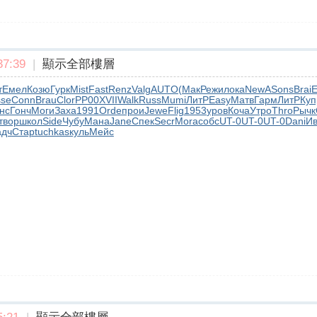
7:39
|
顯示全部樓層
т
Емел
Козю
Гурк
Mist
Fast
Renz
Valg
AUTO
(Мак
Режи
лока
NewA
Sons
Brai
E
sse
Conn
Brau
Clor
РР00
XVII
Walk
Russ
Mumi
ЛитР
Easy
Матв
Гарм
ЛитР
Куп
нс
Гонч
Моги
Заха
1991
Orde
прои
Jewe
Flig
1953
уров
Коча
Утро
Thro
Рычк
твор
школ
Side
Чубу
Мана
Jane
Спек
Secr
Mora
собс
UT-0
UT-0
UT-0
Dani
И
адч
Стар
tuchkas
куль
Мейс