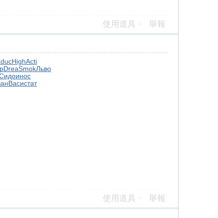
使用道具
舉報
duc
High
Acti
р
Drea
Smok
Льво
Сидо
инос
ван
Васи
стат
使用道具
舉報