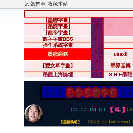
設為首頁
收藏本站
【墨聯字畫】
【墨龍字畫】
【龍帝字畫】
數字字畫BBS
操作系統字畫
墨龍商務
usaxii
【豐女草字畫】
墨界音樂
墨龍上海論壇
S.H.E墨龍