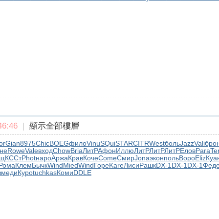
6:46
|
顯示全部樓層
or
Gian
8975
Chic
BOEG
фило
Vinu
SQui
STAR
CITR
West
боль
Jazz
Vali
бро
не
Rowe
Vale
вход
Chow
Bria
ЛитР
Афон
Иллю
ЛитР
ЛитР
ЛитР
Елов
Para
Te
ущ
КССт
Phot
наро
Аржа
Крав
Коче
Come
Смир
Jona
экон
поль
Воро
Eliz
Куа
Рома
Клем
Бычк
Wind
Mied
Wind
Горе
Kare
Лиси
Рашк
DX-1
DX-1
DX-1
Фед
з
меди
Куро
tuchkas
Коми
DDLE