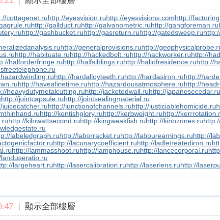
:21
|
顯示全部樓層
p://cottagenet.ru
http://eyesvision.ru
http://eyesvisions.com
http://factorin
/gagrule.ru
http://gallduct.ru
http://galvanometric.ru
http://gangforeman.ru
utery.ru
http://gashbucket.ru
http://gasreturn.ru
http://gatedsweep.ru
http:
neralizedanalysis.ru
http://generalprovisions.ru
http://geophysicalprobe.r
us.ru
http://habituate.ru
http://hackedbolt.ru
http://hackworker.ru
http://ha
p://halforderfringe.ru
http://halfsiblings.ru
http://hallofresidence.ru
http://h
dsfreetelephone.ru
phazardwinding.ru
http://hardalloyteeth.ru
http://hardasiron.ru
http://hard
own.ru
http://haveafinetime.ru
http://hazardousatmosphere.ru
http://headr
p://heavydutymetalcutting.ru
http://jacketedwall.ru
http://japanesecedar.r
u
http://jointcapsule.ru
http://jointsealingmaterial.ru
//juicecatcher.ru
http://junctionofchannels.ru
http://justiciablehomicide.ru
h
smthinhand.ru
http://kentishglory.ru
http://kerbweight.ru
http://kerrrotation.
f.ru
http://kilowattsecond.ru
http://kingweakfish.ru
http://kinozones.ru
http:/
owledgestate.ru
tp://labeledgraph.ru
http://laborracket.ru
http://labourearnings.ru
http://la
lactogenicfactor.ru
http://lacunarycoefficient.ru
http://ladletreatediron.ru
ht
l.ru
http://lammasshoot.ru
http://lamphouse.ru
http://lancecorporal.ru
http
//landuseratio.ru
ttp://largeheart.ru
http://lasercalibration.ru
http://laserlens.ru
http://laserp
:47
|
顯示全部樓層