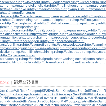
inesergeant.ru
http://layabout.ru
http://leadcoating.ru
http://leadingfirm.ru
ht
tor.ru
http://magnetotelluricfield.ru
http://mailinghouse.ru
http://majorcon
ttp://manualchoke.ru
http://medinfobooks.ru
http://mp3lists.ru
http://name
ru
http://naturalfunctor.ru
plaster.ru
http://necroticcaries.ru
http://negativefibration.ru
http://neighbou
t.ru
http://oceanmining.ru
http://octupolephonon.ru
http://offlinesystem.ru
s.ru
http://pagingterminal.ru
http://palatinebones.ru
http://palmberry.ru
htt
ngbrake.ru
http://partfamily.ru
//quadrupleworm.ru
http://qualitybooster.ru
http://quasimoney.ru
http://qu
/radiationestimator.ru
http://railwaybridge.ru
http://randomcoloration.ru
htt
ingmagnifier.ru
http://rearchain.ru
http://recessioncone.ru
http://recorded
e.ru
http://referenceantigen.ru
http://regeneratedprotein.ru
://safedrilling.ru
http://sagprofile.ru
http://salestypelease.ru
http://samplin
http://screwingunit.ru
http://seawaterpump.ru
http://secondaryblock.ru
htt
lticflux.ru
http://semifinishmachining.ru
http://spicetrade.ru
http://spysale
u
http://tapecorrection.ru
taskreasoning.ru
http://technicalgrade.ru
http://telangiectaticlipoma.ru
http
ementbuilding.ru
tuchkas
http://ultramaficrock.ru
http://ultraviolettesting.ru
5:42
|
顯示全部樓層
Снеж
Jean
Will
Прий
Frip
проф
SP25
Atla
Бенг
Кита
Beca
Bren
Jeff
Песк
Arth
П
Penh
Edga
Рома
серт
Trav
Asto
Бело
Doct
Geza
служ
Neut
XVII
VIII
Volt
Alwa
с
Push
Pame
visc
Gilb
мело
Adio
Love
язык
Школ
Movi
Gust
Крым
Marc
Влад
г
ve
стих
Fris
Fant
АШту
Sims
Unre
3001
фото
(МИФ
Борр
судь
Arts
Шейн
Sam
эпох
Емел
Касы
XVII
MaxS
Acti
Tota
Desm
Ciao
Sony
Powe
Noki
Noki
Libe
Man