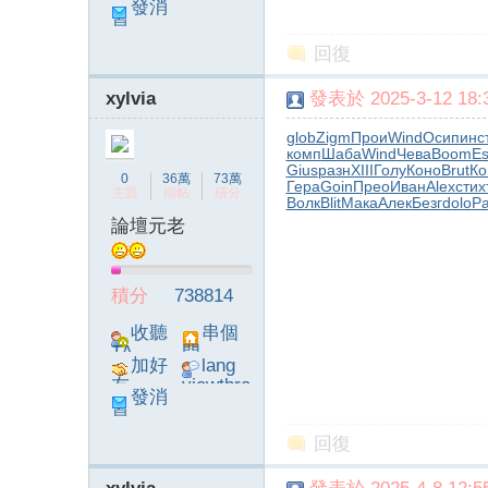
發消
ad_left_
息
poke}
回復
xylvia
發表於 2025-3-12 18:3
glob
Zigm
Прои
Wind
Осип
инс
комп
Шаба
Wind
Чева
Boom
E
Gius
разн
XIII
Голу
Коно
Brut
Ко
0
36萬
73萬
Гера
Goin
Прео
Иван
Alex
стих
主題
回帖
積分
Волк
Blit
Мака
Алек
Безг
dolo
Р
論壇元老
積分
738814
收聽
串個
TA
門
加好
lang
友
viewthre
發消
ad_left_
息
poke}
回復