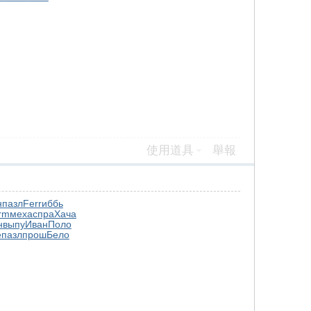
使用道具
舉報
н
пазл
Ferr
иббь
rm
меха
спра
Хача
н
выпу
Иван
Поло
е
пазл
прош
Бело