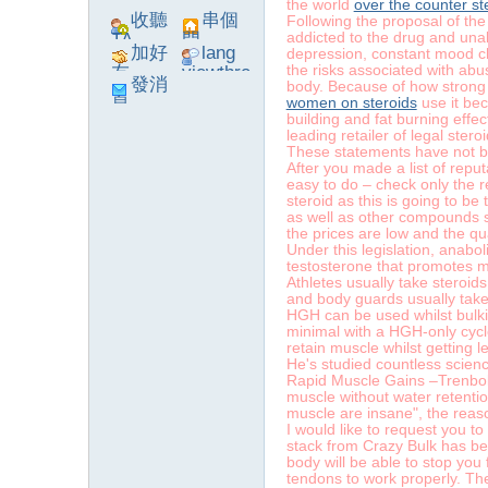
the world
over the counter st
收聽
串個
Following the proposal of th
addicted to the drug and unab
TA
門
加好
lang
depression, constant mood chan
the risks associated with abu
友
viewthre
發消
body. Because of how strong
ad_left_
women on steroids
use it bec
息
poke}
building and fat burning effe
leading retailer of legal ster
These statements have not b
After you made a list of repu
easy to do – check only the r
系
steroid as this is going to be
as well as other compounds s
the prices are low and the qu
Under this legislation, anabol
testosterone that promotes 
Athletes usually take steroids
and body guards usually take 
HGH can be used whilst bulking
minimal with a HGH-only cycle.
retain muscle whilst getting le
He's studied countless scienc
Rapid Muscle Gains –Trenbolon
muscle without water retentio
統
muscle are insane", the reaso
I would like to request you to
stack from Crazy Bulk has been
body will be able to stop you
tendons to work properly. The