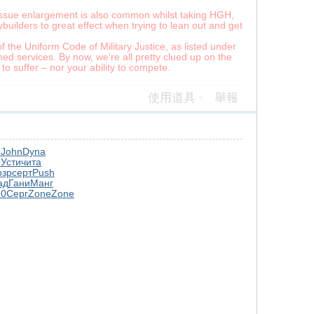
Tissue enlargement is also common whilst taking HGH,
builders to great effect when trying to lean out and get
f the Uniform Code of Military Justice, as listed under
ed services. By now, we’re all pretty clued up on the
o suffer – nor your ability to compete.
使用道具
舉報
й
John
Dyna
n
Усти
чита
озр
серт
Push
ад
Гани
Манг
10
Серг
Zone
Zone