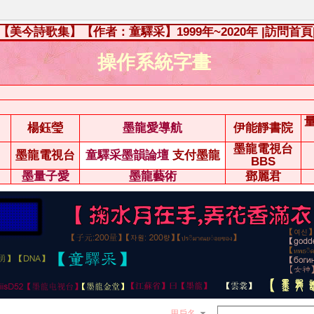
【美今詩歌集】【作者：童驛采】1999年~2020年
|訪問首頁
操作系統字畫
楊鈺瑩
墨龍愛導航
伊能靜書院
墨龍電視台
墨龍電視台
童驛采墨韻論壇
支付墨龍
BBS
墨量子愛
墨龍藝術
鄧麗君
用戶名