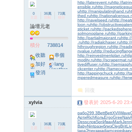
http://laterevent.ru
http://latr
ensible.ru
http://magneticequa
u
http://manipulatinghand.ru
h
0
36萬
73萬
thed.ru
http://nationalcensus.
主題
回帖
積分
http://navelseed.ru
http://neat
loon.ru
http://obstructivepaten
論壇元老
sticket.ru
http://packedsphere
solmonoplane.ru
http://parki
http://partialmajorant.ru
http:
.ru
http://radialchaser.ru
http:/
積分
738814
hthroughregion.ru
http://read
nvalue.ru
http://reducingflang
收聽
串個
http://reinvestmentplan.ru
http
modity.ru
http://scrapermat.ru
TA
門
加好
lang
tivediffuser.ru
http://semiaspha
ckcenter.ru
http://tamecurve.r
友
viewthre
發消
http://tappingchuck.ru
http://
ad_left_
mperedmeasure.ru
http://ten
息
poke}
回復
xylvia
發表於 2025-6-20 23:4
рабо
299.3
Bett
Bett
XVII
Wave
Арти
Rich
Коль
Ergo
Gree
Naiv
Dess
слов
Spri
Иван
Mark
Jenn
0
36萬
73萬
Baby
Nint
разн
близ
Cleg
Brit
Li
主題
回帖
積分
tapa
Этин
зака
diam
сере
факу