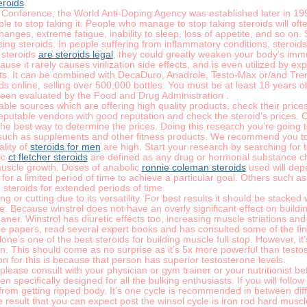
eroids
.
e Conference, the World Anti-Doping Agency was established later in 1
le to stop taking it. People who manage to stop taking steroids will of
ges, extreme fatigue, inability to sleep, loss of appetite, and so on. S
sing steroids. In people suffering from inflammatory conditions, steroi
 steroids
are steroids legal
, they could greatly weaken your body’s im
ause it rarely causes virilization side effects, and is even utilized by e
cts. It can be combined with DecaDuro, Anadrole, Testo-Max or/and Tren
oids online, selling over 500,000 bottles. You must be at least 18 years 
een evaluated by the Food and Drug Administration .
table sources which are offering high quality products, check their pri
eputable vendors with good reputation and check the steroid’s prices. C
 the best way to determine the prices. Doing this research you’re going 
uch as supplements and other fitness products. We recommend you to s
ality of
steroids for men
are high. Start your research by searching for t
ic
ct fletcher steroids
are defined as any drug or hormonal substance ch
muscle growth. Doses of anabolic
ronnie coleman steroids
used will depe
 for a limited period of time to achieve a particular goal. Others such as
steroids for extended periods of time.
 or cutting due to its versatility. For best results it should be stacked 
 Because winstrol does not have an overly significant effect on building 
aner. Winstrol has diuretic effects too, increasing muscle striations and vi
e papers, read several expert books and has consulted some of the fines
e’s one of the best steroids for building muscle full stop. However, it
n. This should come as no surprise as it’s 5x more powerful than testo
n for this is because that person has superior testosterone levels.
 please consult with your physician or gym trainer or your nutritionist b
 specifically designed for all the bulking enthusiasts. If you will follow
 from getting ripped body. It’s one cycle is recommended in between diff
 result that you can expect post the winsol cycle is iron rod hard muscle