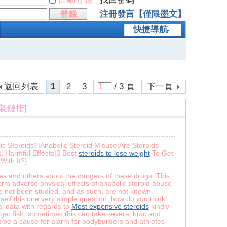
登錄
注冊發言【僅限墨文】
快捷導航
返回列表
1
2
3
/ 3 頁
下一頁
複製鏈接]
c Steroids?|Anabolic Steroid Misuse|Are Steroids
, Harmful Effects|3 Best
steroids to lose weight
To Get
With It?}
es and others about the dangers of these drugs. This
term adverse physical effects of anabolic steroid abuse
ve not been studied, and as such, are not known.
rself this one very simple question; how do you think
al data with regards to
Most expensive steroids
kindly
igger fish; sometimes this can take several bust and
’t be a cause for alarm for bodybuilders and athletes