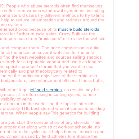
999. People who abuse steroids often find themselves
ten suffer from various withdrawal symptoms, including
ome steroid users try different methods to try to limit
ds help to reduce inflammation and redness around the
mune system.
xperienced pros; because of its
muscle build steroids
orol for further muscle gains. Crazy Bulk are the
old to purchase from "iroids.com" or to view the website.
ces and compare them. The price comparison is quite
heck the prices on several websites for the best
to find the best websites and sources selling steroids
earch for a reputable vendor and use it as long as
he specific product/ steroid that you want to use.
emically and pharmacologically related to
nd on the particular objectives of the steroid user.
 bodybuilders, law enforcement officers, fitness buffs,
with other legal
jeff seid steroids
, as results may be
mass , it is often using in cutting cycles, to help
sibility of veins .
t doctors in the world - on the topic of steroids.
’s probably THE best steroid when it comes to building
sterone. When people say "his genetics for building
efore you start the consumption of any steroids. This
 a proper diet along with strict workout schedule, no
erent steroidal cycles as it helps bones , muscles and
s. Winsol is used by field athletes to enhance their