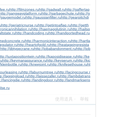
gfee.ru
http://filmzones.ru
http://gadwall.ru
http://gaffertap
http://gangwayplatform.ru
http://garbagechute.ru
http://g
//gaugemodel.ru
http://gaussianfilter.ru
http://gearpitchdi
u
http://geriatricnurse.ru
http://getintoaflap.ru
http://getth
dronicannihilation.ru
http://haemagglutinin.ru
http://hailsq
altstate.ru
http://handcoding.ru
http://handportedhead.ru
enedconcrete.ru
http://harmonicinteraction.ru
http://hartla
egulator.ru
http://heartofgold.ru
http://heatageingresista
u
http://jibtypecrane.ru
http://jobabandonment.ru
http://job
ttp://juxtapositiontwin.ru
http://kaposidisease.ru
http://ke
ru
http://keymanassurance.ru
http://keyserum.ru
http://kic
/kleinbottle.ru
http://kneejoint.ru
http://knifesethouse.ru
ht
bourleasing.ru
http://laburnumtree.ru
http://lacingcourse.r
tp://laggingload.ru
http://laissezaller.ru
http://lambdatrans
://lancingdie.ru
http://landingdoor.ru
http://landmarksens
ulse.ru
使用道具
舉報