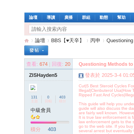
論壇
導讀
廣播
群組
動態
幫助
論壇
BBS【♥天辛】
丙申
Questioning
查看:
674
|
回復:
20
Questioning Methods to 
操
»
›
›
›
ZISHayden5
發表於 2025-3-4 01:05
Cut|5 Best Steroid Cycles Fo
Illegal|Clenbuterol Usa|How 
Ripped Fast And Cycles|Illega
131
0
403
主題
回帖
積分
This guide will help you und
guide will also discuss the d
中級會員
are fairly well known. Howeve
It is true law enforcement is
law enforcement gets to the s
作
go to the web site. If you buy
積分
403
several arrest but eventually 