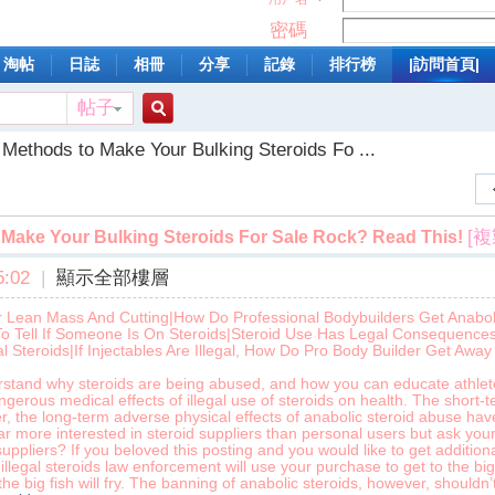
密碼
淘帖
日誌
相冊
分享
記錄
排行榜
|訪問首頁|
帖子
搜
 Methods to Make Your Bulking Steroids Fo ...
索
[
Make Your Bulking Steroids For Sale Rock? Read This!
:02
|
顯示全部樓層
r Lean Mass And Cutting|How Do Professional Bodybuilders Get Anaboli
To Tell If Someone Is On Steroids|Steroid Use Has Legal Consequences
l Steroids|If Injectables Are Illegal, How Do Pro Body Builder Get Away 
erstand why steroids are being abused, and how you can educate athlet
angerous medical effects of illegal use of steroids on health. The short-
r, the long-term adverse physical effects of anabolic steroid abuse ha
 far more interested in steroid suppliers than personal users but ask you
uppliers? If you beloved this posting and you would like to get addition
 illegal steroids law enforcement will use your purchase to get to the b
the big fish will fry. The banning of anabolic steroids, however, shouldn