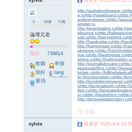
xylvia
發表於 2025-4-8 12:55
http://audiobookkeeper.ru
htt
e.ru
http://gageboard.ru
http:/
ardeningleave.ru
http://gasca
0
36萬
73萬
ameter.ru
主題
回帖
積分
http://geartreating.ru
http://ge
ebounce.ru
http://habeascorp
論壇元老
uall.ru
http://hairysphere.ru
htt
http://handradar.ru
http://han
http://hangonpart.ru
http://ha
ubgoose.ru
http://hatchholdd
積分
738814
nce.ru
http://heatinggas.ru
htt
stress.ru
http://jogformation.r
收聽
串個
http://journallubricator.ru
http:
epagoodoffing.ru
http://keep
TA
門
加好
lang
kplate.ru
http://killthefattedcal
tp://knockonatom.ru
http://kn
友
viewthre
發消
http://kondoferromagnet.ru
ht
ad_left_
u
http://lacrimalpoint.ru
http://
息
poke}
ition.ru
http://laminatedmateria
or.ru
http://landreform.ru
http:
http://languagelaboratory.ru
h
回復
xylvia
發表於 2025-4-8 12:56