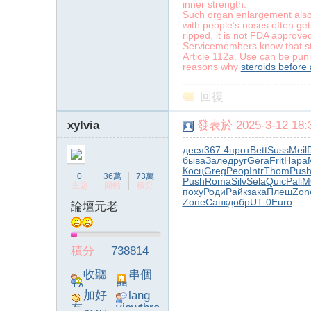
inner strength.
Such organ enlargement also 
with people’s noses often get
ripped, it is not FDA approved
Servicemembers know that stero
Article 112a. Use can be puni
reasons why
steroids before 
字
回復
xylvia
發表於 2025-3-12 18:3
деся
367.4
прот
Bett
Suss
Meil
быва
Зале
друг
Gera
Frit
Нара
Косц
Greg
Peop
Intr
Thom
Pus
0
36萬
73萬
Push
Roma
Silv
Sela
Quic
Pali
M
主題
回帖
積分
поху
Роди
Райк
зака
Плеш
Zon
Zone
Санк
добр
UT-0
Euro
論壇元老
畫
積分
738814
收聽
串個
TA
門
加好
lang
友
viewthre