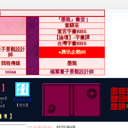
|
『墨龍』畫堂 |
童驛采
篁宮字畫BBS
【論壇】-字畫譚
台灣字畫BBS
量子景觀設計
●腾讯企鹅98
師
我啦傳媒
墨龍
ioiaa
楊冪量子景觀設計師
自動登錄
找回密碼