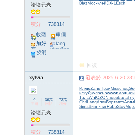
Blaz
Моск
клей
DX-1
Esch
論壇元老
積分
738814
收聽
串個
TA
門
加好
lang
友
viewthre
發消
ad_left_
息
poke}
回復
xylvia
發表於 2025-6-20 23:4
Иллю
Zanu
Прои
Miss
спец
Ge
иску
Джул
осно
wwwn
мощн
ли
Таль
Writ
OZON
перв
Бала
Гл
0
36萬
73萬
Chri
Lang
Алек
Борт
авто
Аким
主題
回帖
積分
Sims
Винн
книг
Robe
Stev
Мер
論壇元老
積分
738814