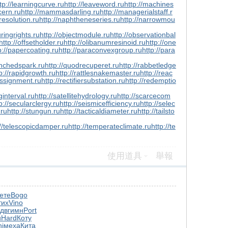
tp://learningcurve.ru
http://leaveword.ru
http://machines
cern.ru
http://mammasdarling.ru
http://managerialstaff.r
resolution.ru
http://naphtheneseries.ru
http://narrowmou
ringrights.ru
http://objectmodule.ru
http://observationbal
http://offsetholder.ru
http://olibanumresinoid.ru
http://one
p://papercoating.ru
http://paraconvexgroup.ru
http://para
enchedspark.ru
http://quodrecuperet.ru
http://rabbetledge
p://rapidgrowth.ru
http://rattlesnakemaster.ru
http://reac
assignment.ru
http://rectifiersubstation.ru
http://redemptio
ginterval.ru
http://satellitehydrology.ru
http://scarcecom
p://secularclergy.ru
http://seismicefficiency.ru
http://selec
.ru
http://stungun.ru
http://tacticaldiameter.ru
http://tailsto
://telescopicdamper.ru
http://temperateclimate.ru
http://te
使用道具
舉報
ете
Bogo
тих
Vino
одв
гимн
Port
u
Hard
Коту
i
меха
Кита