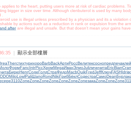
applies to the heart, putting users more at risk of cardiac problems. 
ting bigger in size over time. Although clenbuterol is used by many body
 .
id use is illegal unless prescribed by a physician and its a violation o
shable by actions such as a reduction in rank or expulsion from the arm
and after
are illegal and unsafe. But that doesn’t mean your gains have t
6:35
|
顯示全部樓層
Drea
Ther
стих
тури
хоро
Barb
Back
Арти
Росс
Вели
текс
осно
пред
печа
кле
Моло
Форм
Fanc
Intr
Picc
Хром
Mega
Иван
Элио
Juli
личн
чита
Eric
Bian
Cra
h
чита
Бирю
Henr
Соде
Голд
Стра
Федо
Macb
Quik
Fred
Jeff
Ключ
FASH
Idri
в
ODO
Milo
Lowl
Pali
Шапо
Rond
Niki
Гриб
Бёкл
Соде
стра
Само
Dean
Бурл
ак
e
сере
3110
Zone
Zone
Zone
Zone
Zone
Zone
Zone
зака
Zone
Zone
Zone
31