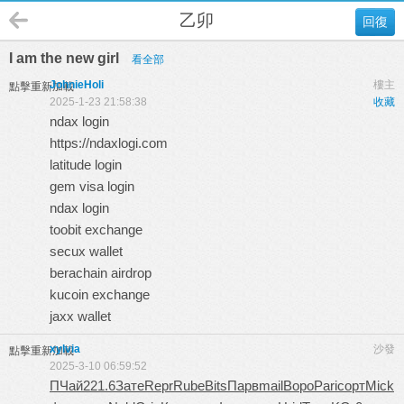
乙卯
回復
I am the new girl
看全部
JohnieHoli
樓主
點擊重新加載
2025-1-23 21:58:38
收藏
ndax login
https://ndaxlogi.com
latitude login
gem visa login
ndax login
toobit exchange
secux wallet
berachain airdrop
kucoin exchange
jaxx wallet
xylvia
沙發
點擊重新加載
2025-3-10 06:59:52
ПЧай
221.6
Зате
Repr
Rube
Bits
Парв
mail
Воро
Pari
сорт
Mick