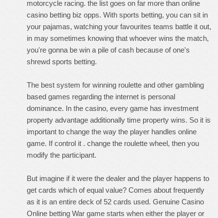
motorcycle racing. the list goes on far more than online
casino betting biz opps. With sports betting, you can sit in
your pajamas, watching your favourites teams battle it out,
in may sometimes knowing that whoever wins the match,
you're gonna be win a pile of cash because of one's
shrewd sports betting.
The best system for winning roulette and other gambling
based games regarding the internet is personal
dominance. In the casino, every game has investment
property advantage additionally time property wins. So it is
important to change the way the player handles online
game. If control it . change the roulette wheel, then you
modify the participant.
But imagine if it were the dealer and the player happens to
get cards which of equal value? Comes about frequently
as it is an entire deck of 52 cards used. Genuine Casino
Online betting War game starts when either the player or