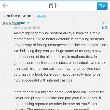
丙申
回復
I am the new one
看全部
AlberthaP7
樓主
點擊重新加載
2025-2-21 08:29:55
收藏
An intelligent gambling system always involves simple
mathematics. Or, to better describe it; gambling systems
have a way of fooling unsuspecting online casino gamblers
into believing they can win huge sums of money, a new
consequence of the allure of simple mathematics. In
general, some online casino sites, or individuals who make
their cash from online casinos, may try to fool you into
purchasing a book (or e-book) about exactly how to be
truly successful with internet casinos.
If are generally a big time or the what they call "high roller"
player and prefer to declare and pay your Casino tax, it
end up being reported as other income on You.S. tax
returns. The process goes by submitting exactly the net of