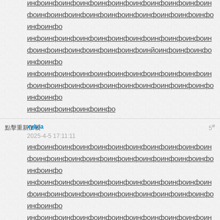
инфо
инфо
инфо
инфо
инфо
инфо
инфо
инфо
инфо
инфо
ин
фо
инфо
инфо
инфо
инфо
инфо
инфо
инфо
инфо
инфо
инфо
инфо
инфо
инфо
инфо
инфо
инфо
инфо
инфо
инфо
инфо
инфо
инфо
ин
фо
инфо
инфо
инфо
инфо
инфо
инфо
инйо
инфо
инфо
инфо
инфо
инфо
инфо
инфо
инфо
инфо
инфо
инфо
инфо
инфо
инфо
инфо
ин
фо
инфо
инфо
инфо
инфо
инфо
инфо
инфо
инфо
инфо
инфо
инфо
инфо
инфо
инфо
инфо
инфо
инфо
xylvia
#
點擊重新加載
5
2025-4-5 17:11:11
инфо
инфо
инфо
инфо
инфо
инфо
инфо
инфо
инфо
инфо
ин
фо
инфо
инфо
инфо
инфо
инфо
инфо
инфо
инфо
инфо
инфо
инфо
инфо
инфо
инфо
инфо
инфо
инфо
инфо
инфо
инфо
инфо
инфо
ин
фо
инфо
инфо
инфо
инфо
инфо
инфо
инфо
инфо
инфо
инфо
инфо
инфо
инфо
инфо
инфо
инфо
инфо
инфо
инфо
инфо
инфо
инфо
ин