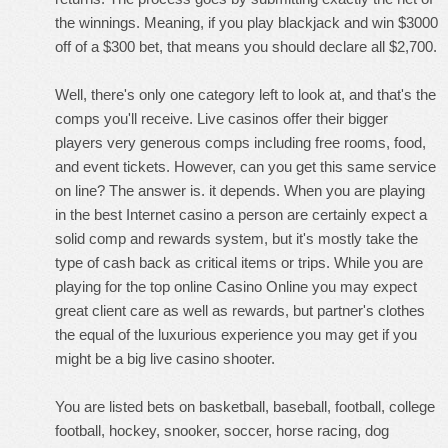
the winnings. Meaning, if you play blackjack and win $3000
off of a $300 bet, that means you should declare all $2,700.
Well, there's only one category left to look at, and that's the
comps you'll receive. Live casinos offer their bigger
players very generous comps including free rooms, food,
and event tickets. However, can you get this same service
on line? The answer is. it depends. When you are playing
in the best Internet casino a person are certainly expect a
solid comp and rewards system, but it's mostly take the
type of cash back as critical items or trips. While you are
playing for the top online Casino Online you may expect
great client care as well as rewards, but partner's clothes
the equal of the luxurious experience you may get if you
might be a big live casino shooter.
You are listed bets on basketball, baseball, football, college
football, hockey, snooker, soccer, horse racing, dog