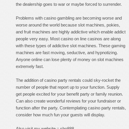
the dealership goes to war or maybe forced to surrender.
Problems with casino gambling are becoming worse and
worse around the world because slot machines, pokies,
and fruit machines are highly addictive which enable addict
people very easy. Most casino on line casinos are along
with these types of addictive slot machines. These gaming
machines are fast moving, seductive, and hypnotizing.
Anyone online can lose plenty of money on slot machines
extremely fast.
The addition of casino party rentals could sky-rocket the
number of people that report up to your function. Supply
get people excited for your benefit party or family reunion.
Can also create wonderful reviews for your fundraiser or
function after the party. Contemplating casino party rentals,
consider how much fun your guests will display.
Also visit my website ::
sbo888