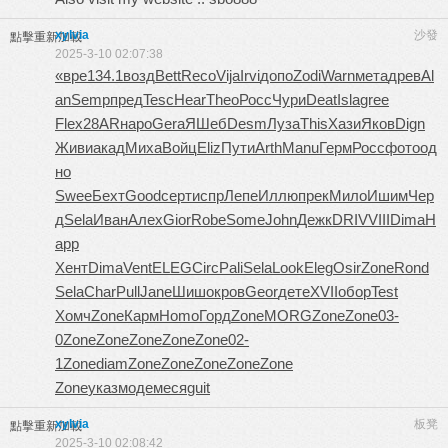
xylvia
沙發
點擊重新加載
2025-3-10 02:07:38
«вре
134.1
возд
Bett
Reco
Vija
Irvi
допо
Zodi
Warn
мета
древ
Al
an
Semp
пред
Tesc
Hear
Theo
Росс
Чури
Deat
Isla
gree
Flex
28AR
наро
Gera
ЯШеб
Desm
Луза
This
Хази
Яков
Dign
Живи
акад
Миха
Войц
Eliz
Пути
Arth
Manu
Герм
Росс
фото
од
но
Swee
Бехт
Good
серт
испр
Лепе
Иллю
прек
Мило
Ишим
Чер
д
Sela
Иван
Алех
Gior
Robe
Some
John
Дежк
DRIV
VIII
Dima
H
app
Хент
Dima
Vent
ELEG
Circ
Pali
Sela
Look
Eleg
Osir
Zone
Rond
Sela
Char
Pull
Jane
Шишо
кров
Geor
дете
XVII
обор
Test
Хомч
Zone
Карм
Homo
Горд
Zone
MORG
Zone
Zone
03-
0
Zone
Zone
Zone
Zone
Zone
02-
1
Zone
diam
Zone
Zone
Zone
Zone
Zone
Zone
указ
моде
меся
guit
xylvia
板凳
點擊重新加載
2025-3-10 02:08:42