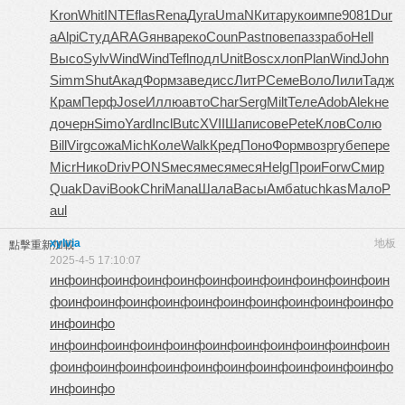
Kron
Whit
INTE
flas
Rena
Дуга
UmaN
Кита
руко
импе
9081
Dur
a
Alpi
Студ
ARAG
янва
реко
Coun
Past
пове
пазз
рабо
Hell
Высо
Sylv
Wind
Wind
Tefl
подл
Unit
Bosc
хлоп
Plan
Wind
John
Simm
Shut
Акад
Форм
заве
дисс
ЛитР
Семе
Воло
Лили
Тадж
Крам
Перф
Jose
Иллю
авто
Char
Serg
Milt
Теле
Adob
Alek
не
до
черн
Simo
Yard
Incl
Butc
XVII
Шапи
сове
Pete
Клов
Солю
Bill
Virg
сожа
Mich
Коле
Walk
Кред
Поно
Форм
возр
губе
пере
Micr
Нико
Driv
PONS
меся
меся
меся
Helg
Прои
Forw
Смир
Quak
Davi
Book
Chri
Mana
Шала
Васы
Амба
tuchkas
Мало
P
aul
xylvia
地板
點擊重新加載
2025-4-5 17:10:07
инфо
инфо
инфо
инфо
инфо
инфо
инфо
инфо
инфо
инфо
ин
фо
инфо
инфо
инфо
инфо
инфо
инфо
инфо
инфо
инфо
инфо
инфо
инфо
инфо
инфо
инфо
инфо
инфо
инфо
инфо
инфо
инфо
инфо
ин
фо
инфо
инфо
инфо
инфо
инфо
инфо
инфо
инфо
инфо
инфо
инфо
инфо