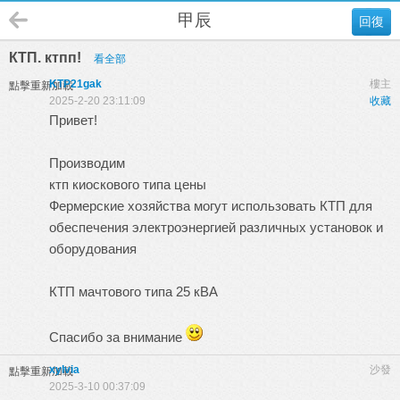
甲辰
回復
КТП. ктпп!
看全部
KTP21gak
樓主
點擊重新加載
2025-2-20 23:11:09
收藏
Привет!
Производим
ктп киоскового типа цены
Фермерские хозяйства могут использовать КТП для
обеспечения электроэнергией различных установок и
оборудования
КТП мачтового типа 25 кВА
Спасибо за внимание
xylvia
沙發
點擊重新加載
2025-3-10 00:37:09