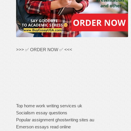
>>> ✅ ORDER NOW ✅ <<<
Top home work writing services uk
Socialism essay questions
Popular assignment ghostwriting sites au
Emerson essays read online