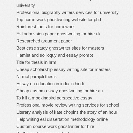
university
Professional biography writers services for university
Top home work ghostwriting website for phd
Rainforest facts for homework
Esl admission paper ghostwriting for hire uk
Researched argument paper
Best case study ghostwriter sites for masters
Hamlet and soliloquy and essay prompt
Title for thesis in hrm
Cheap scholarship essay writing site for masters
Nirmal parajuli thesis
Essay on education in india in hindi
Cheap custom essay ghostwriting for hire au
To kill a mockingbird perspective essay
Professional movie review writing services for school
Literary analysis of kate chopins the story of an hour
Help writing esl dissertation methodology online
Custom course work ghostwriter for hire