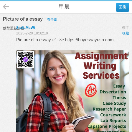
甲辰
回復
Picture of a essay
看全部
StellaMcWi
樓主
點擊重新加載
2025-2-20 18:32:19
收藏
Picture of a essay ✅ ->>
https://buyessayusa.com