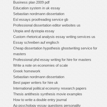
Business plan 2009 pdf
Education system in uk essay
Sebastian nordmann dissertation
Esl essays proofreading service gb
Professional dissertation editor websites us
Utopia and dystopia essay
Custom rhetorical analysis essay writing services us
Essay schreiben auf englisch
Cheap dissertation hypothesis ghostwriting service for
masters
Professional phd essay writing for hire for masters
Write a note on economies of scale
Greek homework
Sebastian nordmann dissertation
Best paper writers for hire uk
International political economy research papers
Thesis antithesis synthesis movie examples
How to write a double entry journal
Ap psychology essay questions personality