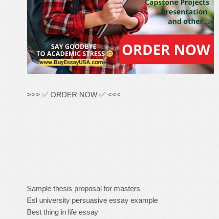
>>> ✅ ORDER NOW ✅ <<<
Sample thesis proposal for masters
Esl university persuasive essay example
Best thing in life essay