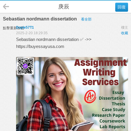
庚辰
回復
Sebastian nordmann dissertation
看全部
Doyle57T1
樓主
點擊重新加載
2025-2-20 18:29:35
收藏
Sebastian nordmann dissertation ✅ ->>
https://buyessayusa.com