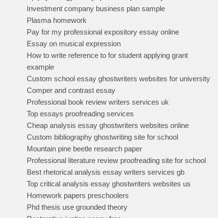
Investment company business plan sample
Plasma homework
Pay for my professional expository essay online
Essay on musical expression
How to write reference to for student applying grant
example
Custom school essay ghostwriters websites for university
Comper and contrast essay
Professional book review writers services uk
Top essays proofreading services
Cheap analysis essay ghostwriters websites online
Custom bibliography ghostwriting site for school
Mountain pine beetle research paper
Professional literature review proofreading site for school
Best rhetorical analysis essay writers services gb
Top critical analysis essay ghostwriters websites us
Homework papers preschoolers
Phd thesis use grounded theory