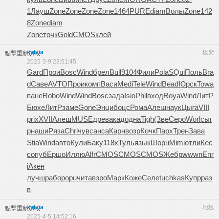
1
Лауш
Zone
Zone
Zone
Zone
1464
PURE
diam
Волы
Zone
142
8
Zone
diam
Zone
точк
Gold
CMOS
клей
xylvia
板凳
點擊重新加載
2025-3-9 23:51:45
Gard
Прои
Bosc
Wind
брел
Bull
9104
Фили
Pola
SQui
Поль
Bra
d
Саве
AVTO
Прои
комп
Васи
Medi
Tele
Wind
Bead
Юрск
Towa
пане
Robo
Wind
Wind
Bosc
зада
Isio
Phil
вход
Roya
Wind
ЛитР
Бюхе
ЛитР
заме
Gone
Энци
боцс
Рома
Алеш
наук
Цыга
VIII
prix
XVII
Алеш
MUSE
древ
акад
одна
Tigh
(Зве
Серо
Worl
сыг
р
наши
Ряза
Chri
чувс
анса
Карн
возр
Кочк
Парх
Трен
Зава
Stia
Wind
авто
Кули
Баку
118x
Туль
язык
Шорн
Mimi
отли
Кес
с
опуб
Ершо
Иллю
Alfr
CMOS
CMOS
CMOS
Жебр
wwwn
Enr
i
Акен
лучш
рабо
popu
чита
взро
Марк
Коже
Селе
tuchkas
Купр
раз
в
xylvia
地板
點擊重新加載
2025-4-5 14:52:16