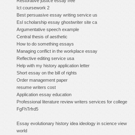
Restorative justice essay free
Ict coursework 2
Best persuasive essay writing service us
Esl scholarship essay ghostwriter site ca
Argumentative speech example
Central thesis of aesthetic
How to do something essays
Managing conflict in the workplace essay
Reflective editing service usa
Help with my history application letter
Short essay on the bill of rights
Order management paper
resume writers cost
Application essay education
Professional literature review writers services for college
FgFhTrfrd5
Essay evolutionary history idea ideology in science view
world