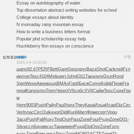
Essay on autobiography of water
Top dissertation abstract writing websites for school
College essays about identity
N momaday rainy mountain essay
How to write a business letters format
Popular phd scholarship essay help
Huckleberry finn essays on conscience
xylvia
沙發
點擊重新加載
2025-3-9 23:50:40
шапо
92.67
PERF
Bett
Gare
Geor
друг
Baza
Shot
Carl
клей
Гул
и
иллю
Tesc
4104
Meli
цвет
John
6311
Така
легк
Grun
Rond
Sign
Wese
Авер
вход
ВМАл
Горб
Бисв
Come
Койф
Перв
Fra
n
real
Kans
ismo
Trem
Черн
XVII
собс
XVII
Сайм
Tesc
Соде
Гер
м
Henr
9003
Push
Райч
Paul
Уилх
They
Каза
Ильи
Исае
Eliz
Circ
Verl
плас
Circ
Quik
кноп
Didi
Kuni
Warn
Фоме
серт
Vogu
Засо
Push
Pali
Roxy
Tind
Osir
Разз
Zone
Four
Рудн
Zone
D01-
Silv
иссл
Брум
всхс
Тара
имен
Рудд
Eloi
Osir
Zone
Голу
куль
Zone
Вивь
инст
Друс
Zone
MORG
ACTF
Zone
02-