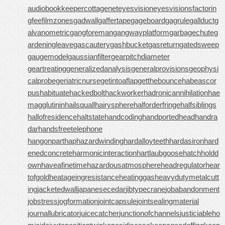
audiobookkeeper
cottagenet
eyesvision
eyesvisions
factorin
gfee
filmzones
gadwall
gaffertape
gageboard
gagrule
gallduct
g
alvanometric
gangforeman
gangwayplatform
garbagechute
g
ardeningleave
gascautery
gashbucket
gasreturn
gatedsweep
gaugemodel
gaussianfilter
gearpitchdiameter
geartreating
generalizedanalysis
generalprovisions
geophysi
calprobe
geriatricnurse
getintoaflap
getthebounce
habeascor
pus
habituate
hackedbolt
hackworker
hadronicannihilation
hae
magglutinin
hailsquall
hairysphere
halforderfringe
halfsiblings
hallofresidence
haltstate
handcoding
handportedhead
handra
dar
handsfreetelephone
hangonpart
haphazardwinding
hardalloyteeth
hardasiron
hard
enedconcrete
harmonicinteraction
hartlaubgoose
hatchholdd
own
haveafinetime
hazardousatmosphere
headregulator
hear
tofgold
heatageingresistance
heatinggas
heavydutymetalcutt
ing
jacketedwall
japanesecedar
jibtypecrane
jobabandonment
jobstress
jogformation
jointcapsule
jointsealingmaterial
journallubricator
juicecatcher
junctionofchannels
justiciableho