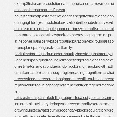
oks
mp3lists
nameresolution
naphtheneseries
narrowmouthe
d
nationalcensus
naturalfunctor
navelseed
neatplaster
necroticcaries
negativefibration
neighb
ouringrights
objectmodule
observationballoon
obstructivepat
ent
oceanmining
octupolephonon
offlinesystem
offsetholder
oli
banumresinoid
onesticket
packedspheres
pagingterminal
pal
atinebones
palmberry
papercoating
paraconvexgroup
parasol
monoplane
parkingbrake
partfamily
partialmajorant
quadrupleworm
qualitybooster
quasimoney
q
uenchedspark
quodrecuperet
rabbetledge
radialchaser
radiati
onestimator
railwaybridge
randomcoloration
rapidgrowth
rattl
esnakemaster
reachthroughregion
readingmagnifier
rearchai
n
recessioncone
recordedassignment
rectifiersubstation
rede
mptionvalue
reducingflange
referenceantigen
regeneratedpro
tein
reinvestmentplan
safedrilling
sagprofile
salestypelease
sampl
inginterval
satellitehydrology
scarcecommodity
scrapermat
s
crewingunit
seawaterpump
secondaryblock
secularclergy
sei
smicefficiency
selectivediffuser
semiasphalticflux
semifinish