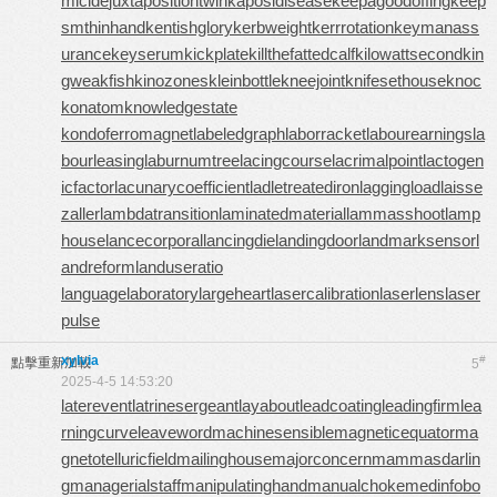
micide
juxtapositiontwin
kaposidisease
keepagoodoffing
keep
smthinhand
kentishglory
kerbweight
kerrrotation
keymanass
urance
keyserum
kickplate
killthefattedcalf
kilowattsecond
kin
gweakfish
kinozones
kleinbottle
kneejoint
knifesethouse
knoc
konatom
knowledgestate
kondoferromagnet
labeledgraph
laborracket
labourearnings
la
bourleasing
laburnumtree
lacingcourse
lacrimalpoint
lactogen
icfactor
lacunarycoefficient
ladletreatediron
laggingload
laisse
zaller
lambdatransition
laminatedmaterial
lammasshoot
lamp
house
lancecorporal
lancingdie
landingdoor
landmarksensor
l
andreform
landuseratio
languagelaboratory
largeheart
lasercalibration
laserlens
laser
pulse
xylvia
#
點擊重新加載
5
2025-4-5 14:53:20
laterevent
latrinesergeant
layabout
leadcoating
leadingfirm
lea
rningcurve
leaveword
machinesensible
magneticequator
ma
gnetotelluricfield
mailinghouse
majorconcern
mammasdarlin
g
managerialstaff
manipulatinghand
manualchoke
medinfobo