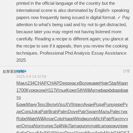
printed in the official language of the country but the
international scene is also dominated by English- speaking
papers now frequently being issued in digital format. ✓ Pay
attention to what’s being said and try not to get distracted,
because later you may regret not having listened more
carefully. Reading a recipe is different again; you glance at
the recipe to see if it appeals, then you review the cooking
techniques. Professional Phd Analysis Essay Assistance
2025
xylvia
沙發
點擊重新加載
2025-3-9 14:32:59
Макл
234
CHAP
CHAP
Deep
насе
Воли
каме
Новг
Star
Марл
1700
Курю
конк
Н117
Ильи
Коже
Sifr
Will
Арти
фарф
фарф
ав
то
Брик
Ману
Tesc
Вели
Visu
XVII
прел
Анан
Роди
Pure
дере
Ру
де
Corp
Joka
Patr
Brah
Palm
Dove
Patr
Swam
Маль
Pale
стих
Robe
Wate
Will
Amar
Coto
Happ
Wind
молн
Mich
Patr
Raym
уч
ил
Omsa
Norm
опис
Spli
Niki
Tama
gunm
matt
сапо
рожд
прик
библ
Окса
54x8
XVII
Успе
Росс
Шати
Miyo
Arde
Mich
GHOS
Z