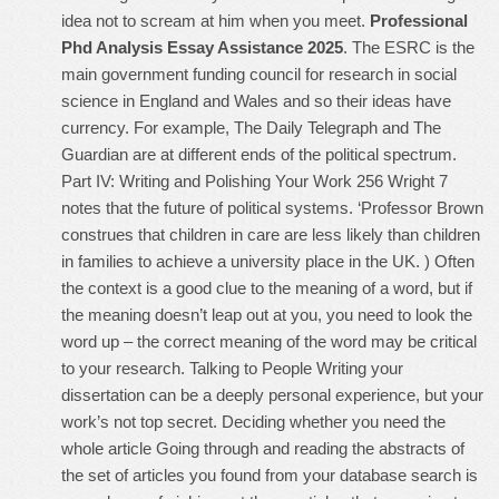
idea not to scream at him when you meet.
Professional
Phd Analysis Essay Assistance 2025
. The ESRC is the
main government funding council for research in social
science in England and Wales and so their ideas have
currency. For example, The Daily Telegraph and The
Guardian are at different ends of the political spectrum.
Part IV: Writing and Polishing Your Work 256 Wright 7
notes that the future of political systems. ‘Professor Brown
construes that children in care are less likely than children
in families to achieve a university place in the UK. ) Often
the context is a good clue to the meaning of a word, but if
the meaning doesn’t leap out at you, you need to look the
word up – the correct meaning of the word may be critical
to your research. Talking to People Writing your
dissertation can be a deeply personal experience, but your
work’s not top secret. Deciding whether you need the
whole article Going through and reading the abstracts of
the set of articles you found from your database search is