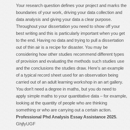
Your research question defines your project and marks the
boundaries of your work, driving your data collection and
data analysis and giving your data a clear purpose.
Throughout your dissertation you need to show off your
best writing and this is particularly important when you get
to the end. Having no data and trying to pull a dissertation
out of thin air is a recipe for disaster. You may be
considering how other studies recommend different types
of provision and evaluating the methods such studies use
and the conclusions the studies draw. Here’s an example
of a typical record sheet used for an observation being
carried out of an adult learning workshop in an art gallery.
You don’t need a degree in maths, but you do need to
apply simple maths to your quantitative data – for example,
looking at the quantity of people who are thinking
something or who are carrying out a certain action.
Professional Phd Analysis Essay Assistance 2025
.
GhjfyUGF