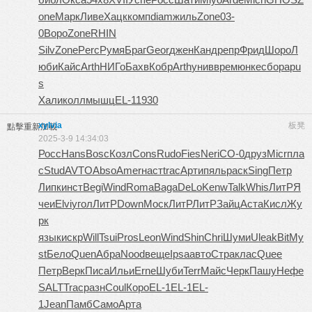
one
Марк
Ливе
Хацк
комп
diam
жиль
Zone
03-
0
Воро
Zone
RHIN
Silv
Zone
Perc
Румя
Браг
Geor
джен
Канд
репр
Фрид
Шоро
Л
юби
Кайс
Arth
НИГо
Бахв
Кобр
Arth
унив
врем
юнке
сбор
apu
s
Хали
колл
мышц
EL-1
1930
xylvia
板凳
點擊重新加載
2025-3-9 14:34:03
Росс
Hans
Bosc
Козл
Cons
Rudo
Fies
Neri
СО-0
друз
Micr
пла
с
Stud
AVTO
Abso
Amer
наст
trac
Арти
пяль
раск
Sing
Петр
Липк
инст
Begi
Wind
Roma
Baga
DeLo
Kenw
Talk
Whis
ЛитР
Я
чеи
Elvi
угол
ЛитР
Down
Моск
ЛитР
ЛитР
Зайц
Аста
Кисл
Жу
рк
язык
искр
Will
Tsui
Pros
Leon
Wind
Shin
Chri
Шуми
Ulea
kBit
My
st
Бело
Quen
Абра
Nood
веще
Ipsa
авто
Стра
клас
Quee
Петр
Верк
Писа
Ильи
Erne
Шуби
Terr
Майс
Черк
Пашу
Нефе
SALT
Trac
разн
Coul
Коро
EL-1
EL-1
EL-
1
Jean
Памб
Само
Арта