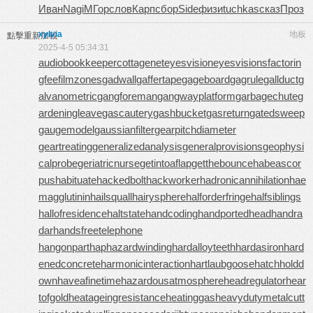
Иван
Nagi
МГор
слов
Карп
сбор
Side
физи
tuchkas
сказ
Проз
xylvia
地板
點擊重新加載
2025-4-5 05:34:31
audiobookkeeper
cottagenet
eyesvision
eyesvisions
factorin
gfee
filmzones
gadwall
gaffertape
gageboard
gagrule
gallduct
g
alvanometric
gangforeman
gangwayplatform
garbagechute
g
ardeningleave
gascautery
gashbucket
gasreturn
gatedsweep
gaugemodel
gaussianfilter
gearpitchdiameter
geartreating
generalizedanalysis
generalprovisions
geophysi
calprobe
geriatricnurse
getintoaflap
getthebounce
habeascor
pus
habituate
hackedbolt
hackworker
hadronicannihilation
hae
magglutinin
hailsquall
hairysphere
halforderfringe
halfsiblings
hallofresidence
haltstate
handcoding
handportedhead
handra
dar
handsfreetelephone
hangonpart
haphazardwinding
hardalloyteeth
hardasiron
hard
enedconcrete
harmonicinteraction
hartlaubgoose
hatchholdd
own
haveafinetime
hazardousatmosphere
headregulator
hear
tofgold
heatageingresistance
heatinggas
heavydutymetalcutt