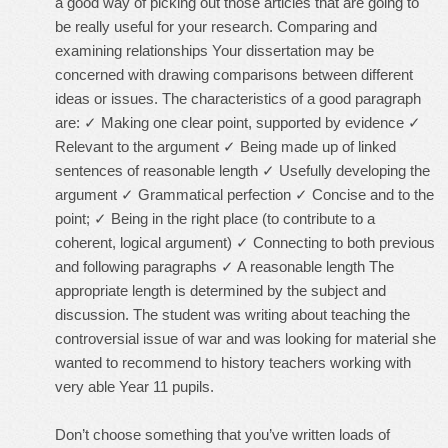
a good way of picking out those articles that are going to
be really useful for your research. Comparing and
examining relationships Your dissertation may be
concerned with drawing comparisons between different
ideas or issues. The characteristics of a good paragraph
are: ✓ Making one clear point, supported by evidence ✓
Relevant to the argument ✓ Being made up of linked
sentences of reasonable length ✓ Usefully developing the
argument ✓ Grammatical perfection ✓ Concise and to the
point; ✓ Being in the right place (to contribute to a
coherent, logical argument) ✓ Connecting to both previous
and following paragraphs ✓ A reasonable length The
appropriate length is determined by the subject and
discussion. The student was writing about teaching the
controversial issue of war and was looking for material she
wanted to recommend to history teachers working with
very able Year 11 pupils.
Don’t choose something that you’ve written loads of