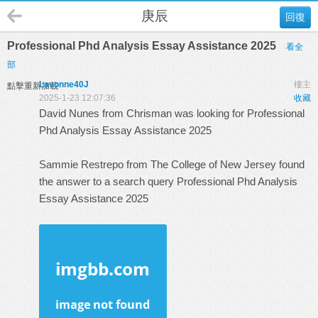
庚辰
回復
Professional Phd Analysis Essay Assistance 2025
看全
部
Lavonne40J
樓主
點擊重新加載
2025-1-23 12:07:36
收藏
David Nunes from Chrisman was looking for Professional
Phd Analysis Essay Assistance 2025
Sammie Restrepo from The College of New Jersey found
the answer to a search query
Professional Phd Analysis
Essay Assistance 2025