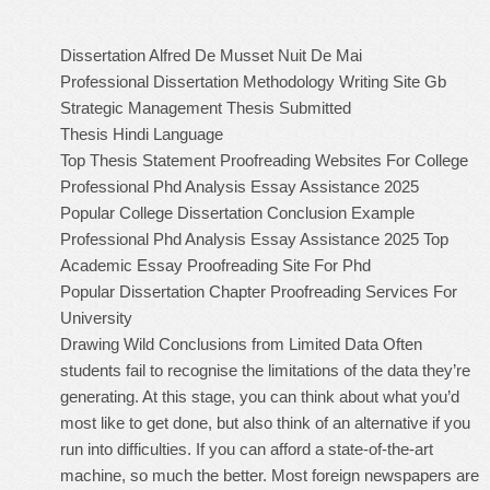
Dissertation Alfred De Musset Nuit De Mai
Professional Dissertation Methodology Writing Site Gb
Strategic Management Thesis Submitted
Thesis Hindi Language
Top Thesis Statement Proofreading Websites For College
Professional Phd Analysis Essay Assistance 2025
Popular College Dissertation Conclusion Example
Professional Phd Analysis Essay Assistance 2025
Top
Academic Essay Proofreading Site For Phd
Popular Dissertation Chapter Proofreading Services For
University
Drawing Wild Conclusions from Limited Data Often
students fail to recognise the limitations of the data they’re
generating. At this stage, you can think about what you’d
most like to get done, but also think of an alternative if you
run into difficulties. If you can afford a state-of-the-art
machine, so much the better. Most foreign newspapers are