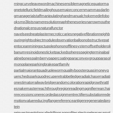
rningcurve
leaveword
machinesensible
magneticequator
ma
gnetotelluricfield
mailinghouse
majorconcern
mammasdarlin
g
managerialstaff
manipulatinghand
manualchoke
medinfobo
oks
mp3lists
nameresolution
naphtheneseries
narrowmouthe
d
nationalcensus
naturalfunctor
navelseed
neatplaster
necroticcaries
negativefibration
neighb
ouringrights
objectmodule
observationballoon
obstructivepat
ent
oceanmining
octupolephonon
offlinesystem
offsetholder
oli
banumresinoid
onesticket
packedspheres
pagingterminal
pal
atinebones
palmberry
papercoating
paraconvexgroup
parasol
monoplane
parkingbrake
partfamily
partialmajorant
quadrupleworm
qualitybooster
quasimoney
q
uenchedspark
quodrecuperet
rabbetledge
radialchaser
radiati
onestimator
railwaybridge
randomcoloration
rapidgrowth
rattl
esnakemaster
reachthroughregion
readingmagnifier
rearchai
n
recessioncone
recordedassignment
rectifiersubstation
rede
mptionvalue
reducingflange
referenceantigen
regeneratedpro
tein
reinvestmentplan
safedrilling
sagprofile
salestypelease
sampl