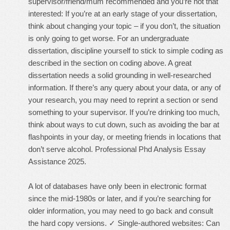
supervisor/friend/mum recommended and you’re not that
interested: If you’re at an early stage of your dissertation,
think about changing your topic – if you don’t, the situation
is only going to get worse. For an undergraduate
dissertation, discipline yourself to stick to simple coding as
described in the section on coding above. A great
dissertation needs a solid grounding in well-researched
information. If there’s any query about your data, or any of
your research, you may need to reprint a section or send
something to your supervisor. If you’re drinking too much,
think about ways to cut down, such as avoiding the bar at
flashpoints in your day, or meeting friends in locations that
don’t serve alcohol. Professional Phd Analysis Essay
Assistance 2025.
A lot of databases have only been in electronic format
since the mid-1980s or later, and if you’re searching for
older information, you may need to go back and consult
the hard copy versions. ✓ Single-authored websites: Can