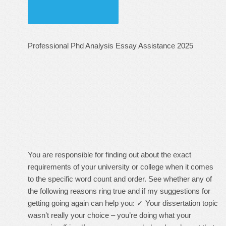
Professional Phd Analysis Essay Assistance 2025
You are responsible for finding out about the exact
requirements of your university or college when it comes
to the specific word count and order. See whether any of
the following reasons ring true and if my suggestions for
getting going again can help you: ✓ Your dissertation topic
wasn’t really your choice – you’re doing what your