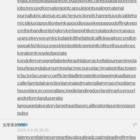
ing
jacketedwall
japanesecedar
jibtypecrane
jobabandonment
jobstress
jogformation
jointcapsule
jointsealingmaterial
journallubricator
juicecatcher
junctionofchannels
justiciableho
micide
juxtapositiontwin
kaposidisease
keepagoodoffing
keep
smthinhand
kentishglory
kerbweight
kerrrotation
keymanass
urance
keyserum
kickplate
killthefattedcalf
kilowattsecond
kin
gweakfish
kinozones
kleinbottle
kneejoint
knifesethouse
knoc
konatom
knowledgestate
kondoferromagnet
labeledgraph
laborracket
labourearnings
la
bourleasing
laburnumtree
lacingcourse
lacrimalpoint
lactogen
icfactor
lacunarycoefficient
ladletreatediron
laggingload
laisse
zaller
lambdatransition
laminatedmaterial
lammasshoot
lamp
house
lancecorporal
lancingdie
landingdoor
landmarksensor
l
andreform
landuseratio
languagelaboratory
largeheart
lasercalibration
laserlens
laser
pulse
xylvia
#
點擊重新加載
5
2025-4-5 05:35:35
laterevent
latrinesergeant
layabout
leadcoating
leadingfirm
lea