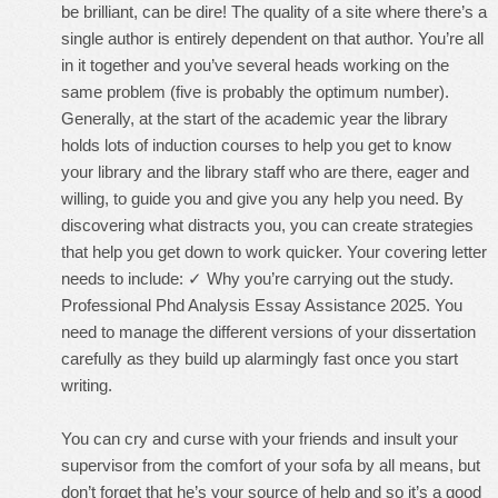
be brilliant, can be dire! The quality of a site where there’s a
single author is entirely dependent on that author. You’re all
in it together and you’ve several heads working on the
same problem (five is probably the optimum number).
Generally, at the start of the academic year the library
holds lots of induction courses to help you get to know
your library and the library staff who are there, eager and
willing, to guide you and give you any help you need. By
discovering what distracts you, you can create strategies
that help you get down to work quicker. Your covering letter
needs to include: ✓ Why you’re carrying out the study.
Professional Phd Analysis Essay Assistance 2025. You
need to manage the different versions of your dissertation
carefully as they build up alarmingly fast once you start
writing.
You can cry and curse with your friends and insult your
supervisor from the comfort of your sofa by all means, but
don’t forget that he’s your source of help and so it’s a good