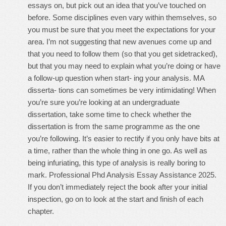
essays on, but pick out an idea that you’ve touched on
before. Some disciplines even vary within themselves, so
you must be sure that you meet the expectations for your
area. I’m not suggesting that new avenues come up and
that you need to follow them (so that you get sidetracked),
but that you may need to explain what you’re doing or have
a follow-up question when start- ing your analysis. MA
disserta- tions can sometimes be very intimidating! When
you’re sure you’re looking at an undergraduate
dissertation, take some time to check whether the
dissertation is from the same programme as the one
you’re following. It’s easier to rectify if you only have bits at
a time, rather than the whole thing in one go. As well as
being infuriating, this type of analysis is really boring to
mark. Professional Phd Analysis Essay Assistance 2025.
If you don’t immediately reject the book after your initial
inspection, go on to look at the start and finish of each
chapter.