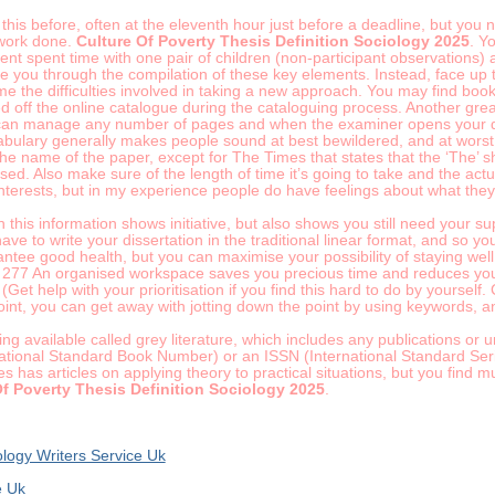
is before, often at the eleventh hour just before a deadline, but you nee
 work done.
Culture Of Poverty Thesis Definition Sociology 2025
. Y
nt spent time with one pair of children (non-participant observations) 
ide you through the compilation of these key elements. Instead, face up 
the difficulties involved in taking a new approach. You may find books 
 off the online catalogue during the cataloguing process. Another great
 can manage any number of pages and when the examiner opens your diss
bulary generally makes people sound at best bewildered, and at worst 
he name of the paper, except for The Times that states that the ‘The’ s
sed. Also make sure of the length of time it’s going to take and the act
interests, but in my experience people do have feelings about what they
h this information shows initiative, but also shows you still need your 
have to write your dissertation in the traditional linear format, and so 
ntee good health, but you can maximise your possibility of staying well 
277 An organised workspace saves you precious time and reduces your s
(Get help with your prioritisation if you find this hard to do by yourself
int, you can get away with jotting down the point by using keywords, a
ing available called grey literature, which includes any publications or
ational Standard Book Number) or an ISSN (International Standard Seri
s has articles on applying theory to practical situations, but you find 
Of Poverty Thesis Definition Sociology 2025
.
logy Writers Service Uk
e Uk