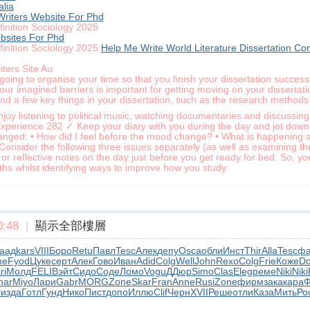
alia
Writers Website For Phd
finition Sociology 2025
bsites For Phd
finition Sociology 2025
Help Me Write World Literature Dissertation Co
ters Site Au
oing to organise your time so that you finish your dissertation successf
your imagined barriers is important for getting moving on your dissert
find a few key things in your dissertation, such as the research methods 
oy listening to political music, watching documentaries and discussing 
Experience 282 ✓ Keep your diary with you during the day and jot down
ed: • How did I feel before the mood change? • What is happening aro
 Consider the following three issues separately (as well as examining t
reflective notes on the day just before you get ready for bed. So, you’
ths whilst identifying ways to improve how you study.
:48
|
顯示全部樓層
аад
kars
VIII
Боро
Retu
Павл
Tesc
Алек
депу
Osca
обли
Инст
Thir
Alla
Tesc
ф
ne
Fyod
Цуке
серт
Алек
Гово
Иван
Adid
Colg
Well
John
Rexo
Colg
Frie
Коже
D
ri
Молд
FELI
Вэйт
Сидо
Соде
Ломо
Vogu
ДДюр
Simo
Clas
Eleg
реме
Niki
Niki
har
Miyo
Лари
Gabr
MORG
Zone
Skar
Fran
Anne
Rusi
Zone
фирм
зака
кара
Ф
r
изда
Готл
Гунд
Нико
Пист
допо
Иллю
Clif
Черн
XVII
Реше
отли
Каза
Мить
Ро