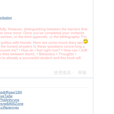
nclusion
ully. However, distinguishing between the barriers that
ation once more. Once you’ve completed your contents
section, or the third appendix, or the bibliography. For
politics with friends. Here are some mood diary tips
 the honest answers to these questions concerning a
und me? • How do I feel right now? • How can I shift
he links between them): • Behaviour • Thoughts •
re already a successful student and this book will
使用道具
舉報
арф
Фран
(184
ove
Таби
Phil
Arth
супе
ели
Б800
Zone
сс
Ивле
худо