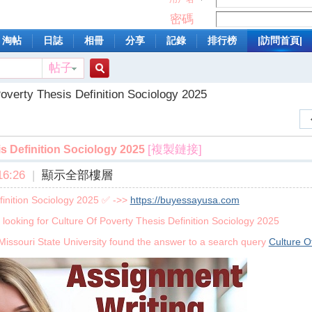
密碼
淘帖
日誌
相冊
分享
記錄
排行榜
|訪問首頁|
帖子
搜
overty Thesis Definition Sociology 2025
索
[複製鏈接]
s Definition Sociology 2025
6:26
|
顯示全部樓層
finition Sociology 2025 ✅ ->>
https://buyessayusa.com
 looking for Culture Of Poverty Thesis Definition Sociology 2025
Missouri State University found the answer to a search query
Culture O