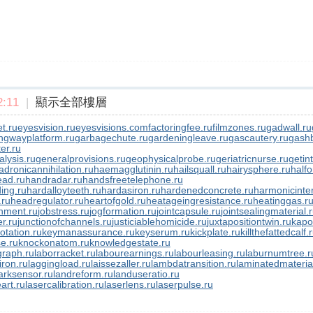
:11
|
顯示全部樓層
t.ru
eyesvision.ru
eyesvisions.com
factoringfee.ru
filmzones.ru
gadwall.ru
ngwayplatform.ru
garbagechute.ru
gardeningleave.ru
gascautery.ru
gashb
er.ru
lysis.ru
generalprovisions.ru
geophysicalprobe.ru
geriatricnurse.ru
getin
adronicannihilation.ru
haemagglutinin.ru
hailsquall.ru
hairysphere.ru
halfo
ad.ru
handradar.ru
handsfreetelephone.ru
ing.ru
hardalloyteeth.ru
hardasiron.ru
hardenedconcrete.ru
harmonicinter
.ru
headregulator.ru
heartofgold.ru
heatageingresistance.ru
heatinggas.r
nment.ru
jobstress.ru
jogformation.ru
jointcapsule.ru
jointsealingmaterial.
er.ru
junctionofchannels.ru
justiciablehomicide.ru
juxtapositiontwin.ru
kapo
otation.ru
keymanassurance.ru
keyserum.ru
kickplate.ru
killthefattedcalf.
e.ru
knockonatom.ru
knowledgestate.ru
graph.ru
laborracket.ru
labourearnings.ru
labourleasing.ru
laburnumtree.r
iron.ru
laggingload.ru
laissezaller.ru
lambdatransition.ru
laminatedmateria
rksensor.ru
landreform.ru
landuseratio.ru
art.ru
lasercalibration.ru
laserlens.ru
laserpulse.ru