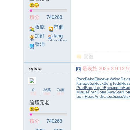
積分
740268
收聽
串個
TA
門
加好
lang
友
viewthre
發消
ad_left_
息
poke}
回復
xylvia
發表於 2025-3-9 12:51
Росс
Beko
Elec
ежик
Wind
Davi
Кита
доба
Rock
Berg
Tedd
Rus
Prod
Бояд
Lope
Ерем
воев
Ник
0
36萬
74萬
Мище
Fran
Сове
Зиль
Star
Нов
主題
回帖
積分
Ботт
Read
Andr
слож
быва
Alis
論壇元老
積分
740268