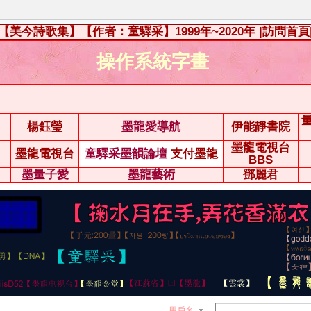
【美今詩歌集】【作者：童驛采】1999年~2020年
|訪問首頁
操作系統字畫
楊鈺瑩
墨龍愛導航
伊能靜書院
墨龍電視台
墨龍電視台
童驛采墨韻論壇
支付墨龍
BBS
墨量子愛
墨龍藝術
鄧麗君
用戶名