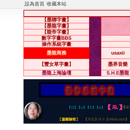
設為首頁
收藏本站
【墨聯字畫】
【墨龍字畫】
【龍帝字畫】
數字字畫BBS
操作系統字畫
墨龍商務
usaxii
【豐女草字畫】
墨界音樂
墨龍上海論壇
S.H.E墨龍