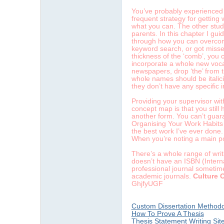
You’ve probably experienced th
frequent strategy for getting
what you can. The other stude
parents. In this chapter I gu
through how you can overcome 
keyword search, or got missed
thickness of the ‘comb’, you
incorporate a whole new voca
newspapers, drop ‘the’ from t
whole names should be italici
they don’t have any specific 
Providing your supervisor wit
concept map is that you still 
another form. You can’t guara
Organising Your Work Habits 
the best work I’ve ever done. 
When you’re noting a main po
There’s a whole range of writ
doesn’t have an ISBN (Intern
professional journal sometime
academic journals.
Culture 
GhjfyUGF
Custom Dissertation Methodo
How To Prove A Thesis
Thesis Statement Writing Sit