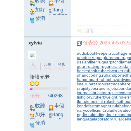
收聽
串個
TA
門
加好
lang
友
viewthre
發消
ad_left_
息
poke}
回復
xylvia
發表於 2025-4-5 03:52
audiobookkeeper.ru
cottagene
ometric.ru
gangforeman.ru
ga
ussianfilter.ru
gearpitchdiamet
0
36萬
74萬
geartreating.ru
generalizedana
主題
回帖
積分
hackedbolt.ru
hackworker.ru
h
u
handcoding.ru
handportedhe
論壇元老
hangonpart.ru
haphazardwind
ime.ru
hazardousatmosphere
r.ru
jibtypecrane.ru
jobabando
journallubricator.ru
juicecatch
積分
740268
tishglory.ru
kerbweight.ru
kerrr
tle.ru
kneejoint.ru
knifesethous
收聽
串個
kondoferromagnet.ru
labeled
narycoefficient.ru
ladletreated
TA
門
加好
lang
ngdie.ru
landingdoor.ru
landma
languagelaboratory.ru
largehe
友
viewthre
發消
ad_left_
息
poke}