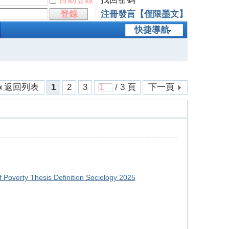
登錄
注冊發言【僅限墨文】
快捷導航
返回列表
1
2
3
/ 3 頁
下一頁
f Poverty Thesis Definition Sociology 2025