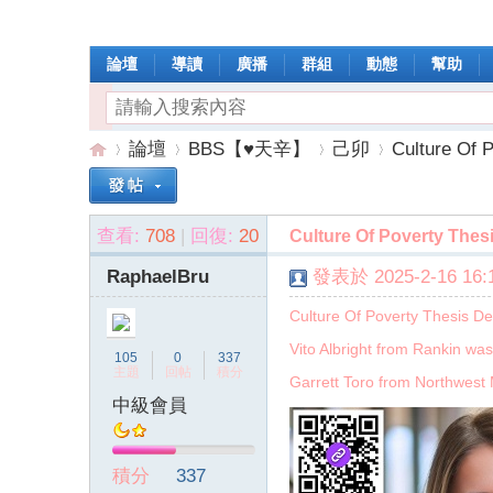
論壇
導讀
廣播
群組
動態
幫助
論壇
BBS【♥天辛】
己卯
Culture Of P
查看:
708
|
回復:
20
Culture Of Poverty Thesi
操
»
›
›
›
RaphaelBru
發表於 2025-2-16 16:1
Culture Of Poverty Thesis De
Vito Albright from Rankin was
105
0
337
主題
回帖
積分
Garrett Toro from Northwest 
中級會員
作
積分
337