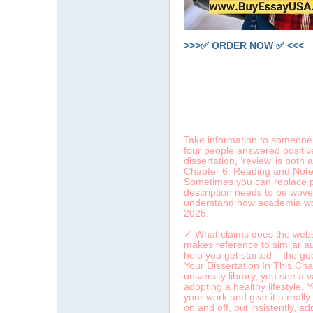
>>>✅ ORDER NOW ✅ <<<
字
Take information to someone y
four people answered positive
dissertation, ‘review’ is bot
Chapter 6: Reading and Note-T
Sometimes you can replace pas
description needs to be woven
understand how academia work
2025.
畫
✓ What claims does the websit
makes reference to similar aut
help you get started – the g
Your Dissertation In This Cha
university library, you see a
adopting a healthy lifestyle.
your work and give it a really
on and off, but insistently, a