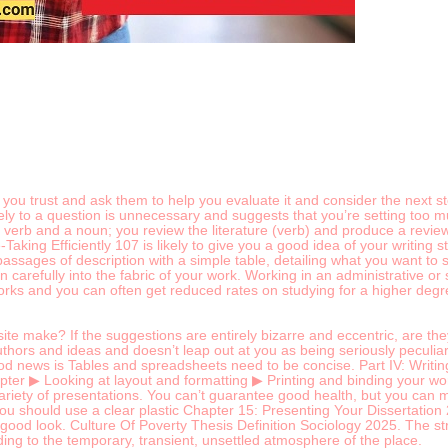
ou trust and ask them to help you evaluate it and consider the next ste
ly to a question is unnecessary and suggests that you’re setting too m
h a verb and a noun; you review the literature (verb) and produce a revie
aking Efficiently 107 is likely to give you a good idea of your writin
sages of description with a simple table, detailing what you want to say
 carefully into the fabric of your work. Working in an administrative or
s and you can often get reduced rates on studying for a higher degree
e make? If the suggestions are entirely bizarre and eccentric, are the
hors and ideas and doesn’t leap out at you as being seriously peculiar ma
ood news is Tables and spreadsheets need to be concise. Part IV: Writ
pter ▶ Looking at layout and formatting ▶ Printing and binding your work 
 variety of presentations. You can’t guarantee good health, but you can m
 You should use a clear plastic Chapter 15: Presenting Your Dissertatio
 good look. Culture Of Poverty Thesis Definition Sociology 2025. The strip
dding to the temporary, transient, unsettled atmosphere of the place.