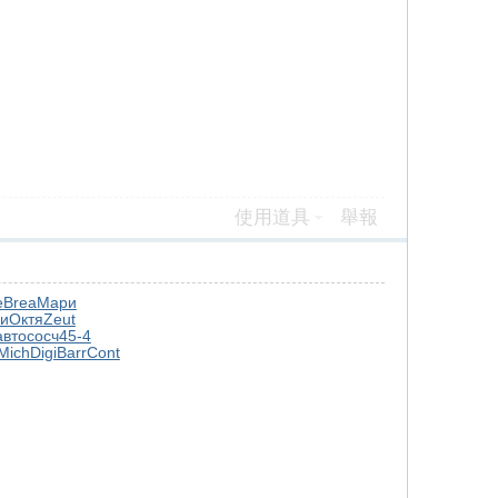
使用道具
舉報
e
Brea
Мари
и
Октя
Zeut
авто
сосч
45-4
Mich
Digi
Barr
Cont