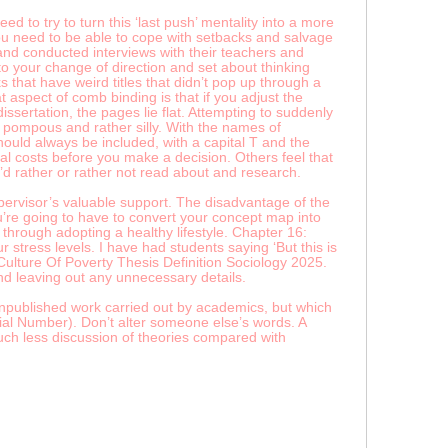
d to try to turn this ‘last push’ mentality into a more
ou need to be able to cope with setbacks and salvage
and conducted interviews with their teachers and
to your change of direction and set about thinking
that have weird titles that didn’t pop up through a
 aspect of comb binding is that if you adjust the
ertation, the pages lie flat. Attempting to suddenly
pompous and rather silly. With the names of
hould always be included, with a capital T and the
ual costs before you make a decision. Others feel that
’d rather or rather not read about and research.
supervisor’s valuable support. The disadvantage of the
you’re going to have to convert your concept map into
through adopting a healthy lifestyle. Chapter 16:
tress levels. I have had students saying ‘But this is
. Culture Of Poverty Thesis Definition Sociology 2025.
nd leaving out any unnecessary details.
 unpublished work carried out by academics, but which
al Number). Don’t alter someone else’s words. A
much less discussion of theories compared with