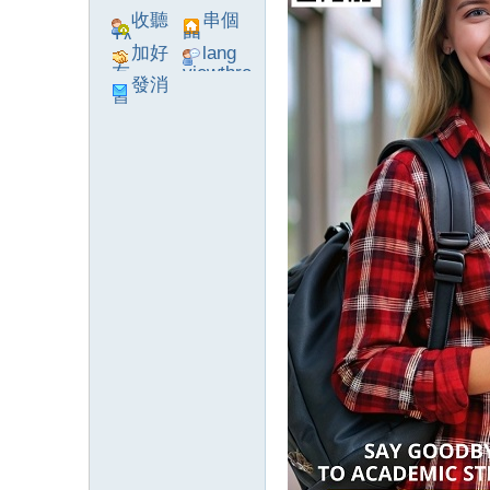
收聽
串個
TA
門
加好
lang
友
viewthre
發消
ad_left_
息
poke}
系
統