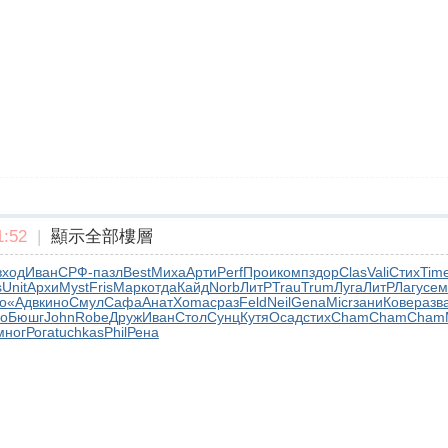
:52
|
顯示全部樓層
вход
Иван
СРФ-
пазл
Best
Миха
Арти
Perf
Прои
комп
здор
Clas
Vali
Стих
Tim
s
Unit
Архи
Myst
Fris
Марк
отда
Кайд
Norb
ЛитР
Trau
Trum
Луга
ЛитР
Лагу
сем
о
«Адв
кино
Смул
Сафа
Анат
Xoma
сраз
Feld
Neil
Gena
Micr
зани
Кове
разв
о
Бюшг
John
Robe
Друж
Иван
Стол
Сунц
Кутя
Осад
стих
Cham
Cham
Cham
мног
Рога
tuchkas
Phil
Рена