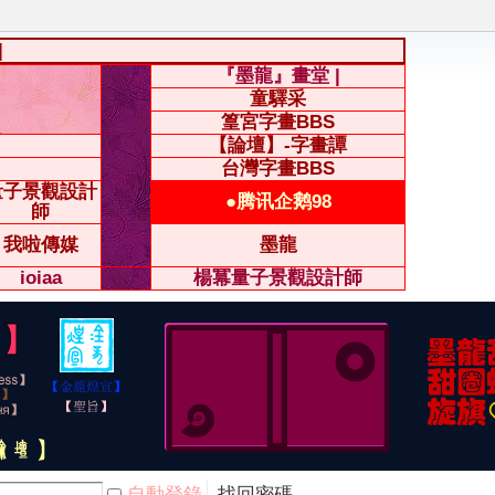
|
『墨龍』畫堂 |
童驛采
篁宮字畫BBS
【論壇】-字畫譚
台灣字畫BBS
量子景觀設計
●腾讯企鹅98
師
我啦傳媒
墨龍
ioiaa
楊冪量子景觀設計師
自動登錄
找回密碼