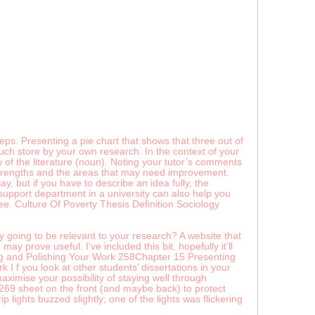
ps. Presenting a pie chart that shows that three out of
uch store by your own research. In the context of your
w of the literature (noun). Noting your tutor’s comments
g strengths and the areas that may need improvement.
, but if you have to describe an idea fully, the
 support department in a university can also help you
. Culture Of Poverty Thesis Definition Sociology
y going to be relevant to your research? A website that
y prove useful. I’ve included this bit, hopefully it’ll
ing and Polishing Your Work 258Chapter 15 Presenting
I f you look at other students’ dissertations in your
aximise your possibility of staying well through
n 269 sheet on the front (and maybe back) to protect
 lights buzzed slightly; one of the lights was flickering