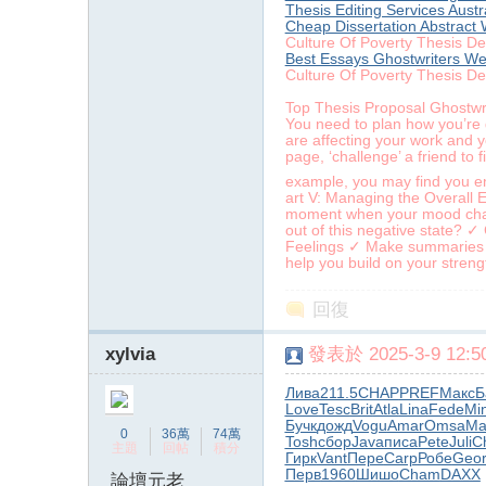
Thesis Editing Services Austr
Cheap Dissertation Abstract 
Culture Of Poverty Thesis De
Best Essays Ghostwriters We
Culture Of Poverty Thesis De
Top Thesis Proposal Ghostwri
You need to plan how you’re g
are affecting your work and 
page, ‘challenge’ a friend to 
example, you may find you enj
art V: Managing the Overall 
moment when your mood chang
out of this negative state? ✓
Feelings ✓ Make summaries or 
help you build on your streng
回復
xylvia
發表於 2025-3-9 12:50
Лива
211.5
CHAP
PREF
Макс
Б
Love
Tesc
Brit
Atla
Lina
Fede
Mi
Бучк
дожд
Vogu
Amar
Omsa
Ma
0
36萬
74萬
Tosh
сбор
Java
писа
Pete
Juli
C
主題
回帖
積分
Гирк
Vant
Пере
Carp
Робе
Geo
Перв
1960
Шишо
Cham
DAXX
論壇元老