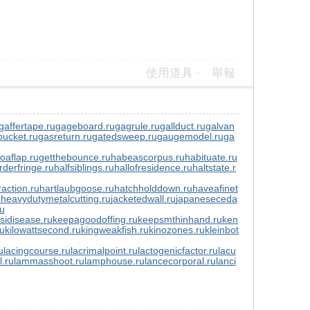
使用道具
舉報
gaffertape.ru
gageboard.ru
gagrule.ru
gallduct.ru
galvan
ucket.ru
gasreturn.ru
gatedsweep.ru
gaugemodel.ru
ga
toaflap.ru
getthebounce.ru
habeascorpus.ru
habituate.ru
rderfringe.ru
halfsiblings.ru
hallofresidence.ru
haltstate.r
action.ru
hartlaubgoose.ru
hatchholddown.ru
haveafinet
u
heavydutymetalcutting.ru
jacketedwall.ru
japaneseceda
ru
sidisease.ru
keepagoodoffing.ru
keepsmthinhand.ru
ken
ru
kilowattsecond.ru
kingweakfish.ru
kinozones.ru
kleinbot
u
lacingcourse.ru
lacrimalpoint.ru
lactogenicfactor.ru
lacu
l.ru
lammasshoot.ru
lamphouse.ru
lancecorporal.ru
lanci