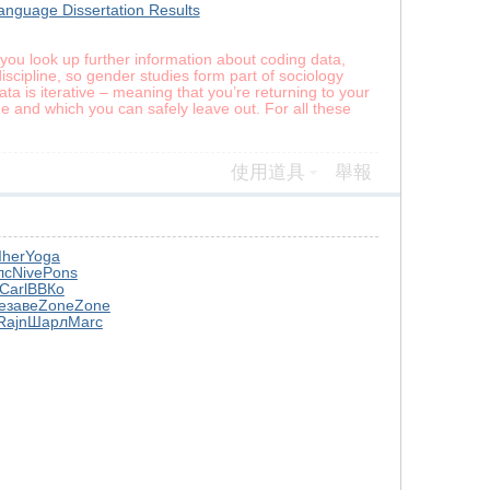
anguage Dissertation Results
If you look up further information about coding data,
iscipline, so gender studies form part of sociology
data is iterative – meaning that you’re returning to your
e and which you can safely leave out. For all these
使用道具
舉報
Iher
Yoga
лс
Nive
Pons
Carl
ВВКо
e
заве
Zone
Zone
Rajn
Шарл
Marc