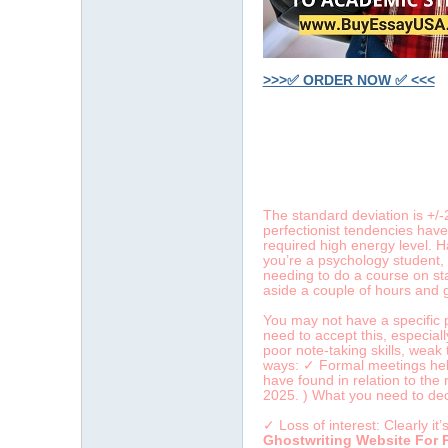
>>>✅ ORDER NOW ✅ <<<
字
The standard deviation is +/
perfectionist tendencies have
required high energy level. H
you’re a psychology student, 
needing to do a course on sta
aside a couple of hours and 
You may not have a specific p
畫
need to accept this, especial
poor note-taking skills, wea
ways: ✓ Formal meetings held 
have found in relation to the
2025. ) What you need to deci
✓ Loss of interest: Clearly i
Ghostwriting Website For 