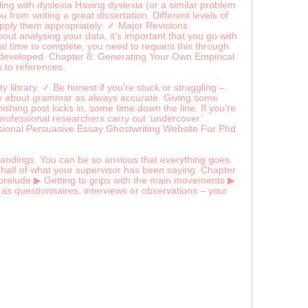
ing with dyslexia Having dyslexia (or a similar problem
 from writing a great dissertation. Different levels of
apply them appropriately: ✓ Major Revisions:
t analysing your data, it’s important that you go with
nal time to complete, you need to request this through
ell developed. Chapter 8: Generating Your Own Empirical
s to references.
y library. ✓ Be honest if you’re stuck or struggling –
say about grammar as always accurate. Giving some
nishing post kicks in, some time down the line. If you’re
 professional researchers carry out ‘undercover’
sional Persuasive Essay Ghostwriting Website For Phd
tandings. You can be so anxious that everything goes
n half of what your supervisor has been saying. Chapter
e prelude ▶ Getting to grips with the main movements ▶
 as questionnaires, interviews or observations – your