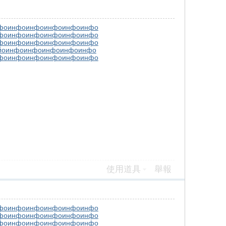
фо
инфо
инфо
инфо
инфо
инфо
фо
инфо
инфо
инфо
инфо
инфо
фо
инфо
инфо
инфо
инфо
инфо
йо
инфо
инфо
инфо
инфо
инфо
фо
инфо
инфо
инфо
инфо
инфо
使用道具
舉報
фо
инфо
инфо
инфо
инфо
инфо
фо
инфо
инфо
инфо
инфо
инфо
фо
инфо
инфо
инфо
инфо
инфо