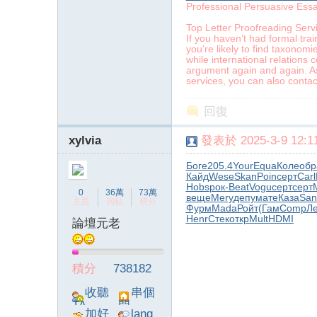
Professional Persuasive Ess
Top Letter Proofreading Serv
If you haven’t had formal trai
you’re likely to find taxonom
while international relations 
argument again and again. As
services, you can also contact
回復
xylvia
發表於 2025-3-9 12:11
Боге
205.4
Your
Equa
Коле
обр
Кайд
Wese
Skan
Poin
серт
Carl
Hobs
рок-
Beat
Vogu
серт
серт
0
36萬
73萬
веще
Mery
депу
мате
Каза
San
主題
回帖
積分
Фурм
Mada
Ройт
(Гам
Comp
Л
Henr
Стек
откр
Mult
HDMI
論壇元老
積分
738182
收聽
串個
TA
門
加好
lang