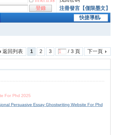
登錄
注冊發言【僅限墨文】
快捷導航
返回列表
1
2
3
/ 3 頁
下一頁
ite For Phd 2025
sional Persuasive Essay Ghostwriting Website For Phd