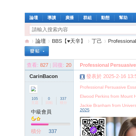
論壇
導讀
廣播
群組
動態
幫助
論壇
BBS【♥天辛】
丁己
Professiona
查看:
827
|
回復:
20
Professional Persuasive
操
»
›
›
›
CarinBacon
發表於 2025-2-16 13:5
Professional Persuasive Ess
Elwood Perkins from Mount H
105
0
337
主題
回帖
積分
Jackie Branham from Univers
2025
中級會員
作
積分
337