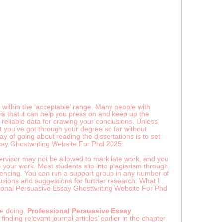
within the ‘acceptable’ range. Many people with
is that it can help you press on and keep up the
reliable data for drawing your conclusions. Unless
at you’ve got through your degree so far without
y of going about reading the dissertations is to set
ssay Ghostwriting Website For Phd 2025.
pervisor may not be allowed to mark late work, and you
e your work. Most students slip into plagiarism through
rencing. You can run a support group in any number of
usions and suggestions for further research: What I
essional Persuasive Essay Ghostwriting Website For Phd
re doing.
Professional Persuasive Essay
inding relevant journal articles’ earlier in the chapter