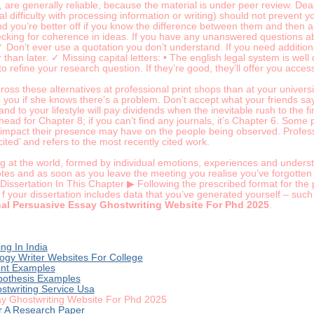
are generally reliable, because the material is under peer review. Deal
 difficulty with processing information or writing) should not prevent you
and you’re better off if you know the difference between them and then 
king for coherence in ideas. If you have any unanswered questions abou
 ✓ Don’t ever use a quotation you don’t understand. If you need additio
r than later. ✓ Missing capital letters: • The english legal system is w
 to refine your research question. If they’re good, they’ll offer you acces
oss these alternatives at professional print shops than at your universit
p you if she knows there’s a problem. Don’t accept what your friends 
and to your lifestyle will pay dividends when the inevitable rush to the fi
head for Chapter 8; if you can’t find any journals, it’s Chapter 6. Some
 impact their presence may have on the people being observed. Profes
ited’ and refers to the most recently cited work.
g at the world, formed by individual emotions, experiences and unders
notes and as soon as you leave the meeting you realise you’ve forgotte
 Dissertation In This Chapter ▶ Following the prescribed format for th
 f your dissertation includes data that you’ve generated yourself – such
nal Persuasive Essay Ghostwriting Website For Phd 2025
.
ng In India
ogy Writer Websites For College
ent Examples
pothesis Examples
ostwriting Service Usa
ay Ghostwriting Website For Phd 2025
r A Research Paper