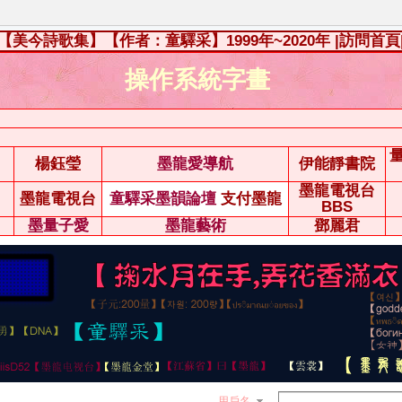
【美今詩歌集】【作者：童驛采】1999年~2020年
|訪問首頁
操作系統字畫
楊鈺瑩
墨龍愛導航
伊能靜書院
墨龍電視台
墨龍電視台
童驛采墨韻論壇
支付墨龍
BBS
墨量子愛
墨龍藝術
鄧麗君
用戶名