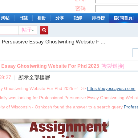
密碼
淘帖
日誌
相冊
分享
記錄
排行榜
|訪問首頁|
帖子
搜
l Persuasive Essay Ghostwriting Website F ...
索
[複製鏈接]
 Essay Ghostwriting Website For Phd 2025
9:27
|
顯示全部樓層
ay Ghostwriting Website For Phd 2025 ✅ ->>
https://buyessayusa.com
olly was looking for Professional Persuasive Essay Ghostwriting Webs
ity of Wisconsin - Oshkosh found the answer to a search query
Profes