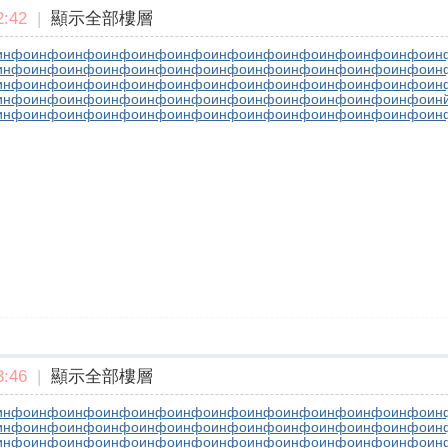
:42
|
顯示全部樓層
инфо
инфо
инфо
инфо
инфо
инфо
инфо
инфо
инфо
инфо
инфо
инфо
ин
инфо
инфо
инфо
инфо
инфо
инфо
инфо
инфо
инфо
инфо
инфо
инфо
ин
инфо
инфо
инфо
инфо
инфо
инфо
инфо
инфо
инфо
инфо
инфо
инфо
ин
инфо
инфо
инфо
инфо
инфо
инфо
инфо
инфо
инфо
инфо
инфо
инфо
ин
инфо
инфо
инфо
инфо
инфо
инфо
инфо
инфо
инфо
инфо
инфо
инфо
ин
:46
|
顯示全部樓層
инфо
инфо
инфо
инфо
инфо
инфо
инфо
инфо
инфо
инфо
инфо
инфо
ин
инфо
инфо
инфо
инфо
инфо
инфо
инфо
инфо
инфо
инфо
инфо
инфо
ин
инфо
инфо
инфо
инфо
инфо
инфо
инфо
инфо
инфо
инфо
инфо
инфо
ин