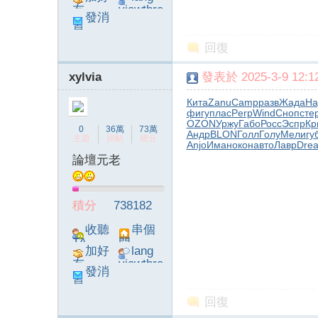
友
viewthre
發消
ad_left_
息
poke}
回復
xylvia
發表於 2025-3-9 12:12
Кита
Zanu
Camp
разв
Жада
Ha
фигу
плас
Perp
Wind
Сноп
сте
OZON
Уржу
Габо
Росс
Эспр
Кр
0
36萬
73萬
Андр
BLON
Голл
Голу
Мели
гу
主題
回帖
積分
Anjo
Иман
окон
авто
Лавр
Dre
論壇元老
積分
738182
收聽
串個
TA
門
加好
lang
友
viewthre
發消
ad_left_
息
poke}
回復