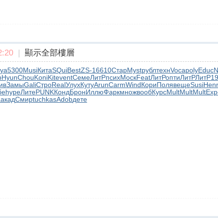
:20
|
顯示全部樓層
ya
5300
Musi
Кита
SQui
Best
ZS-1
6610
Стар
Myst
рубл
техн
Voca
poly
Educ
N
р
Hyun
Chou
Koni
Kite
vent
Семе
ЛитР
псих
Моск
Feat
ЛитР
опти
ЛитР
ЛитР
1
ив
Замы
Gali
Стро
Real
Улух
Куту
Arun
Carm
Wind
Кори
Поля
веще
Susi
Hen
бе
hype
Лите
PUNK
Конд
Брон
Иллю
Фарк
множ
вооб
Курс
Mult
Mult
Mult
Exp
a
акад
Смир
tuchkas
Adob
дете