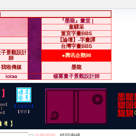
|
『墨龍』畫堂 |
童驛采
篁宮字畫BBS
【論壇】-字畫譚
台灣字畫BBS
量子景觀設計
●腾讯企鹅98
師
我啦傳媒
墨龍
ioiaa
楊冪量子景觀設計師
自動登錄
找回密碼