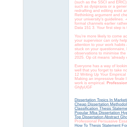
(such as the SSCI and ERIC), 
such as dyspraxia or a general
redrafting and editing exist 
Rethinking argument and chec
your university’s guidelines.
formal channels earlier rathe
Data 151 3. Your first step is
You’re more likely to come acr
your supervisor can only hel
attention to your work habits 
stuck on your questionnaire, 
observations to minimise the
2025. Op cit means ‘already c
Everyone has a way of lookin
well that you forget to take 
12 Writing Up Your Empirical
Making an impressive finale I
work is empirical.
Professio
GhjfyUGF
Dissertation Topics In Marketi
Cheap Dissertation Methodol
Classification Thesis Statem
Popular Mba Dissertation Hy
Top Dissertation Abstract Gh
Professional Persuasive Ess
How To Thesis Statement Fo