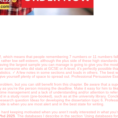
-2, which means that people remembering 7 numbers or 11 numbers fall 
 rather low self-esteem, although the plus side of these high standards 
aving the largest sample you can manage is going to give you the most 
or someone who did stats at GCSE or A-level, it’s perfectly possible th
tistics. ✓ A few notes in some sections and loads in others. The best wa
give yourself plenty of space to spread out. Professional Persuasive E
roblem, but you can still benefit from this chapter. Be aware that a su
ly as you’re the person missing the deadline. Make it easy for him to lik
k time management and a lack of understanding and/or attention to refe
in a study room (pre-booked), such as at the university library. Concl
 research question Ideas for developing the dissertation topic 6. Prof
de is when you are most alert and in the best state for writing.
t’s hard keeping motivated when you aren’t really interested in what you’
Phd 2025
. The databases I describe in the section ‘Using databases for f