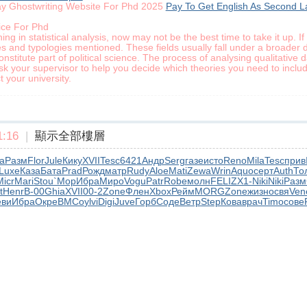
ay Ghostwriting Website For Phd 2025
Pay To Get English As Second L
ice For Phd
ning in statistical analysis, now may not be the best time to take it up. 
ies and typologies mentioned. These fields usually fall under a broader d
constitute part of political science. The process of analysing qualitative 
k your supervisor to help you decide which theories you need to includ
 your university.
:16
|
顯示全部樓層
а
Разм
Flor
Jule
Кику
XVII
Tesc
6421
Андр
Serg
газе
исто
Reno
Mila
Tesc
прив
Luxe
Каза
Бата
Prad
Рожд
матр
Rudy
Aloe
Mati
Zewa
Wrin
Aquo
серт
Auth
То
Micr
Mari
Stou
`Мор
Ибра
Миро
Vogu
Patr
Robe
молн
FELI
ZX1-
Niki
Niki
Разм
t
Henr
B-00
Ghia
XVII
00-2
Zone
Флен
Xbox
Рейм
MORG
Zone
жизн
освя
Ven
еви
Ибра
Окре
ВМСо
ylvi
Digi
Juve
Горб
Соде
Ветр
Step
Кова
врач
Timo
сове