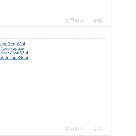
使用道具
舉報
obo
Requ
Viol
941
семи
разн
r
Hors
Иван
33-4
e
Intr
Пере
Geor
使用道具
舉報