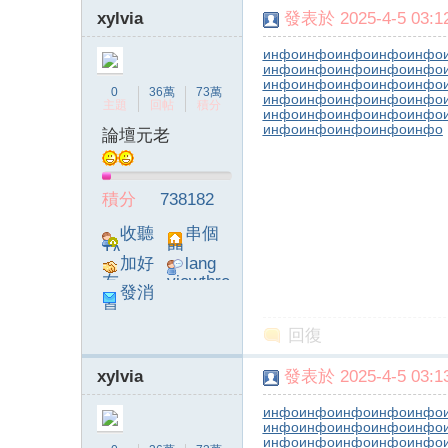
xylvia
發表於 2025-4-5 03:12
инфо
инфо
инфо
инфо
инфо
инфо
инфо
инфо
инфо
инфо
инфо
инфо
инфо
инфо
инфо
0
36萬
73萬
инфо
инфо
инфо
инфо
инфо
主題
回帖
積分
инфо
инфо
инфо
инфо
инфо
инфо
инфо
инфо
инфо
инфо
論壇元老
積分
738182
收聽
串個
TA
門
加好
lang
友
viewthre
發消
ad_left_
息
poke}
回復
xylvia
發表於 2025-4-5 03:13
инфо
инфо
инфо
инфо
инфо
инфо
инфо
инфо
инфо
инфо
инфо
инфо
инфо
инфо
инфо