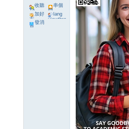
收聽
串個
TA
門
加好
lang
友
viewthre
發消
ad_left_
息
poke}
系
統