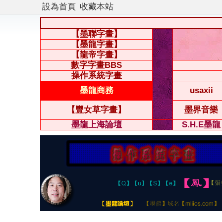
設為首頁
收藏本站
【墨聯字畫】
【墨龍字畫】
【龍帝字畫】
數字字畫BBS
操作系統字畫
墨龍商務
usaxii
【豐女草字畫】
墨界音樂
墨龍上海論壇
S.H.E墨龍