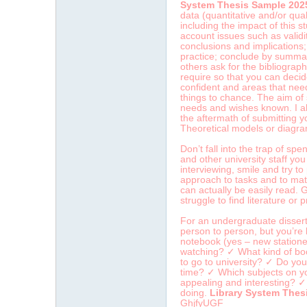
System Thesis Sample 202
data (quantitative and/or qua
including the impact of this s
account issues such as validit
conclusions and implications
practice; conclude by summari
others ask for the bibliograp
require so that you can decide
confident and areas that need
things to chance. The aim of s
needs and wishes known. I als
the aftermath of submitting y
Theoretical models or diagram
Don’t fall into the trap of sp
and other university staff yo
interviewing, smile and try t
approach to tasks and to match
can actually be easily read.
struggle to find literature or 
For an undergraduate dissert
person to person, but you’re 
notebook (yes – new statione
watching? ✓ What kind of boo
to go to university? ✓ Do yo
time? ✓ Which subjects on yo
appealing and interesting? ✓ 
doing.
Library System Thes
GhjfyUGF