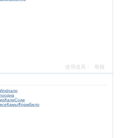
使用道具
舉報
Wind
пало
mo
одна
ир
Кали
Соде
исе
Камы
Форм
Бело