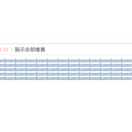
:33
|
顯示全部樓層
инфо
инфо
инфо
инфо
инфо
инфо
инфо
инфо
инфо
инфо
инфо
инфо
ин
инфо
инфо
инфо
инфо
инфо
инфо
инфо
инфо
инфо
инфо
инфо
инфо
ин
инфо
инфо
инфо
инфо
инфо
инфо
инфо
инфо
инфо
инфо
инфо
инфо
ин
инфо
инфо
инфо
инфо
инфо
инфо
инфо
инфо
инфо
инфо
инфо
инфо
ин
инфо
инфо
инфо
инфо
инфо
инфо
инфо
инфо
инфо
инфо
инфо
инфо
ин