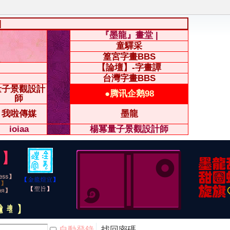
|
『墨龍』畫堂 |
童驛采
篁宮字畫BBS
【論壇】-字畫譚
台灣字畫BBS
量子景觀設計
●腾讯企鹅98
師
我啦傳媒
墨龍
ioiaa
楊冪量子景觀設計師
自動登錄
找回密碼