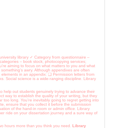
niversity library ✓ Category from questionnaire –
-categories – book stock; photocopying services;
you’re aiming to focus on what matters to you and what
that something’s awry. Although appendixes are often
e elements in an appendix: ❑ Permission letters from
s. Social science is a wide-ranging discipline. Library
 to help out students genuinely trying to advance their
 way to establish the quality of your writing, but they
too long. You’re inevitably going to regret getting into
lete, ensure that you collect it before the submission
tuation of the hand-in room or admin office. Library
er ride on your dissertation journey and a sure way of
two hours more than you think you need.
Library