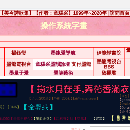
【美今詩歌集】【作者：童驛采】1999年~2020年
|訪問首頁
操作系統字畫
楊鈺瑩
墨龍愛導航
伊能靜書院
墨龍電視台
墨龍電視台
童驛采墨韻論壇
支付墨龍
BBS
墨量子愛
墨龍藝術
鄧麗君
用戶名