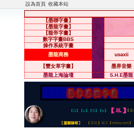
設為首頁
收藏本站
【墨聯字畫】
【墨龍字畫】
【龍帝字畫】
數字字畫BBS
操作系統字畫
墨龍商務
usaxii
【豐女草字畫】
墨界音樂
墨龍上海論壇
S.H.E墨龍