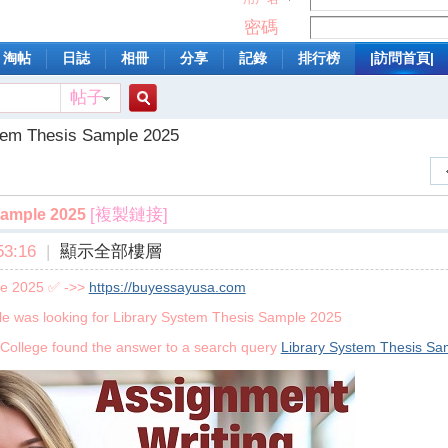
密碼
淘帖
日誌
相冊
分享
記錄
排行榜
|訪問首頁|
帖子
搜
tem Thesis Sample 2025
索
[複製鏈接]
Sample 2025
3:16
|
顯示全部樓層
le 2025 ✅ ->>
https://buyessayusa.com
le was looking for Library System Thesis Sample 2025
College found the answer to a search query
Library System Thesis Sa