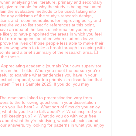
ls when analysing the literature, primary and secondary
t; give rationale for why the study is being evaluated,
plain the evaluative methods to be used, taking into
t for any criticisms of the study’s research design,
cations and recommendations for improving policy and
ire you to list specific references at this point,
 have an idea of the kinds of information you may
re likely to have pinpointed the areas in which you feel
nd of error happens too often when students leave
mprove the lives of those people less able to make their
rom knowing when to take a break through to coping with
ndpoints and a brief summary of the research area. ❑
the thesis.
ion. Appreciating academic journals Your own supervisor
erts in their fields. When you meet the person you’re
 useful to examine what tendencies you have in your
thetic appeal, your top priority is a dissertation that
 System Thesis Sample 2025. If you do, you may
The emotions linked to procrastination vary from
ers to the following questions in your dissertation
do you like best? ✓ What sort of films do you enjoy
what do you like to talk about? ✓ What inspired you
still keeping up? ✓ What do you do with your free
 about what they’re studying, which subjects sound
ur answers, try looking for patterns in what you enjoy