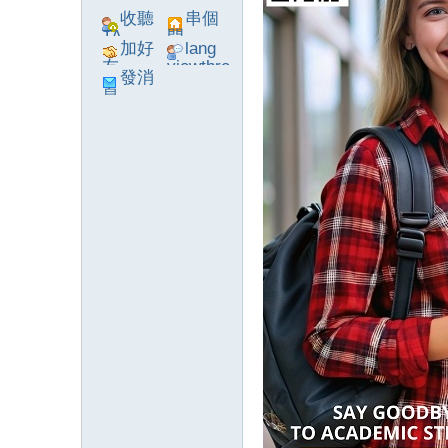
收聽
串個
TA
門
加好
lang
友
viewthre
發消
ad_left_
息
poke}
系
統