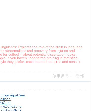
inguistics: Explores the role of the brain in language
 or abnormalities and recovery from injuries and
for coffee! – about potential dissertation topics:
ic. If you haven’t had formal training in statistical
style they prefer; each method has pros and cons. )
使用道具
舉報
am
торт
упра
Степ
ell
Isaa
йк
Gunt
рим
Zone
Zone
авто
Хэлл
Луго