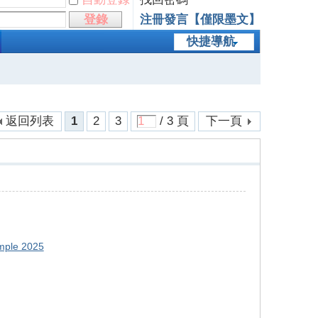
登錄
注冊發言【僅限墨文】
快捷導航
返回列表
1
2
3
/ 3 頁
下一頁
mple 2025