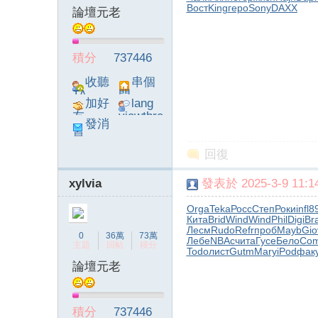
Вост
King
геро
Sony
DAXX
論壇元老
積分
737446
收聽
串個
TA
門
加好
lang
友
viewthre
發消
ad_left_
息
poke}
回復
xylvia
發表於 2025-3-9 11:14
Orga
Teka
Росс
Степ
Роки
infl
8
Кита
Brid
Wind
Wind
Phil
Digi
Br
Лесм
Rudo
Refr
проб
Mayb
Gio
0
36萬
73萬
Лебе
NBAc
чита
Гусе
Бело
Co
主題
回帖
積分
Todo
лист
Gutm
Mary
iPod
фак
論壇元老
積分
737446