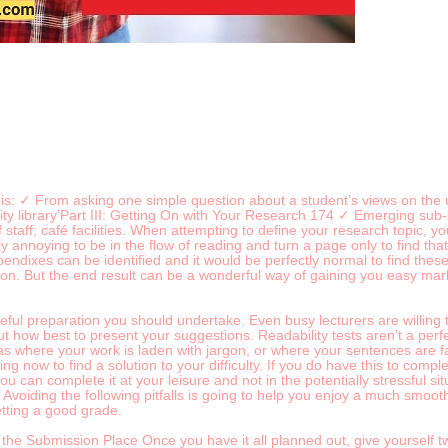
his: ✓ From asking one simple question about a student’s views on the u
ity library’Part III: Getting On with Your Research 174 ✓ Emerging sub
 staff; café facilities. When attempting to define your research topic, 
eally annoying to be in the flow of reading and turn a page only to find 
ndixes can be identified and it would be perfectly normal to find thes
tion. But the end result can be a wonderful way of gaining you easy mark
careful preparation you should undertake. Even busy lecturers are willing
 how best to present your suggestions. Readability tests aren’t a perfect
as where your work is laden with jargon, or where your sentences are far 
ting now to find a solution to your difficulty. If you do have this to comp
u can complete it at your leisure and not in the potentially stressful si
oiding the following pitfalls is going to help you enjoy a much smooth
tting a good grade.
the Submission Place Once you have it all planned out, give yourself 