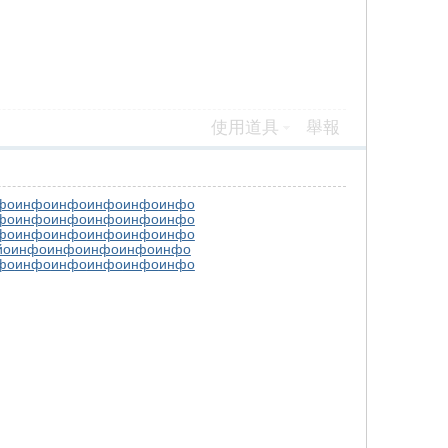
使用道具
舉報
фо
инфо
инфо
инфо
инфо
инфо
фо
инфо
инфо
инфо
инфо
инфо
фо
инфо
инфо
инфо
инфо
инфо
йо
инфо
инфо
инфо
инфо
инфо
фо
инфо
инфо
инфо
инфо
инфо