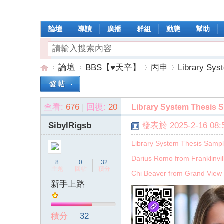
論壇
導讀
廣播
群組
動態
幫助
論壇
BBS【♥天辛】
丙申
Library Sys
查看:
676
|
回復:
20
Library System Thesis 
操
»
›
›
›
SibylRigsb
發表於 2025-2-16 08:5
Library System Thesis Samp
Darius Romo from Franklinvil
8
0
32
主題
回帖
積分
Chi Beaver from Grand View 
新手上路
作
積分
32