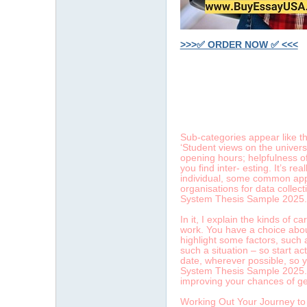
>>>✅ ORDER NOW ✅ <<<
字
Sub-categories appear like t
‘Student views on the univers
opening hours; helpfulness of
you find inter- esting. It’s r
individual, some common appe
organisations for data collec
System Thesis Sample 2025.
In it, I explain the kinds of 
畫
work. You have a choice about
highlight some factors, such 
such a situation – so start ac
date, wherever possible, so yo
System Thesis Sample 2025. Av
improving your chances of ge
Working Out Your Journey to 