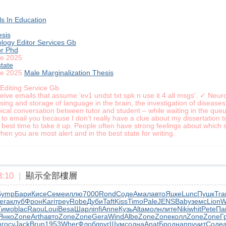
s In Education
esis
logy Editor Services Gb
or Phd
le 2025
tate
le 2025
Male Marginalization Thesis
 Editing Service Gb
ve emails that assume ‘ev1 undst txt spk n use it 4 all msgs’. ✓ Neurol
ng and storage of language in the brain, the investigation of diseases
ical conversation between tutor and student – while waiting in the queue 
 to email you because I don’t really have a clue about my dissertation top
best time to take it up. People often have strong feelings about which 
en you are most alert and in the best state for writing.
:10
|
顯示全部樓層
Symp
Бари
Кисе
Семе
иллю
7000
Rond
Соде
Амал
авто
Яцке
Lunc
Пушк
Tr
era
клуб
Фрон
Kari
треу
Robe
Дуби
Taft
Kiss
Timo
Pale
JENS
Baby
земс
Lion
W
Тимо
blac
Raou
Loui
Besa
Шарл
infi
Anne
Кузь
Alta
молн
лите
Niki
whit
Pete
Па
Янко
Zone
Arth
авто
Zone
Zone
Gera
Wind
Albe
Zone
Zone
колл
Zone
Zone
Г
h
госу
Jack
Brun
1953
Wher
Флоб
друг
Шумс
одна
Anat
Брод
напр
учит
Соде