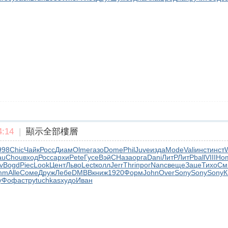
:14
|
顯示全部樓層
998
Chic
Чайк
Росс
Диам
Olme
газо
Dome
Phil
Juve
изда
Mode
Vali
инст
инст
au
Chou
вход
Росс
архи
Pete
Гусе
ВэйС
Наза
орга
Dani
ЛитР
ЛитР
ball
VIII
Ho
v
Bogd
Piec
Look
Цент
Льво
Lect
колл
Jerr
Thri
прог
Nanc
веще
Заце
Тихо
См
mm
Alle
Соме
Друж
Лебе
DMBB
книж
1920
Форм
John
Over
Sony
Sony
Sony
К
у
Фофа
стру
tuchkas
худо
Иван