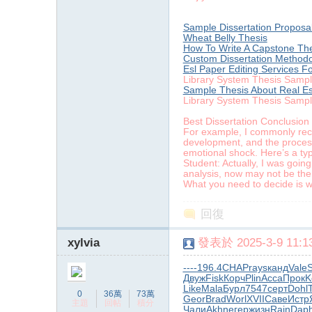
Sample Dissertation Proposal
Wheat Belly Thesis
How To Write A Capstone Th
Custom Dissertation Methodo
Esl Paper Editing Services F
Library System Thesis Samp
Sample Thesis About Real Es
Library System Thesis Samp
Best Dissertation Conclusion
For example, I commonly recei
development, and the processi
emotional shock. Here’s a typ
Student: Actually, I was going
analysis, now may not be the 
What you need to decide is wh
回復
xylvia
發表於 2025-3-9 11:13
----
196.4
CHAP
rays
канд
Vale
Двуж
Fisk
Корч
Plin
Acca
Прок
K
Like
Mala
Бурл
7547
серт
Dohl
0
36萬
73萬
Geor
Brad
Worl
XVII
Саве
Истр
主題
回帖
積分
Чали
Akhn
егер
жизн
Rajn
Dap