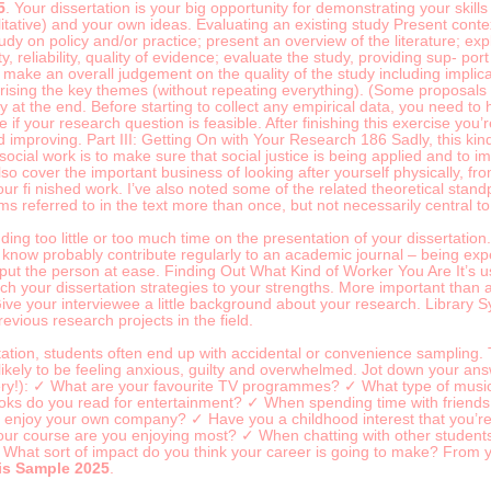
5
. Your dissertation is your big opportunity for demonstrating your skil
litative) and your own ideas. Evaluating an existing study Present contex
tudy on policy and/or practice; present an overview of the literature; ex
y, reliability, quality of evidence; evaluate the study, providing sup- por
; make an overall judgement on the quality of the study including impli
sing the key themes (without repeating everything). (Some proposals requ
hy at the end. Before starting to collect any empirical data, you need to
 if your research question is feasible. After finishing this exercise you’
 improving. Part III: Getting On with Your Research 186 Sadly, this ki
ocial work is to make sure that social justice is being applied and to i
o cover the important business of looking after yourself physically, f
our fi nished work. I’ve also noted some of the related theoretical sta
s referred to in the text more than once, but not necessarily central to 
ending too little or too much time on the presentation of your dissertat
u know probably contribute regularly to an academic journal – being exp
o put the person at ease. Finding Out What Kind of Worker You Are It’s
 your dissertation strategies to your strengths. More important than aes
 Give your interviewee a little background about your research. Library
previous research projects in the field.
ation, students often end up with accidental or convenience sampling. 
likely to be feeling anxious, guilty and overwhelmed. Jot down your answ
ry!): ✓ What are your favourite TV programmes? ✓ What type of music 
ks do you read for entertainment? ✓ When spending time with friends, 
u enjoy your own company? ✓ Have you a childhood interest that you’re 
ur course are you enjoying most? ✓ When chatting with other students
What sort of impact do you think your career is going to make? From yo
is Sample 2025
.