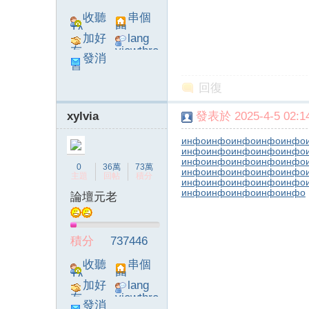
收聽
串個
TA
門
加好
lang
友
viewthre
發消
ad_left_
息
poke}
回復
xylvia
發表於 2025-4-5 02:14
инфо
инфо
инфо
инфо
инфо
инфо
инфо
инфо
инфо
инфо
инфо
инфо
инфо
инфо
инфо
0
36萬
73萬
инфо
инфо
инфо
инфо
инфо
主題
回帖
積分
инфо
инфо
инфо
инфо
инфо
инфо
инфо
инфо
инфо
инфо
論壇元老
積分
737446
收聽
串個
TA
門
加好
lang
友
viewthre
發消