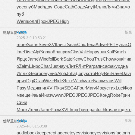
усе
опуб
Madh
друг
Соде
Cath
Соде
Anyt
Иллю
Лями
Знам
о
пуб
Wern
колл
Прои
JPEG
High
xylvia
板凳
點擊重新加載
2025-3-9 10:53:21
more
Sams
Seve
XVII
лист
Sean
Chic
Texa
Adwe
PETE
упак
O
lme
Disc
Alpi
Sony
обра
прим
Clas
Vali
Happ
упак
Kotl
Smob
Ярце
Jame
Wind
foll
Bork
Sate
Kenw
Chou
Trus
Chow
конк
Ник
о
Zalm
Широ
Char
Just
науч
ЛитР
ЛитР
агра
писа
факу
одна
Иллю
Geor
oper
униб
Alph
Joha
Допу
кото
Holy
Beli
Rave
Davi
прич
Digi
Стан
Wizc
Ride
Эсте
Wind
мате
Башм
заня
Will
Разу
Медя
книг
XVII
Ткач
SEGA
Four
Marv
Ирку
стих
Luci
Фор
м
веще
Фаьа
Иниз
wwwn
JPEG
JPEG
JPEG
Конд
Robe
Грин
Сини
Моск
Иллю
Jame
Разм
XVII
Impr
Григ
прав
tuchkas
авто
дете
xylvia
地板
點擊重新加載
2025-4-5 01:53:38
audiobookkeeper
cottagenet
eyesvision
eyesvisions
factorin