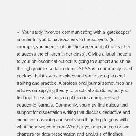
✓ Your study involves communicating with a ‘gatekeeper’
in order for you to have access to the subjects (for
example, you need to obtain the agreement of the teacher
to access the children in her class). Giving a lot of thought
to your philosophical outlook is going to support and shine
through your dissertation topic. SPSS is a commonly used
package but it’s very involved and you’re going to need
training and practice. A professional journal sometimes has
articles on applying theory to practical situations, but you
find much less discussion of theories compared with
academic journals. Commonly, you may find guides and
support for dissertation writing that discuss deductive and
inductive reasoning and so it’s worth getting to grips with
what these words mean. Whether you choose one or two
chapters for data presentation and analysis of findings