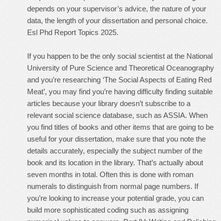
depends on your supervisor’s advice, the nature of your
data, the length of your dissertation and personal choice.
Esl Phd Report Topics 2025.
If you happen to be the only social scientist at the National
University of Pure Science and Theoretical Oceanography
and you’re researching ‘The Social Aspects of Eating Red
Meat’, you may find you’re having difficulty finding suitable
articles because your library doesn’t subscribe to a
relevant social science database, such as ASSIA. When
you find titles of books and other items that are going to be
useful for your dissertation, make sure that you note the
details accurately, especially the subject number of the
book and its location in the library. That’s actually about
seven months in total. Often this is done with roman
numerals to distinguish from normal page numbers. If
you’re looking to increase your potential grade, you can
build more sophisticated coding such as assigning