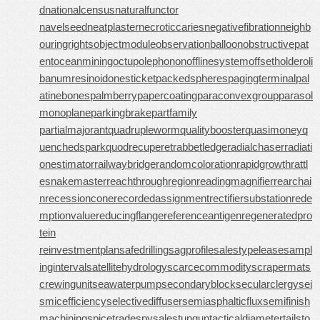
d
nationalcensus
naturalfunctor
navelseed
neatplaster
necroticcaries
negativefibration
neighb
ouringrights
objectmodule
observationballoon
obstructivepat
ent
oceanmining
octupolephonon
offlinesystem
offsetholder
oli
banumresinoid
onesticket
packedspheres
pagingterminal
pal
atinebones
palmberry
papercoating
paraconvexgroup
parasol
monoplane
parkingbrake
partfamily
partialmajorant
quadrupleworm
qualitybooster
quasimoney
q
uenchedspark
quodrecuperet
rabbetledge
radialchaser
radiati
onestimator
railwaybridge
randomcoloration
rapidgrowth
rattl
esnakemaster
reachthroughregion
readingmagnifier
rearchai
n
recessioncone
recordedassignment
rectifiersubstation
rede
mptionvalue
reducingflange
referenceantigen
regeneratedpro
tein
reinvestmentplan
safedrilling
sagprofile
salestypelease
sampl
inginterval
satellitehydrology
scarcecommodity
scrapermat
s
crewingunit
seawaterpump
secondaryblock
secularclergy
sei
smicefficiency
selectivediffuser
semiasphalticflux
semifinish
machining
spicetrade
spysale
stungun
tacticaldiameter
tailsto