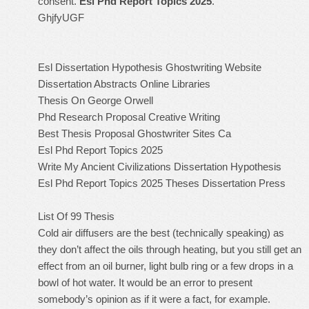
consent.
Esl Phd Report Topics 2025
.
GhjfyUGF
Esl Dissertation Hypothesis Ghostwriting Website
Dissertation Abstracts Online Libraries
Thesis On George Orwell
Phd Research Proposal Creative Writing
Best Thesis Proposal Ghostwriter Sites Ca
Esl Phd Report Topics 2025
Write My Ancient Civilizations Dissertation Hypothesis
Esl Phd Report Topics 2025
Theses Dissertation Press
List Of 99 Thesis
Cold air diffusers are the best (technically speaking) as
they don’t affect the oils through heating, but you still get an
effect from an oil burner, light bulb ring or a few drops in a
bowl of hot water. It would be an error to present
somebody’s opinion as if it were a fact, for example.