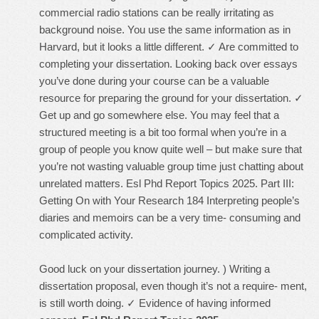
commercial radio stations can be really irritating as
background noise. You use the same information as in
Harvard, but it looks a little different. ✓ Are committed to
completing your dissertation. Looking back over essays
you’ve done during your course can be a valuable
resource for preparing the ground for your dissertation. ✓
Get up and go somewhere else. You may feel that a
structured meeting is a bit too formal when you’re in a
group of people you know quite well – but make sure that
you’re not wasting valuable group time just chatting about
unrelated matters. Esl Phd Report Topics 2025. Part III:
Getting On with Your Research 184 Interpreting people’s
diaries and memoirs can be a very time- consuming and
complicated activity.
Good luck on your dissertation journey. ) Writing a
dissertation proposal, even though it’s not a require- ment,
is still worth doing. ✓ Evidence of having informed