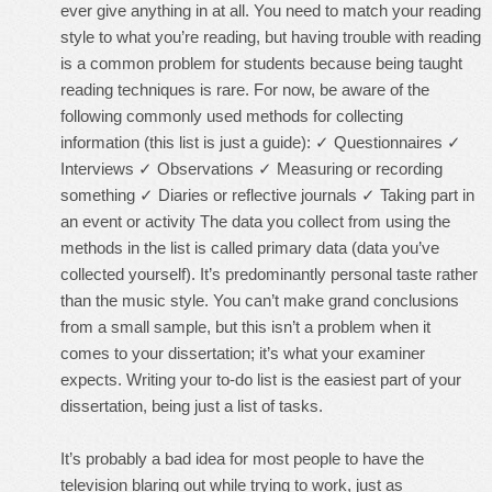
ever give anything in at all. You need to match your reading
style to what you’re reading, but having trouble with reading
is a common problem for students because being taught
reading techniques is rare. For now, be aware of the
following commonly used methods for collecting
information (this list is just a guide): ✓ Questionnaires ✓
Interviews ✓ Observations ✓ Measuring or recording
something ✓ Diaries or reflective journals ✓ Taking part in
an event or activity The data you collect from using the
methods in the list is called primary data (data you’ve
collected yourself). It’s predominantly personal taste rather
than the music style. You can’t make grand conclusions
from a small sample, but this isn’t a problem when it
comes to your dissertation; it’s what your examiner
expects. Writing your to-do list is the easiest part of your
dissertation, being just a list of tasks.
It’s probably a bad idea for most people to have the
television blaring out while trying to work, just as