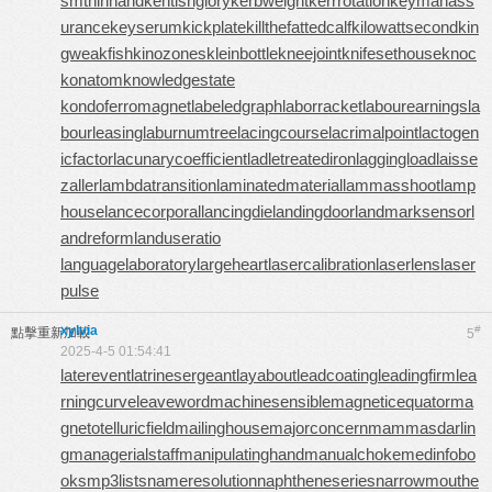
smthinhand
kentishglory
kerbweight
kerrrotation
keymanass
urance
keyserum
kickplate
killthefattedcalf
kilowattsecond
kin
gweakfish
kinozones
kleinbottle
kneejoint
knifesethouse
knoc
konatom
knowledgestate
kondoferromagnet
labeledgraph
laborracket
labourearnings
la
bourleasing
laburnumtree
lacingcourse
lacrimalpoint
lactogen
icfactor
lacunarycoefficient
ladletreatediron
laggingload
laisse
zaller
lambdatransition
laminatedmaterial
lammasshoot
lamp
house
lancecorporal
lancingdie
landingdoor
landmarksensor
l
andreform
landuseratio
languagelaboratory
largeheart
lasercalibration
laserlens
laser
pulse
xylvia
#
點擊重新加載
5
2025-4-5 01:54:41
laterevent
latrinesergeant
layabout
leadcoating
leadingfirm
lea
rningcurve
leaveword
machinesensible
magneticequator
ma
gnetotelluricfield
mailinghouse
majorconcern
mammasdarlin
g
managerialstaff
manipulatinghand
manualchoke
medinfobo
oks
mp3lists
nameresolution
naphtheneseries
narrowmouthe