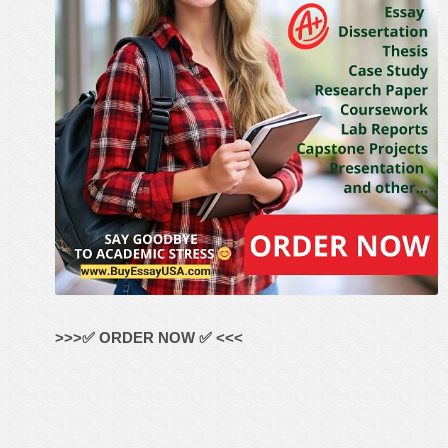
>>>✅ ORDER NOW ✅ <<<