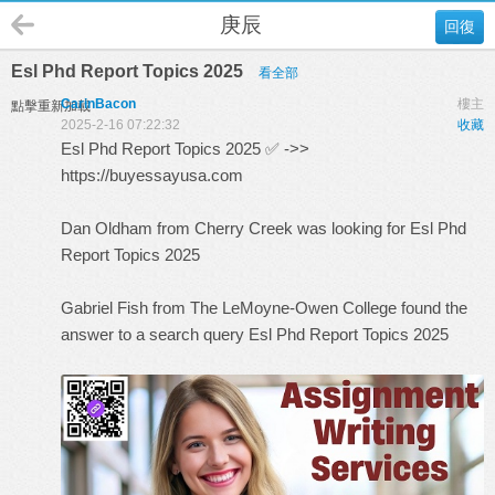
庚辰
回復
Esl Phd Report Topics 2025
看全部
CarinBacon
樓主
點擊重新加載
2025-2-16 07:22:32
收藏
Esl Phd Report Topics 2025 ✅ ->>
https://buyessayusa.com
Dan Oldham from Cherry Creek was looking for Esl Phd
Report Topics 2025
Gabriel Fish from The LeMoyne-Owen College found the
answer to a search query
Esl Phd Report Topics 2025