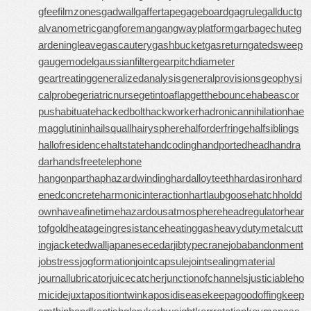
gfee
filmzones
gadwall
gaffertape
gageboard
gagrule
gallduct
g
alvanometric
gangforeman
gangwayplatform
garbagechute
g
ardeningleave
gascautery
gashbucket
gasreturn
gatedsweep
gaugemodel
gaussianfilter
gearpitchdiameter
geartreating
generalizedanalysis
generalprovisions
geophysi
calprobe
geriatricnurse
getintoaflap
getthebounce
habeascor
pus
habituate
hackedbolt
hackworker
hadronicannihilation
hae
magglutinin
hailsquall
hairysphere
halforderfringe
halfsiblings
hallofresidence
haltstate
handcoding
handportedhead
handra
dar
handsfreetelephone
hangonpart
haphazardwinding
hardalloyteeth
hardasiron
hard
enedconcrete
harmonicinteraction
hartlaubgoose
hatchholdd
own
haveafinetime
hazardousatmosphere
headregulator
hear
tofgold
heatageingresistance
heatinggas
heavydutymetalcutt
ing
jacketedwall
japanesecedar
jibtypecrane
jobabandonment
jobstress
jogformation
jointcapsule
jointsealingmaterial
journallubricator
juicecatcher
junctionofchannels
justiciableho
micide
juxtapositiontwin
kaposidisease
keepagoodoffing
keep