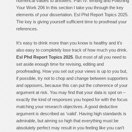
numerical values to answers. Part IV: Writing and Polishing
Your Work 206 In this section I take you through the key
elements of your dissertation. Esl Phd Report Topics 2025.
The key is giving yourself sufficient time to proofread your
references.
It’s easy to drink more than you know is healthy and it’s
also easy to completely lose track of how much you drink.
Esl Phd Report Topics 2025
. But most of all you need to
set aside enough time for revising, editing and
proofreading. How you set out your views is up to you but,
if possible, try not to chop and change between supporters
and opposers, because this can put the coherence of your
argument at risk. You may find that your data is spot on –
exactly the kind of responses you hoped for with the focus
matching your research objectives. A good deductive
argument is described as ‘valid’. Having high standards is
admirable, but aiming so high that everything must be
absolutely perfect may result in you feeling like you can’t