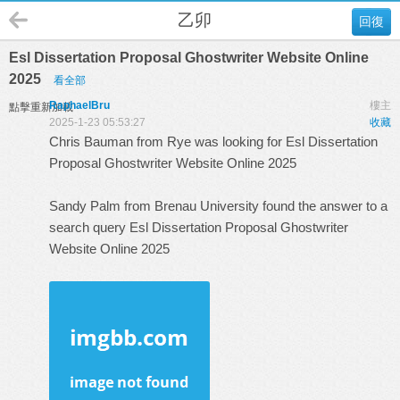
乙卯
回復
Esl Dissertation Proposal Ghostwriter Website Online
2025
看全部
RaphaelBru
樓主
點擊重新加載
2025-1-23 05:53:27
收藏
Chris Bauman from Rye was looking for Esl Dissertation
Proposal Ghostwriter Website Online 2025
Sandy Palm from Brenau University found the answer to a
search query
Esl Dissertation Proposal Ghostwriter
Website Online 2025