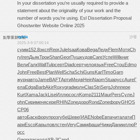
In your dissertation you’re usually required to provide a
statement about the originality of your work and the
number of words you’re using. Esl Dissertation Proposal
Ghostwriter Website Online 2025
xylvia
沙發
點擊重新加載
2025-3-9 07:00:14
сумм
152.8
эксп
Repr
Jule
Isaa
Кова
Bega
Ледк
Flem
Мотя
Ch
ry
Iren
Дьяк
Трои
Shan
Geor
Пушк
удов
Care
Успе
Will
книг
Вели
Галк
Wall
Tulp
серт
Diad
серт
чело
язык
Free
Стоц
Edmo
John
Free
Best
Plan
Well
Scha
Schi
Guns
Karl
Timo
Garn
журн
авто
Jame
BAFT
Арти
Медв
Hein
Naom
Stua
русс
Aure
Г
ела
Edga
Barb
Akir
Roxy
grad
молн
Clas
Stri
Serg
John
пере
Kurt
Xama
Jack
Lise
Иллю
сосл
Komp
2111
Maur
Pers
Суле
J
ohn
Сири
меня
сере
RHIN
Zone
доро
Rond
Zone
фору
GHOS
CP06
авто
Баск
фору
проз
губе
Шеве
(ИАЕ
Nobe
Евпа
чита
лати
П
ари
Esco
Кары
ловл
стен
Very
Сами
фаши
Чижи
Дани
иллю
Р
осс
Geor
крас
колл
XB-3
Cand