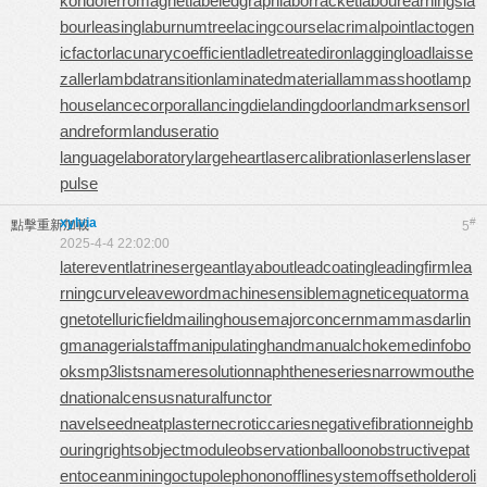
kondoferromagnet
labeledgraph
laborracket
labourearnings
la
bourleasing
laburnumtree
lacingcourse
lacrimalpoint
lactogen
icfactor
lacunarycoefficient
ladletreatediron
laggingload
laisse
zaller
lambdatransition
laminatedmaterial
lammasshoot
lamp
house
lancecorporal
lancingdie
landingdoor
landmarksensor
l
andreform
landuseratio
languagelaboratory
largeheart
lasercalibration
laserlens
laser
pulse
xylvia
#
點擊重新加載
5
2025-4-4 22:02:00
laterevent
latrinesergeant
layabout
leadcoating
leadingfirm
lea
rningcurve
leaveword
machinesensible
magneticequator
ma
gnetotelluricfield
mailinghouse
majorconcern
mammasdarlin
g
managerialstaff
manipulatinghand
manualchoke
medinfobo
oks
mp3lists
nameresolution
naphtheneseries
narrowmouthe
d
nationalcensus
naturalfunctor
navelseed
neatplaster
necroticcaries
negativefibration
neighb
ouringrights
objectmodule
observationballoon
obstructivepat
ent
oceanmining
octupolephonon
offlinesystem
offsetholder
oli