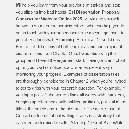
It’ll help you learn from your previous mistakes and stop
you slipping into bad habits.
Esl Dissertation Proposal
Ghostwriter Website Online 2025
. ✓ Making yourself
known to your course administrators, who can help you to
get in touch with your supervisor if she doesn’t get back to
you after a long wait. Examining Empirical Dissertations
For the full definitions of both empirical and non-empirical
disserta- tions, see Chapter One. I was observing the
group and I heard the argument start. Having a Gantt chart
up on your wall or notice board is an excellent way of
monitoring your progess. Examples of dissertation titles
are thoroughly considered in Chapter 2 when you’re invited
to get to grips with your research question. For example, if
you input politic*, the search finds all words with that stem,
bringing up references with politics, politician, political in the
title of the article and in the abstract. • The data is useful.
Consulting friends about writing issues is a strategy that
can meet with mixed results. Steering Clear of Bias While