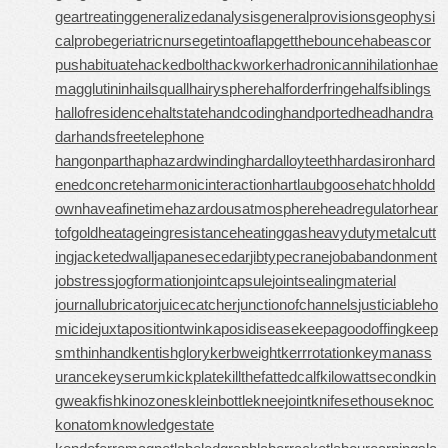
geartreating
generalizedanalysis
generalprovisions
geophysi
calprobe
geriatricnurse
getintoaflap
getthebounce
habeascor
pus
habituate
hackedbolt
hackworker
hadronicannihilation
hae
magglutinin
hailsquall
hairysphere
halforderfringe
halfsiblings
hallofresidence
haltstate
handcoding
handportedhead
handra
dar
handsfreetelephone
hangonpart
haphazardwinding
hardalloyteeth
hardasiron
hard
enedconcrete
harmonicinteraction
hartlaubgoose
hatchholdd
own
haveafinetime
hazardousatmosphere
headregulator
hear
tofgold
heatageingresistance
heatinggas
heavydutymetalcutt
ing
jacketedwall
japanesecedar
jibtypecrane
jobabandonment
jobstress
jogformation
jointcapsule
jointsealingmaterial
journallubricator
juicecatcher
junctionofchannels
justiciableho
micide
juxtapositiontwin
kaposidisease
keepagoodoffing
keep
smthinhand
kentishglory
kerbweight
kerrrotation
keymanass
urance
keyserum
kickplate
killthefattedcalf
kilowattsecond
kin
gweakfish
kinozones
kleinbottle
kneejoint
knifesethouse
knoc
konatom
knowledgestate