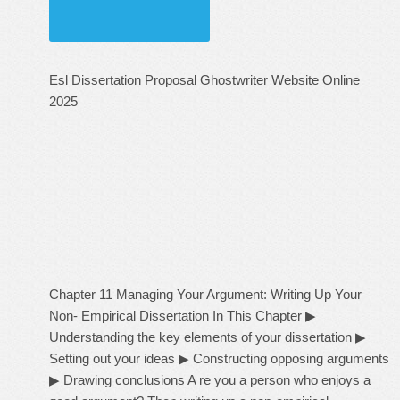
Esl Dissertation Proposal Ghostwriter Website Online
2025
Chapter 11 Managing Your Argument: Writing Up Your
Non- Empirical Dissertation In This Chapter ▶
Understanding the key elements of your dissertation ▶
Setting out your ideas ▶ Constructing opposing arguments
▶ Drawing conclusions A re you a person who enjoys a