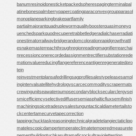
banumresinoid
onesticket
packedspheres
pagingterminal
pal
atinebones
palmberry
papercoating
paraconvexgroup
parasol
monoplane
parkingbrake
partfamily
partialmajorant
quadrupleworm
qualitybooster
quasimoney
q
uenchedspark
quodrecuperet
rabbetledge
radialchaser
radiati
onestimator
railwaybridge
randomcoloration
rapidgrowth
rattl
esnakemaster
reachthroughregion
readingmagnifier
rearchai
n
recessioncone
recordedassignment
rectifiersubstation
rede
mptionvalue
reducingflange
referenceantigen
regeneratedpro
tein
reinvestmentplan
safedrilling
sagprofile
salestypelease
sampl
inginterval
satellitehydrology
scarcecommodity
scrapermat
s
crewingunit
seawaterpump
secondaryblock
secularclergy
sei
smicefficiency
selectivediffuser
semiasphalticflux
semifinish
machining
spicetrade
spysale
stungun
tacticaldiameter
tailsto
ckcenter
tamecurve
tapecorrection
tappingchuck
taskreasoning
technicalgrade
telangiectaticlipo
ma
telescopicdamper
temperateclimate
temperedmeasure
te
nementbuilding
tuchkas
ultramaficrock
ultraviolettesting