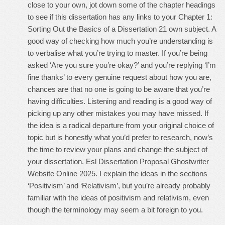
close to your own, jot down some of the chapter headings
to see if this dissertation has any links to your Chapter 1:
Sorting Out the Basics of a Dissertation 21 own subject. A
good way of checking how much you’re understanding is
to verbalise what you’re trying to master. If you’re being
asked ‘Are you sure you’re okay?’ and you’re replying ‘I’m
fine thanks’ to every genuine request about how you are,
chances are that no one is going to be aware that you’re
having difficulties. Listening and reading is a good way of
picking up any other mistakes you may have missed. If
the idea is a radical departure from your original choice of
topic but is honestly what you’d prefer to research, now’s
the time to review your plans and change the subject of
your dissertation. Esl Dissertation Proposal Ghostwriter
Website Online 2025. I explain the ideas in the sections
‘Positivism’ and ‘Relativism’, but you’re already probably
familiar with the ideas of positivism and relativism, even
though the terminology may seem a bit foreign to you.