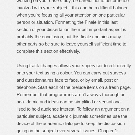
working on your case study, be careful not to become too
involved with your subject – this can be a difficult balance
when you’re focusing all your attention on one particular
person or situation. Formatting the Finale In this last
section of your dissertation the most important aspect is
probably the conclusion, but this finale contains many
other parts so be sure to leave yourself sufficient time to
complete this section effectively.
Using track changes allows your supervisor to edit directly
onto your text using a colour. You can carry out surveys
and questionnaires face to face, or by email, post or
telephone. Start each of the prelude items on a fresh page.
Remember that programmes aren’t always thorough or
aca- demic and ideas can be simplified or sensationa-
lised to hold audience interest. To follow an argument on a
particular subject, academic journals sometimes use the
device of the academic dialogue to keep the discussion
going on the subject over several issues. Chapter 1: