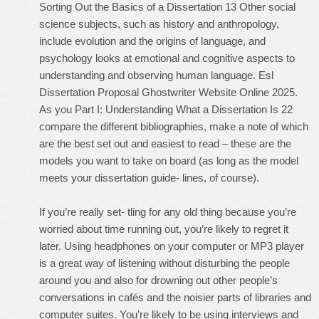
Sorting Out the Basics of a Dissertation 13 Other social
science subjects, such as history and anthropology,
include evolution and the origins of language, and
psychology looks at emotional and cognitive aspects to
understanding and observing human language. Esl
Dissertation Proposal Ghostwriter Website Online 2025.
As you Part I: Understanding What a Dissertation Is 22
compare the different bibliographies, make a note of which
are the best set out and easiest to read – these are the
models you want to take on board (as long as the model
meets your dissertation guide- lines, of course).
If you’re really set- tling for any old thing because you’re
worried about time running out, you’re likely to regret it
later. Using headphones on your computer or MP3 player
is a great way of listening without disturbing the people
around you and also for drowning out other people’s
conversations in cafés and the noisier parts of libraries and
computer suites. You’re likely to be using interviews and