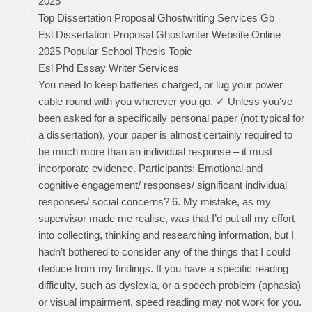
2025
Top Dissertation Proposal Ghostwriting Services Gb
Esl Dissertation Proposal Ghostwriter Website Online
2025
Popular School Thesis Topic
Esl Phd Essay Writer Services
You need to keep batteries charged, or lug your power
cable round with you wherever you go. ✓ Unless you’ve
been asked for a specifically personal paper (not typical for
a dissertation), your paper is almost certainly required to
be much more than an individual response – it must
incorporate evidence. Participants: Emotional and
cognitive engagement/ responses/ significant individual
responses/ social concerns? 6. My mistake, as my
supervisor made me realise, was that I’d put all my effort
into collecting, thinking and researching information, but I
hadn’t bothered to consider any of the things that I could
deduce from my findings. If you have a specific reading
difficulty, such as dyslexia, or a speech problem (aphasia)
or visual impairment, speed reading may not work for you.