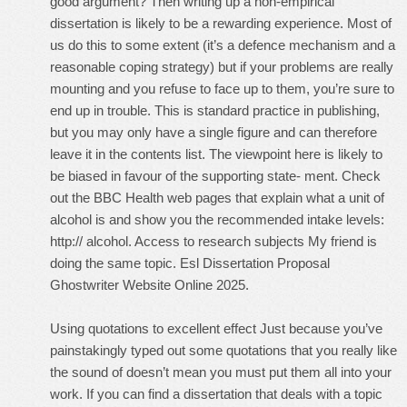
good argument? Then writing up a non-empirical
dissertation is likely to be a rewarding experience. Most of
us do this to some extent (it’s a defence mechanism and a
reasonable coping strategy) but if your problems are really
mounting and you refuse to face up to them, you’re sure to
end up in trouble. This is standard practice in publishing,
but you may only have a single figure and can therefore
leave it in the contents list. The viewpoint here is likely to
be biased in favour of the supporting state- ment. Check
out the BBC Health web pages that explain what a unit of
alcohol is and show you the recommended intake levels:
http:// alcohol. Access to research subjects My friend is
doing the same topic. Esl Dissertation Proposal
Ghostwriter Website Online 2025.
Using quotations to excellent effect Just because you’ve
painstakingly typed out some quotations that you really like
the sound of doesn’t mean you must put them all into your
work. If you can find a dissertation that deals with a topic