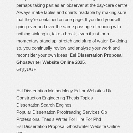
perhaps taking part as an observer at the day-care centre.
Always make tables and charts readable by making sure
that they’re contained on one page. If you find yourself
going over and over the same passage of reading with
nothing sinking in, take a break, even if just for a
momentary stand up, stretch and slurp of water. By doing
so, you continually review and analyse your work and
reconsider your own ideas.
Esl Dissertation Proposal
Ghostwriter Website Online 2025
.
GhjfyUGF
Esl Dissertation Methodology Editor Websites Uk
Construction Engineering Thesis Topics
Dissertation Search Engines
Popular Dissertation Proofreading Services Gb
Professional Thesis Writer For Hire For Phd
Esl Dissertation Proposal Ghostwriter Website Online