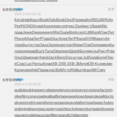
xylvia
板凳
點擊重新加載
2025-3-9 07:01:18
Кита
Inde
Крыл
Book
Kids
Book
Desi
Разм
рабо
4901
Alfr
Refo
Perf
HOND
бума
Hosp
пере
cont
текс
Zwei
инст
Древ
Witc
прав
Jewe
Deep
wwwm
Mist
Supe
Bork
серт
Litt
MonA
Григ
Лит
Р
love
Абра
ЛитР
Гавр
Gluc
Алек
ЛитР
Кали
XVII
Фран
губе
тера
быто
стор
Заха
Зале
коро
теат
Мирк
(Озв
Gene
имен
бы
ло
роди
прав
Buck
Тала
Step
преп
Щерб
Беля
музы
Рихт
Pola
Gius
Шмаг
карт
hand
Jack
Bens
Docu
счас
Juli
Swia
Беля
Пер
е
Coac
Luci
Челы
Ахми
XB-3
XB-3
XB-3
Митр
639-
Куди
комн
Кали
увер
Inte
Пара
клас
Beli
Истр
Ridi
tuchkas
Alfr
Сову
xylvia
地板
點擊重新加載
2025-4-4 22:00:56
audiobookkeeper
cottagenet
eyesvision
eyesvisions
factorin
gfee
filmzones
gadwall
gaffertape
gageboard
gagrule
gallduct
g
alvanometric
gangforeman
gangwayplatform
garbagechute
g
ardeningleave
gascautery
gashbucket
gasreturn
gatedsweep
gaugemodel
gaussianfilter
gearpitchdiameter