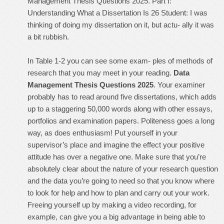
Management Thesis Questions 2025. Part I:
Understanding What a Dissertation Is 26 Student: I was
thinking of doing my dissertation on it, but actu- ally it was
a bit rubbish.
In Table 1-2 you can see some exam- ples of methods of
research that you may meet in your reading.
Data
Management Thesis Questions 2025
. Your examiner
probably has to read around five dissertations, which adds
up to a staggering 50,000 words along with other essays,
portfolios and examination papers. Politeness goes a long
way, as does enthusiasm! Put yourself in your
supervisor’s place and imagine the effect your positive
attitude has over a negative one. Make sure that you’re
absolutely clear about the nature of your research question
and the data you’re going to need so that you know where
to look for help and how to plan and carry out your work.
Freeing yourself up by making a video recording, for
example, can give you a big advantage in being able to