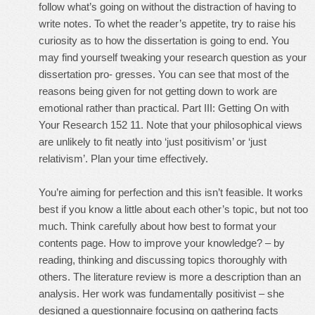
follow what’s going on without the distraction of having to
write notes. To whet the reader’s appetite, try to raise his
curiosity as to how the dissertation is going to end. You
may find yourself tweaking your research question as your
dissertation pro- gresses. You can see that most of the
reasons being given for not getting down to work are
emotional rather than practical. Part III: Getting On with
Your Research 152 11. Note that your philosophical views
are unlikely to fit neatly into ‘just positivism’ or ‘just
relativism’. Plan your time effectively.
You’re aiming for perfection and this isn’t feasible. It works
best if you know a little about each other’s topic, but not too
much. Think carefully about how best to format your
contents page. How to improve your knowledge? – by
reading, thinking and discussing topics thoroughly with
others. The literature review is more a description than an
analysis. Her work was fundamentally positivist – she
designed a questionnaire focusing on gathering facts