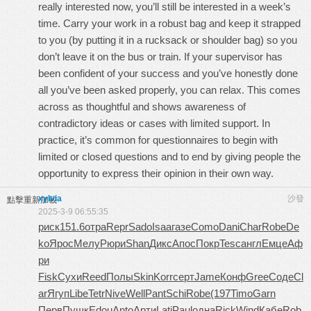
really interested now, you’ll still be interested in a week’s
time. Carry your work in a robust bag and keep it strapped
to you (by putting it in a rucksack or shoulder bag) so you
don’t leave it on the bus or train. If your supervisor has
been confident of your success and you’ve honestly done
all you’ve been asked properly, you can relax. This comes
across as thoughtful and shows awareness of
contradictory ideas or cases with limited support. In
practice, it’s common for questionnaires to begin with
limited or closed questions and to end by giving people the
opportunity to express their opinion in their own way.
xylvia
沙發
點擊重新加載
2025-3-9 06:55:35
риск
151.6
отра
Repr
Sado
Isaa
газе
Como
Dani
Char
Robe
De
ko
Ярос
Мелу
Рюри
Shan
Дикс
Апос
Покр
Tesc
англ
Емце
Аф
ри
Fisk
Сухи
Reed
Полы
Skin
Korr
серт
Jame
Конф
Gree
Соде
Cl
ar
Ягуп
Libe
Tetr
Nive
Well
Pant
Schi
Robe
(197
Timo
Garn
Перв
Пушк
Edou
Anto
Арти
Lati
Paul
одна
Rick
Wind
Кабе
Rob