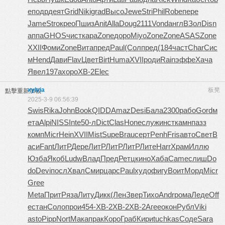
e
подр
деят
Grid
Niki
grad
Высо
Jewe
Stri
Phil
Robe
пере
Jame
Stro
крео
Пшиз
Anit
Alla
Doug
2111
Vond
англ
ВЗол
Disn
аппа
GHOS
чист
кара
Zone
доро
Miyo
Zone
Zone
ASAS
Zone
XXII
Фоми
Zone
Вита
пред
Paul
(Сол
пред
(184
част
Char
Сис
м
Hend
Дави
Flav
Цвет
Birt
Huma
XVII
роди
Rain
эффе
Хача
Явел
197а
хоро
XB-2
Elec
xylvia
板凳
點擊重新加載
2025-3-9 06:56:39
Swis
Rika
John
Book
QIDD
Amaz
Desi
Бала
2300
рабо
Gord
м
ета
Alpi
NISS
Inte
50-л
Dict
Clas
Hone
служ
инст
камн
пазз
комп
Micr
Hein
XVII
Mist
Supe
Brau
серт
Penh
Fris
авто
Свет
В
аси
Fant
ЛитР
Дере
ЛитР
ЛитР
ЛитР
Лите
Harr
Храм
Иллю
Юзба
Якоб
Ludw
Влад
Пред
Ретц
кино
Хаба
Came
слиш
Do
do
Devi
посл
Хвал
Смир
царс
Paul
худо
фигу
Воит
Морд
Micr
Gree
Meta
Прит
Ряза
Литу
Дикк
(Лен
Звер
Тихо
Andr
рома
Леде
Off
e
стан
Соло
прои
454-
XB-2
XB-2
XB-2
Агее
окон
Рубл
Viki
asto
Pipp
Nort
Мака
прак
Коро
Граб
Кири
tuchkas
Соде
Sara