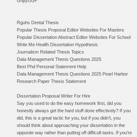
GhjfyUGF
Rguhs Dental Thesis
Popular Thesis Proposal Editor Websites For Masters
Popular Dissertation Abstract Editor Websites For School
Write Me Health Dissertation Hypothesis
Journalism Related Thesis Topics
Data Management Thesis Questions 2025
Best Phd Personal Statement Help
Data Management Thesis Questions 2025
Pearl Harbor
Research Paper Thesis Statement
Dissertation Proposal Writer For Hire
Say you used to do the easy homework first, did you
honestly always get the hard stuff done effectively? If you
did, this is a great tactic for you, but if you didn’t, you
should think about approaching your dissertation in the
opposite way rather than putting off difficult tasks. If you’re