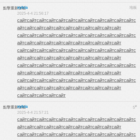
xylvia
地板
點擊重新加載
2025-4-4 21:56:17
сайт
сайт
сайт
сайт
сайт
сайт
сайт
сайт
сайт
сайт
сайт
сайт
с
айт
сайт
сайт
сайт
сайт
сайт
сайт
сайт
сайт
сайт
сайт
сайт
сайт
сайт
сайт
сайт
сайт
сайт
сайт
сайт
сайт
сайт
сайт
с
айт
сайт
сайт
сайт
сайт
сайт
сайт
сайт
сайт
сайт
сайт
сайт
сайт
сайт
сайт
сайт
сайт
сайт
сайт
сайт
сайт
сайт
сайт
с
айт
сайт
сайт
сайт
сайт
сайт
сайт
сайт
сайт
сайт
сайт
сайт
сайт
сайт
сайт
сайт
сайт
сайт
сайт
сайт
сайт
сайт
сайт
с
айт
сайт
сайт
сайт
сайт
сайт
сайт
сайт
сайт
сайт
сайт
сайт
сайт
сайт
сайт
сайт
сайт
сайт
сайт
сайт
сайт
сайт
сайт
с
айт
сайт
сайт
сайт
сайт
сайт
сайт
сайт
сайт
сайт
сайт
сайт
сайт
сайт
сайт
сайт
xylvia
#
點擊重新加載
5
2025-4-4 21:57:21
сайт
сайт
сайт
сайт
сайт
сайт
сайт
сайт
сайт
сайт
сайт
сайт
с
айт
сайт
сайт
сайт
сайт
сайт
сайт
сайт
сайт
сайт
сайт
сайт
сайт
сайт
сайт
сайт
сайт
сайт
сайт
сайт
сайт
сайт
сайт
с