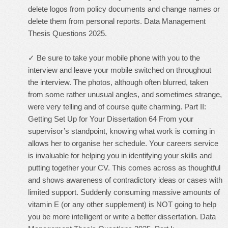
delete logos from policy documents and change names or
delete them from personal reports. Data Management
Thesis Questions 2025.
✓ Be sure to take your mobile phone with you to the
interview and leave your mobile switched on throughout
the interview. The photos, although often blurred, taken
from some rather unusual angles, and sometimes strange,
were very telling and of course quite charming. Part II:
Getting Set Up for Your Dissertation 64 From your
supervisor’s standpoint, knowing what work is coming in
allows her to organise her schedule. Your careers service
is invaluable for helping you in identifying your skills and
putting together your CV. This comes across as thoughtful
and shows awareness of contradictory ideas or cases with
limited support. Suddenly consuming massive amounts of
vitamin E (or any other supplement) is NOT going to help
you be more intelligent or write a better dissertation. Data