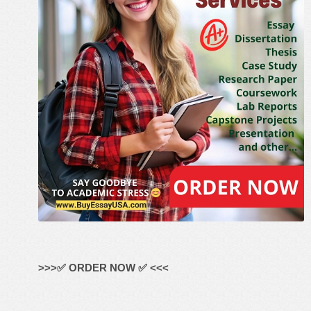
>>>✅ ORDER NOW ✅ <<<