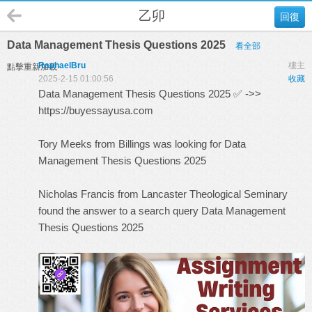
乙卯
回復
Data Management Thesis Questions 2025
看全部
RaphaelBru
樓主
點擊重新加載
2025-2-15 01:00:56
收藏
Data Management Thesis Questions 2025 ✅ ->>
https://buyessayusa.com
Tory Meeks from Billings was looking for Data
Management Thesis Questions 2025
Nicholas Francis from Lancaster Theological Seminary
found the answer to a search query
Data Management
Thesis Questions 2025