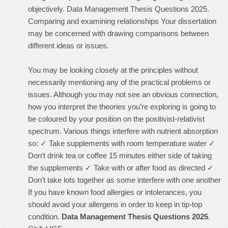
objectively. Data Management Thesis Questions 2025.
Comparing and examining relationships Your dissertation
may be concerned with drawing comparisons between
different ideas or issues.
You may be looking closely at the principles without
necessarily mentioning any of the practical problems or
issues. Although you may not see an obvious connection,
how you interpret the theories you’re exploring is going to
be coloured by your position on the positivist-relativist
spectrum. Various things interfere with nutrient absorption
so: ✓ Take supplements with room temperature water ✓
Don’t drink tea or coffee 15 minutes either side of taking
the supplements ✓ Take with or after food as directed ✓
Don’t take lots together as some interfere with one another
If you have known food allergies or intolerances, you
should avoid your allergens in order to keep in tip-top
condition.
Data Management Thesis Questions 2025
.