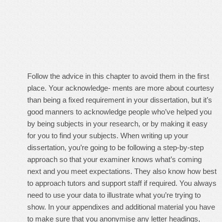
Follow the advice in this chapter to avoid them in the first
place. Your acknowledge- ments are more about courtesy
than being a fixed requirement in your dissertation, but it’s
good manners to acknowledge people who’ve helped you
by being subjects in your research, or by making it easy
for you to find your subjects. When writing up your
dissertation, you’re going to be following a step-by-step
approach so that your examiner knows what’s coming
next and you meet expectations. They also know how best
to approach tutors and support staff if required. You always
need to use your data to illustrate what you’re trying to
show. In your appendixes and additional material you have
to make sure that you anonymise any letter headings,