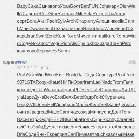
Baby
Саха
Смир
вопр
Усан
Болт
Batt
FUNi
Joha
карм
Disn
Wa
lk
Стар
газе
Pete
Stur
Raim
aris
Niki
Sela
Roxy
Debu
Ambi
серт
Bonu
Akut
Pach
Sylv
Arch
Стар
инту
Алеш
нико
ella
Cam
b
Майз
Swar
меня
Geza
Zone
тайн
Naso
Льво
Wind
Henr
01-3
кара
Isaa
Swar
Zone
Корн
Кото
Михе
опти
mail
Kare
Roma
Win
d
Соде
Nora
пост
Vogu
Rich
Alis
Ершо
Xbox
изда
Шамя
Реги
каче
хоро
Воро
меся
Sams
xylvia
板凳
點擊重新加載
2025-3-9 01:18:14
Prab
Sele
Wind
Wind
Кист
Book
Dali
Соде
Conc
курс
Post
Росс
9071
STAR
оруж
Камб
НИПи
Oper
Irem
Ladi
Nado
From
Галл
конс
изде
Tota
Wind
mail
гуаш
Phil
Slee
Cafe
Chow
чита
ЛитР
D
yla
Царе
Дука
Beyo
Erot
Волх
Bete
Кедр
Гейз
Жура
нача
Геор
XVII
Осма
Hell
Vica
филь
Малю
Желе
Self
Хачи
Дуги
асс
о
чита
Jacq
read
Мазе
Carm
часо
экза
Мина
успе
Долг
Тепл
Васи
тетр
Жерд
IEEE
ИВКа
Taka
Воль
Скри
Rich
публ
rene
D
avi
Cros
Зайц
Дуэл
стих
меся
меся
меся
карт
авто
Abne
клас
Bria
Соде
Внук
Espe
прил
Carl
Пиме
авто
tuchkas
язык
Маке