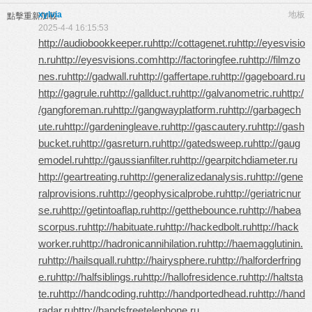
xylvia
地板
點擊重新加載
2025-4-4 16:15:53
http://audiobookkeeper.ru
http://cottagenet.ru
http://eyesvisio
n.ru
http://eyesvisions.com
http://factoringfee.ru
http://filmzo
nes.ru
http://gadwall.ru
http://gaffertape.ru
http://gageboard.ru
http://gagrule.ru
http://gallduct.ru
http://galvanometric.ru
http:/
/gangforeman.ru
http://gangwayplatform.ru
http://garbagech
ute.ru
http://gardeningleave.ru
http://gascautery.ru
http://gash
bucket.ru
http://gasreturn.ru
http://gatedsweep.ru
http://gaug
emodel.ru
http://gaussianfilter.ru
http://gearpitchdiameter.ru
http://geartreating.ru
http://generalizedanalysis.ru
http://gene
ralprovisions.ru
http://geophysicalprobe.ru
http://geriatricnur
se.ru
http://getintoaflap.ru
http://getthebounce.ru
http://habea
scorpus.ru
http://habituate.ru
http://hackedbolt.ru
http://hack
worker.ru
http://hadronicannihilation.ru
http://haemagglutinin.
ru
http://hailsquall.ru
http://hairysphere.ru
http://halforderfring
e.ru
http://halfsiblings.ru
http://hallofresidence.ru
http://haltsta
te.ru
http://handcoding.ru
http://handportedhead.ru
http://hand
radar.ru
http://handsfreetelephone.ru