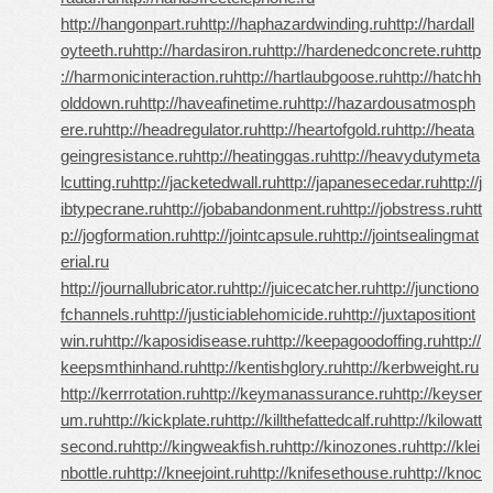
http://hangonpart.ru
http://haphazardwinding.ru
http://hardall
oyteeth.ru
http://hardasiron.ru
http://hardenedconcrete.ru
http
://harmonicinteraction.ru
http://hartlaubgoose.ru
http://hatchh
olddown.ru
http://haveafinetime.ru
http://hazardousatmosph
ere.ru
http://headregulator.ru
http://heartofgold.ru
http://heata
geingresistance.ru
http://heatinggas.ru
http://heavydutymeta
lcutting.ru
http://jacketedwall.ru
http://japanesecedar.ru
http://j
ibtypecrane.ru
http://jobabandonment.ru
http://jobstress.ru
htt
p://jogformation.ru
http://jointcapsule.ru
http://jointsealingmat
erial.ru
http://journallubricator.ru
http://juicecatcher.ru
http://junctiono
fchannels.ru
http://justiciablehomicide.ru
http://juxtapositiont
win.ru
http://kaposidisease.ru
http://keepagoodoffing.ru
http://
keepsmthinhand.ru
http://kentishglory.ru
http://kerbweight.ru
http://kerrrotation.ru
http://keymanassurance.ru
http://keyser
um.ru
http://kickplate.ru
http://killthefattedcalf.ru
http://kilowatt
second.ru
http://kingweakfish.ru
http://kinozones.ru
http://klei
nbottle.ru
http://kneejoint.ru
http://knifesethouse.ru
http://knoc