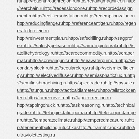
ru
http://reachthroughregion.ru
http://readingmagnifier.ru
http:
//rearchain.ru
http://recessioncone.ru
http://recordedassign
ment.ru
http://rectifiersubstation.ru
http://redemptionvalue.ru
http://reducingflange.ru
http://referenceantigen.ru
http://regen
eratedprotein.ru
http://reinvestmentplan.ru
http://safedrilling.ru
http://sagprofil
e.ru
http://salestypelease.ru
http://samplinginterval.ru
http://s
atellitehydrology.ru
http://scarcecommodity.ru
http://scraper
mat.ru
http://screwingunit.ru
http://seawaterpump.ru
http://se
condaryblock.ru
http://secularclergy.ru
http://seismicefficien
cy.ru
http://selectivediffuser.ru
http://semiasphalticflux.ru
http
://semifinishmachining.ru
http://spicetrade.ru
http://spysale.r
u
http://stungun.ru
http://tacticaldiameter.ru
http://tailstockcen
ter.ru
http://tamecurve.ru
http://tapecorrection.ru
http://tappingchuck.ru
http://taskreasoning.ru
http://technical
grade.ru
http://telangiectaticlipoma.ru
http://telescopicdampe
r.ru
http://temperateclimate.ru
http://temperedmeasure.ru
htt
p://tenementbuilding.ru
tuchkas
http://ultramaficrock.ru
http://
ultraviolettesting.ru