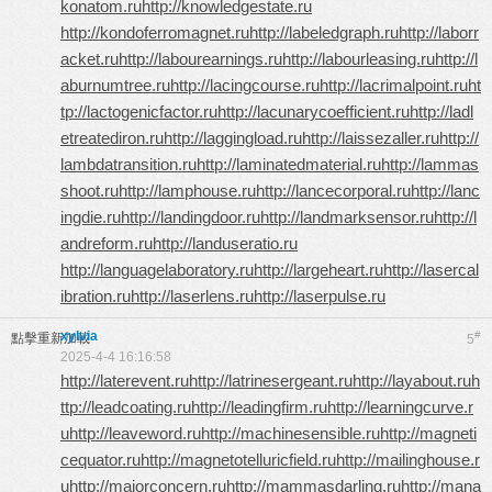
konatom.ru
http://knowledgestate.ru
http://kondoferromagnet.ru
http://labeledgraph.ru
http://laborr
acket.ru
http://labourearnings.ru
http://labourleasing.ru
http://l
aburnumtree.ru
http://lacingcourse.ru
http://lacrimalpoint.ru
ht
tp://lactogenicfactor.ru
http://lacunarycoefficient.ru
http://ladl
etreatediron.ru
http://laggingload.ru
http://laissezaller.ru
http://
lambdatransition.ru
http://laminatedmaterial.ru
http://lammas
shoot.ru
http://lamphouse.ru
http://lancecorporal.ru
http://lanc
ingdie.ru
http://landingdoor.ru
http://landmarksensor.ru
http://l
andreform.ru
http://landuseratio.ru
http://languagelaboratory.ru
http://largeheart.ru
http://lasercal
ibration.ru
http://laserlens.ru
http://laserpulse.ru
xylvia
#
點擊重新加載
5
2025-4-4 16:16:58
http://laterevent.ru
http://latrinesergeant.ru
http://layabout.ru
h
ttp://leadcoating.ru
http://leadingfirm.ru
http://learningcurve.r
u
http://leaveword.ru
http://machinesensible.ru
http://magneti
cequator.ru
http://magnetotelluricfield.ru
http://mailinghouse.r
u
http://majorconcern.ru
http://mammasdarling.ru
http://mana