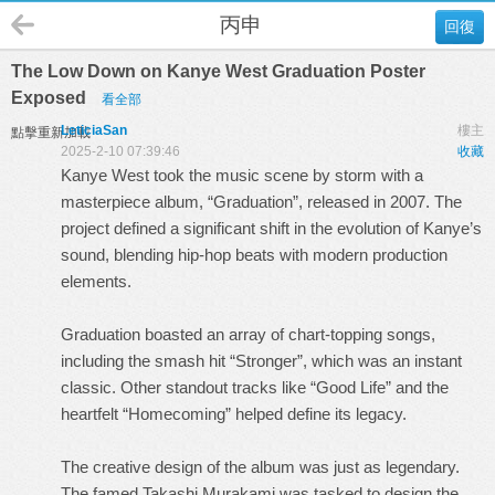
丙申
回復
The Low Down on Kanye West Graduation Poster
Exposed
看全部
LeticiaSan
樓主
點擊重新加載
2025-2-10 07:39:46
收藏
Kanye West took the music scene by storm with a
masterpiece album, “Graduation”, released in 2007. The
project defined a significant shift in the evolution of Kanye’s
sound, blending hip-hop beats with modern production
elements.
Graduation boasted an array of chart-topping songs,
including the smash hit “Stronger”, which was an instant
classic. Other standout tracks like “Good Life” and the
heartfelt “Homecoming” helped define its legacy.
The creative design of the album was just as legendary.
The famed Takashi Murakami was tasked to design the