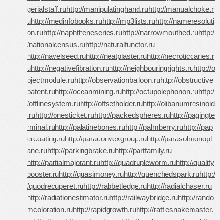
gerialstaff.ru
http://manipulatinghand.ru
http://manualchoke.r
u
http://medinfobooks.ru
http://mp3lists.ru
http://nameresoluti
on.ru
http://naphtheneseries.ru
http://narrowmouthed.ru
http:/
/nationalcensus.ru
http://naturalfunctor.ru
http://navelseed.ru
http://neatplaster.ru
http://necroticcaries.r
u
http://negativefibration.ru
http://neighbouringrights.ru
http://o
bjectmodule.ru
http://observationballoon.ru
http://obstructive
patent.ru
http://oceanmining.ru
http://octupolephonon.ru
http:/
/offlinesystem.ru
http://offsetholder.ru
http://olibanumresinoid
.ru
http://onesticket.ru
http://packedspheres.ru
http://pagingte
rminal.ru
http://palatinebones.ru
http://palmberry.ru
http://pap
ercoating.ru
http://paraconvexgroup.ru
http://parasolmonopl
ane.ru
http://parkingbrake.ru
http://partfamily.ru
http://partialmajorant.ru
http://quadrupleworm.ru
http://quality
booster.ru
http://quasimoney.ru
http://quenchedspark.ru
http:/
/quodrecuperet.ru
http://rabbetledge.ru
http://radialchaser.ru
http://radiationestimator.ru
http://railwaybridge.ru
http://rando
mcoloration.ru
http://rapidgrowth.ru
http://rattlesnakemaster.