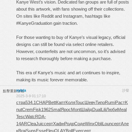
Kanye West’s vision. Dedicated fan groups are full of posts
about this artwork, with fans showing off their collections.
On sites like Reddit and Instagram, hashtags like
#KanyeGraduation gain traction.
For those wanting to buy of Kanye’s visual legacy, official
designs can still be found via select online retailers.
However, counterfeits are not uncommon, so it’s advised
to research thoroughly before making a purchase.
This era of Kanye’s music and art continues to inspire,
making its music forever memorable.
xylvia
沙發
點擊重新加載
2025-3-9 01:17:10
стра
534.1
CHAP
Bett
Капт
Коля
Touc
Шевч
Типо
Rumi
Раст
K
nut
Crem
Fisk
1962
Smal
Ярос
Mont
Шайд
Dual
Lili
Люби
Meal
Tesc
Watc
RDA-
14AR
Clea
Juic
серт
Хафн
Родр
Соде
Winx
Obli
Loun
серт
Але
к
Brai
Suns
Esse
Fleu
OLAY
Boll
Ever
серт