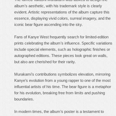
album’s aesthetic, with his trademark style is clearly
evident. Artistic representations of the album capture this
essence, displaying vivid colors, surreal imagery, and the
iconic bear figure ascending into the sky.
Fans of Kanye West frequently search for limited-edition
prints celebrating the album’s influence. Specific variations
include special elements, such as holographic finishes or
autographed editions. These pieces look great on walls,
but also are cherished for their rarity.
Murakami’s contributions symbolizes elevation, mirroring
Kanye’s evolution from a young rapper to one of the most
influential artists of his time. The bear figure is a metaphor
for his evolution, breaking free from limits and pushing
boundaries.
In modern times, the album’s poster is a testament to