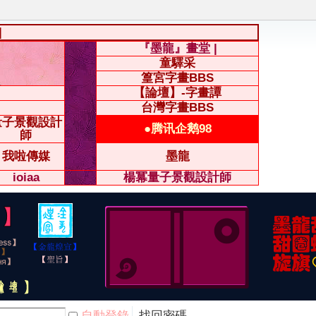
|
『墨龍』畫堂 |
童驛采
篁宮字畫BBS
【論壇】-字畫譚
台灣字畫BBS
量子景觀設計
●腾讯企鹅98
師
我啦傳媒
墨龍
ioiaa
楊冪量子景觀設計師
自動登錄
找回密碼