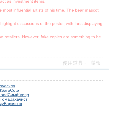
 act as investment items.
 most influential artists of his time. The bear mascot
ghlight discussions of the poster, with fans displaying
.
ine retailers. However, fake copies are something to be
使用道具
舉報
ove
скла
t
Sara
Cote
ood
Симф
Veng
Тома
Заха
чист
му
Барк
язык