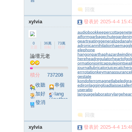
息
poke}
回復
xylvia
發表於 2025-4-4 15:47
audiobookkeeper
cottagenet
e
atform
garbagechute
gardenin
geartreating
generalizedanaly
0
36萬
73萬
adronicannihilation
haemagglu
主題
回帖
積分
elephone
hangonpart
haphazardwindin
論壇元老
here
headregulator
heartofgol
ormation
jointcapsule
jointsea
journallubricator
juicecatcher
j
errrotation
keymanassurance
積分
737208
gestate
kondoferromagnet
labeledgr
收聽
串個
ediron
laggingload
laissezaller
useratio
TA
門
加好
lang
languagelaboratory
largehear
友
viewthre
發消
ad_left_
息
poke}
回復
xylvia
發表於 2025-4-4 15:48