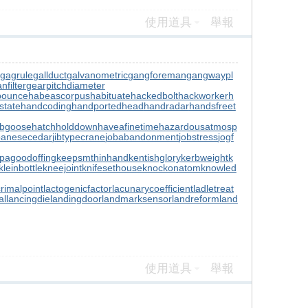
使用道具
舉報
gagrule
gallduct
galvanometric
gangforeman
gangwaypl
nfilter
gearpitchdiameter
bounce
habeascorpus
habituate
hackedbolt
hackworker
h
state
handcoding
handportedhead
handradar
handsfreet
ubgoose
hatchholddown
haveafinetime
hazardousatmosp
panesecedar
jibtypecrane
jobabandonment
jobstress
jogf
pagoodoffing
keepsmthinhand
kentishglory
kerbweight
k
kleinbottle
kneejoint
knifesethouse
knockonatom
knowled
crimalpoint
lactogenicfactor
lacunarycoefficient
ladletreat
al
lancingdie
landingdoor
landmarksensor
landreform
land
使用道具
舉報