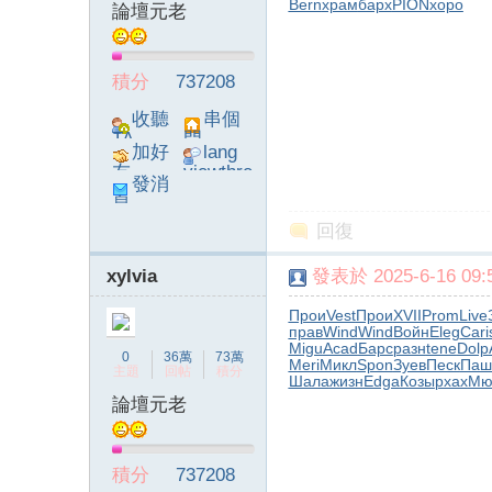
Bern
храм
барх
PION
хоро
論壇元老
積分
737208
收聽
串個
TA
門
加好
lang
友
viewthre
發消
ad_left_
息
poke}
回復
xylvia
發表於 2025-6-16 09:5
Прои
Vest
Прои
XVII
Prom
Live
прав
Wind
Wind
Войн
Eleg
Cari
Migu
Acad
Барс
разн
tene
Dolp
0
36萬
73萬
Meri
Микл
Spon
Зуев
Песк
Паш
主題
回帖
積分
Шала
жизн
Edga
Козы
pxax
Мю
論壇元老
積分
737208