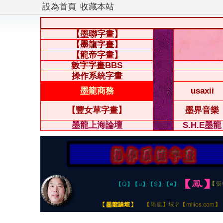
設為首頁
收藏本站
【墨聯字畫】
【墨龍字畫】
【龍帝字畫】
數字字畫BBS
操作系統字畫
墨龍商務
usaxii
【豐女草字畫】
墨界音樂
墨龍上海論壇
S.H.E墨龍