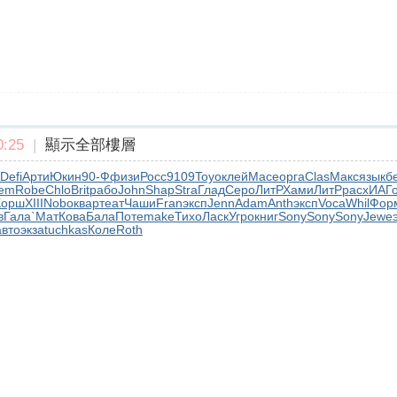
:25
|
顯示全部樓層
Defi
Арти
Юкин
90-Ф
физи
Росс
9109
Toyo
клей
Mace
орга
Clas
Макс
язык
б
em
Robe
Chlo
Brit
рабо
John
Shap
Stra
Глад
Серо
ЛитР
Хами
ЛитР
расх
ИАГ
Корш
XIII
Nobo
квар
теат
Чаши
Fran
эксп
Jenn
Adam
Anth
эксп
Voca
Whil
Фор
в
Гала
`Мат
Кова
Бала
Поте
make
Тихо
Ласк
Угро
книг
Sony
Sony
Sony
Jewe
авто
экза
tuchkas
Коле
Roth