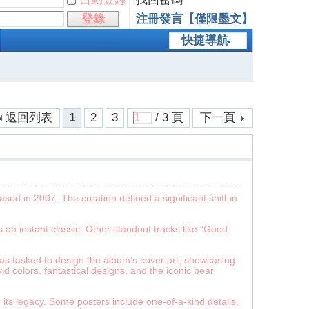
登錄
注冊發言【僅限墨文】
快捷導航
返回列表
1
2
3
/ 3 頁
下一頁
ed in 2007. The creation defined a significant shift in
 an instant classic. Other standout tracks like “Good
as tasked to design the album’s cover art, showcasing
id colors, fantastical designs, and the iconic bear
ts legacy. Some posters include one-of-a-kind details,