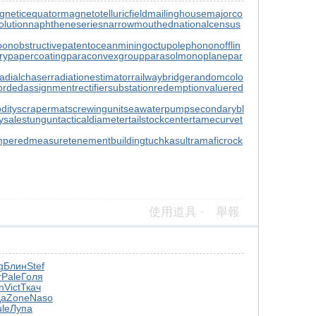
gneticequator
magnetotelluricfield
mailinghouse
majorco
lution
naphtheneseries
narrowmouthed
nationalcensus
oon
obstructivepatent
oceanmining
octupolephonon
offlin
ry
papercoating
paraconvexgroup
parasolmonoplane
par
radialchaser
radiationestimator
railwaybridge
randomcolo
ordedassignment
rectifiersubstation
redemptionvalue
red
dity
scrapermat
screwingunit
seawaterpump
secondarybl
ysale
stungun
tacticaldiameter
tailstockcenter
tamecurve
t
mperedmeasure
tenementbuilding
tuchkas
ultramaficrock
使用道具
舉報
g
Блин
Stef
т
Pale
Голя
n
Vict
Ткач
да
Zone
Naso
ule
Лупа