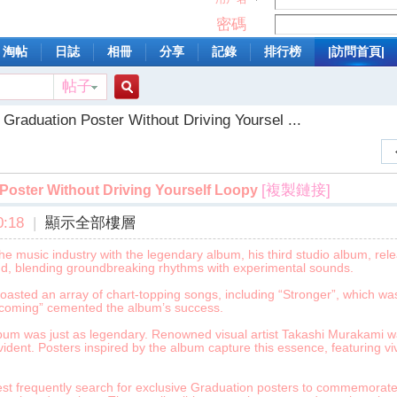
密碼
淘帖
日誌
相冊
分享
記錄
排行榜
|訪問首頁|
帖子
搜
Graduation Poster Without Driving Yoursel ...
索
[複製鏈接]
Poster Without Driving Yourself Loopy
:18
|
顯示全部樓層
music industry with the legendary album, his third studio album, releas
nd, blending groundbreaking rhythms with experimental sounds.
oasted an array of chart-topping songs, including “Stronger”, which was
mecoming” cemented the album’s success.
lbum was just as legendary. Renowned visual artist Takashi Murakami w
evident. Posters inspired by the album capture this essence, featuring viv
st frequently search for exclusive Graduation posters to commemorate i