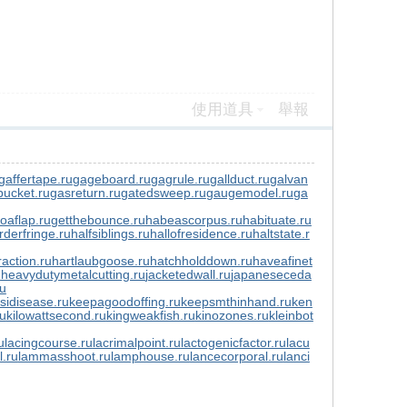
使用道具
舉報
gaffertape.ru
gageboard.ru
gagrule.ru
gallduct.ru
galvan
ucket.ru
gasreturn.ru
gatedsweep.ru
gaugemodel.ru
ga
toaflap.ru
getthebounce.ru
habeascorpus.ru
habituate.ru
rderfringe.ru
halfsiblings.ru
hallofresidence.ru
haltstate.r
action.ru
hartlaubgoose.ru
hatchholddown.ru
haveafinet
u
heavydutymetalcutting.ru
jacketedwall.ru
japaneseceda
ru
sidisease.ru
keepagoodoffing.ru
keepsmthinhand.ru
ken
ru
kilowattsecond.ru
kingweakfish.ru
kinozones.ru
kleinbot
u
lacingcourse.ru
lacrimalpoint.ru
lactogenicfactor.ru
lacu
l.ru
lammasshoot.ru
lamphouse.ru
lancecorporal.ru
lanci