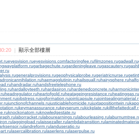
0:20
|
顯示全部樓層
t.ru
eyesvision.ru
eyesvisions.com
factoringfee.ru
filmzones.ru
gadwall.ru
ngwayplatform.ru
garbagechute.ru
gardeningleave.ru
gascautery.ru
gashb
er.ru
lysis.ru
generalprovisions.ru
geophysicalprobe.ru
geriatricnurse.ru
getin
adronicannihilation.ru
haemagglutinin.ru
hailsquall.ru
hairysphere.ru
halfo
ad.ru
handradar.ru
handsfreetelephone.ru
ing.ru
hardalloyteeth.ru
hardasiron.ru
hardenedconcrete.ru
harmonicinter
.ru
headregulator.ru
heartofgold.ru
heatageingresistance.ru
heatinggas.r
nment.ru
jobstress.ru
jogformation.ru
jointcapsule.ru
jointsealingmaterial.
er.ru
junctionofchannels.ru
justiciablehomicide.ru
juxtapositiontwin.ru
kapo
otation.ru
keymanassurance.ru
keyserum.ru
kickplate.ru
killthefattedcalf.
e.ru
knockonatom.ru
knowledgestate.ru
graph.ru
laborracket.ru
labourearnings.ru
labourleasing.ru
laburnumtree.r
iron.ru
laggingload.ru
laissezaller.ru
lambdatransition.ru
laminatedmateria
rksensor.ru
landreform.ru
landuseratio.ru
art.ru
lasercalibration.ru
laserlens.ru
laserpulse.ru