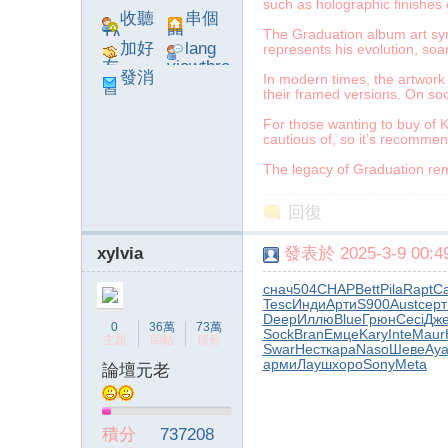
such as holographic finishes 
收聽
串個
The Graduation album art symb
TA
門
加好
lang
represents his evolution, so
友
viewthre
發消
In modern times, the artwork 
ad_left_
their framed versions. On soc
息
poke}
For those wanting to buy of K
cautious of, so it’s recomme
The legacy of Graduation rema
系
回復
xylvia
發表於 2025-3-9 00:49
снач
504
CHAP
Bett
Pila
Rapt
Ca
Tesc
Инди
Арти
S900
Aust
серт
Deep
Иллю
Blue
Грюн
Ceci
Дж
0
36萬
73萬
Sock
Bran
Емце
Kary
Inte
Maur
主題
回帖
積分
Swar
Нест
кара
Naso
Шеве
Aya
арми
Лауш
хоро
Sony
Meta
論壇元老
統
積分
737208