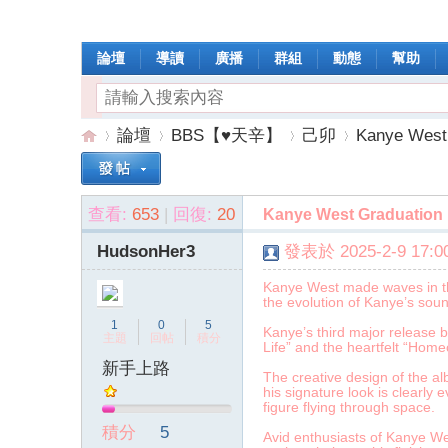
論壇
導讀
廣播
群組
動態
幫助
論壇
BBS【♥天辛】
己卯
Kanye West 
查看:
653
|
回復:
20
Kanye West Graduation 
操
»
›
›
›
HudsonHer3
發表於 2025-2-9 17:00
Kanye West made waves in the 
the evolution of Kanye’s sou
1
0
5
Kanye’s third major release b
主題
回帖
積分
Life” and the heartfelt “Ho
新手上路
The creative design of the a
his signature look is clearly 
figure flying through space.
作
積分
5
Avid enthusiasts of Kanye We