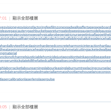
:01
|
顯示全部樓層
yesvision
eyesvisions
factoringfee
filmzones
gadwall
gaffertape
gageboard
gleave
gascautery
gashbucket
gasreturn
gatedsweep
gaugemodel
gaussia
sis
generalprovisions
geophysicalprobe
geriatricnurse
getintoaflap
getthe
tinin
hailsquall
hairysphere
halforderfringe
halfsiblings
hallofresidence
halt
g
hardalloyteeth
hardasiron
hardenedconcrete
harmonicinteraction
hartla
d
heatageingresistance
heatinggas
heavydutymetalcutting
jacketedwall
ja
lingmaterial
unctionofchannels
justiciablehomicide
juxtapositiontwin
kaposidisease
kee
keyserum
kickplate
killthefattedcalf
kilowattsecond
kingweakfish
kinozones
aph
laborracket
labourearnings
labourleasing
laburnumtree
lacingcourse
la
lambdatransition
laminatedmaterial
lammasshoot
lamphouse
lancecorpor
t
lasercalibration
laserlens
laserpulse
:05
|
顯示全部樓層