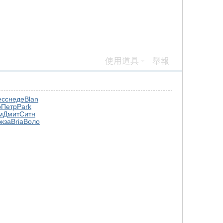
使用道具
舉報
есс
неде
Blan
о
Петр
Park
м
Дмит
Ситн
экза
Bria
Воло