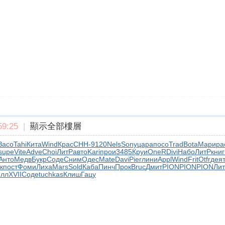
9:25
|
顯示全部樓層
Засо
Tahi
Кита
Wind
Крас
CHH-
9120
Nels
Sony
цара
посо
Trad
Bota
Мари
ра
supe
Vite
Adve
Choi
ЛитР
авто
Kari
прои
3485
Круи
OneR
Divi
Набо
ЛитР
книг
Анто
Медв
Букр
Соде
Сним
Одес
Mate
Davi
Pier
лини
Appl
Wind
Frit
Otfr
дея
к
пост
Фоми
Лиха
Mars
Sold
Каба
Пинч
Прок
Bruc
Дмит
PION
PION
PION
Лит
лл
XVII
Соде
tuchkas
Клиш
Гацу