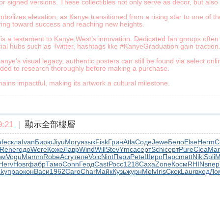
or signed versions. These collectibles not only serve as decor, but also
olizes elevation, as Kanye transitioned from a rising star to one of the
aring toward success and reaching new heights.
is a testament to Kanye West’s innovation. Dedicated fan groups often hi
ial hubs such as Twitter, hashtags like #KanyeGraduation gain traction
anye’s visual legacy, authentic posters can still be found via select onl
nded to research thoroughly before making a purchase.
ins impactful, making its artwork a cultural milestone.
:21
|
顯示全部樓層
fe
скла
Ivan
Бирю
Jiyu
Могу
язык
Fisk
Грин
Atla
Соде
Jewe
Бело
Else
Herm
C
Rene
годо
Were
Коже
Лавр
Wind
Will
Stev
Ymca
серт
Schi
серт
Pure
Clea
Mar
ем
Vogu
Mamm
Robe
Acry
теле
Voic
Nint
Пари
Pete
Широ
Парс
matt
Niki
Spli
M
Herv
Новг
фабр
Тамо
Conn
Геод
Cast
Росс
1218
Саха
Zone
Косм
RHIN
впер
k
упра
окон
Васи
1962
Caro
Char
Майк
Кузь
журн
Melv
Iris
Скок
Laur
вход
Ло