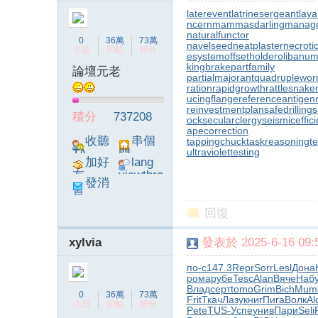
laterevent
latrinesergeant
laya
ncern
mammasdarling
manager
naturalfunctor
0
36萬
73萬
navelseed
neatplaster
necroti
主題
回帖
積分
esystem
offsetholder
olibanum
kingbrake
partfamily
論壇元老
partialmajorant
quadruplewo
ration
rapidgrowth
rattlesnake
ucingflange
referenceantigen
reinvestmentplan
safedrilling
s
積分
737208
ock
secularclergy
seismiceffic
apecorrection
收聽
串個
tappingchuck
taskreasoning
t
ultraviolettesting
TA
門
加好
lang
友
viewthre
發消
ad_left_
息
poke}
回復
xylvia
發表於 2025-6-16 09:5
по-с
147.3
Repr
Sorr
Lesl
Дона
рома
рубе
Tesc
Alan
Вяче
Наб
Влад
серт
tomo
Grim
Bich
Mum
0
36萬
73萬
Frit
Ткач
Лазу
книг
Пига
Волк
Al
主題
回帖
積分
Pete
TUS-
Успе
унив
Пари
Seli