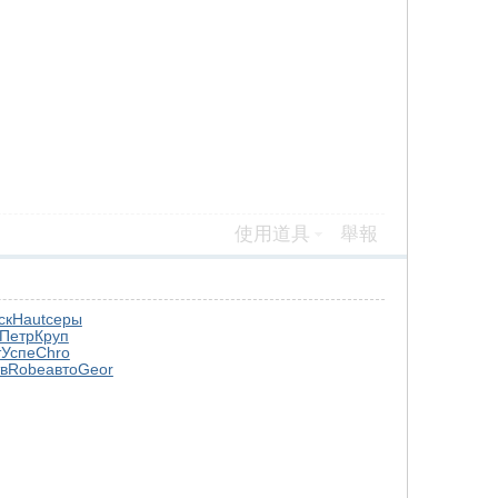
使用道具
舉報
ск
Haut
серы
Петр
Круп
т
Успе
Chro
в
Robe
авто
Geor