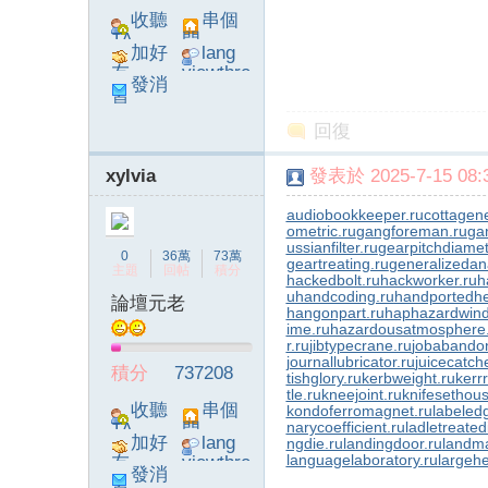
收聽
串個
TA
門
加好
lang
友
viewthre
發消
ad_left_
息
poke}
回復
xylvia
發表於 2025-7-15 08:3
audiobookkeeper.ru
cottagene
ometric.ru
gangforeman.ru
ga
ussianfilter.ru
gearpitchdiamet
0
36萬
73萬
geartreating.ru
generalizedana
主題
回帖
積分
hackedbolt.ru
hackworker.ru
h
u
handcoding.ru
handportedhe
論壇元老
hangonpart.ru
haphazardwind
ime.ru
hazardousatmosphere
r.ru
jibtypecrane.ru
jobabando
journallubricator.ru
juicecatch
積分
737208
tishglory.ru
kerbweight.ru
kerrr
tle.ru
kneejoint.ru
knifesethous
收聽
串個
kondoferromagnet.ru
labeled
narycoefficient.ru
ladletreated
TA
門
加好
lang
ngdie.ru
landingdoor.ru
landma
languagelaboratory.ru
largehe
友
viewthre
發消
ad_left_