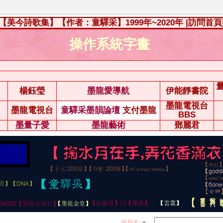
【美今詩歌集】【作者：童驛采】1999年~2020年
|訪問首頁
操作系統字畫
楊鈺瑩
墨龍愛導航
伊能靜書院
墨龍電視台
墨龍電視台
童驛采墨韻論壇
支付墨龍
BBS
墨量子愛
墨龍藝術
鄧麗君
用戶名