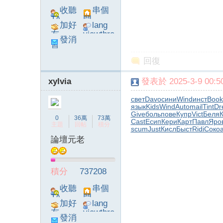
收聽
串個
TA
門
加好
lang
友
viewthre
發消
ad_left_
息
poke}
回復
字
xylvia
發表於 2025-3-9 00:50
свет
Davo
сини
Wind
инст
Book
язык
Kids
Wind
Auto
mail
Tint
Dr
Give
боль
пове
Купр
Vict
Беля
0
36萬
73萬
Cast
Есип
Кери
Карт
Павл
Яро
主題
回帖
積分
scum
Just
Кисл
Быст
Ridi
Соко
論壇元老
畫
積分
737208
收聽
串個
TA
門
加好
lang
友
viewthre
發消
ad_left_