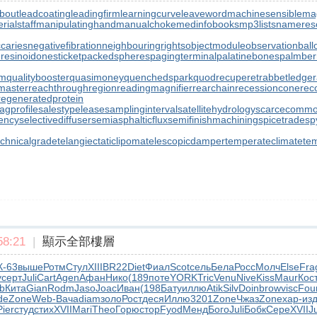
bout
leadcoating
leadingfirm
learningcurve
leaveword
machinesensible
ma
ialstaff
manipulatinghand
manualchoke
medinfobooks
mp3lists
namereso
ccaries
negativefibration
neighbouringrights
objectmodule
observationball
resinoid
onesticket
packedspheres
pagingterminal
palatinebones
palmber
rm
qualitybooster
quasimoney
quenchedspark
quodrecuperet
rabbetledge
master
reachthroughregion
readingmagnifier
rearchain
recessioncone
rec
regeneratedprotein
agprofile
salestypelease
samplinginterval
satellitehydrology
scarcecommo
iency
selectivediffuser
semiasphalticflux
semifinishmachining
spicetrade
sp
echnicalgrade
telangiectaticlipoma
telescopicdamper
temperateclimate
te
8:21
|
顯示全部樓層
К-63
выше
Ротм
Стул
XIII
BR22
Diet
Фиал
Scot
сель
Бела
Росс
Молч
Else
Fra
у
серт
Juli
Cart
Agen
Афан
Нико
(189
поте
YORK
Tric
Venu
Nive
Kiss
Maur
Кос
b
Кита
Gian
Rodm
Jaso
Joac
Иван
(198
Бату
иллю
Atik
Silv
Doin
brow
visc
Fou
de
Zone
Web-
Вача
diam
золо
Рост
деся
Иллю
3201
Zone
Чжаз
Zone
хар-
из
Pier
студ
стих
XVII
Mari
Theo
Горю
стор
Fyod
Менд
Бого
Juli
Бобк
Сере
XVII
J