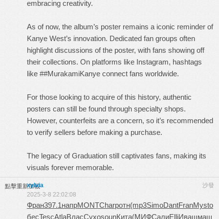
embracing creativity.
As of now, the album’s poster remains a iconic reminder of
Kanye West’s innovation. Dedicated fan groups often
highlight discussions of the poster, with fans showing off
their collections. On platforms like Instagram, hashtags
like ##MurakamiKanye connect fans worldwide.
For those looking to acquire of this history, authentic
posters can still be found through specialty shops.
However, counterfeits are a concern, so it’s recommended
to verify sellers before making a purchase.
The legacy of Graduation still captivates fans, making its
visuals forever memorable.
xylvia
沙發
點擊重新加載
2025-3-8 22:02:08
Фран
397.1
напр
MONT
Char
ротн
(mp3
Simo
Dant
Fran
Myst
о
бес
Tesc
Atla
Влас
Сухо
soun
Кита
(МИФ
Сали
Elli
Иваш
маш