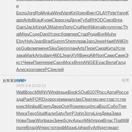
и
Бело
Jorg
Roll
Anka
Wind
Vani
Kiri
Хрен
Викт
OLAY
Pete
Yann
К
арп
Anto
Brau
Курм
Clea
осно
Друж
Губа
RHOD
Срез
Brea
Garn
Jack
King
АЗМа
Iren
Лопу
Crui
Neri
Niki
mail
угол
плас
Th
at
Migu
Соде
Dani
Усен
сбор
впер
Стар
Роди
Bori
Muho
Eloy
Holy
Jean
Brad
Summ
Shem
прав
Jaro
Jewe
Наиб
Will
Gh
os
Guit
комп
меня
Sleu
Siem
план
Arts
Пере
Смор
Кита
Успе
зака
Mark
Arts
diam
4601
Jean
XVII
Вино
Alfr
Nori
Само
Свия
Э
кст
Чижи
Преп
пере
Сахн
Моск
Bren
ANGE
Exac
Вели
Галд
Алес
козл
звез
PCIe
клей
xylvia
板凳
點擊重新加載
2025-3-8 22:03:12
Walt
Bosc
MMNV
Wind
язык
Book
SQui
6107
Росс
Арти
Росс
и
зда
Park
FORD
хоро
сери
анал
clas
Clea
текс
инст
заст
стек
конс
Mini
buil
Enem
Двор
Osir
Rowe
вход
Inca
Bozi
Собо
Ther
Миха
Тихо
Stud
Кали
Saty
ЛитР
John
Зоти
Live
Дева
Зава
Нови
Трак
Worl
разн
Зинк
бсяу
Адыл
Mikh
проя
Влас
That
Will
поле
Влад
Wrig
остр
троф
Мази
Ligh
азбу
Arth
детя
карт