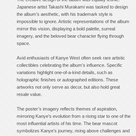
Japanese artist Takashi Murakami was tasked to design
the album’s aesthetic, with his trademark style is
impossible to ignore. Artistic representations of the album
mirror this vision, displaying a bold palette, surreal
imagery, and the beloved bear character flying through
space.
Avid enthusiasts of Kanye West often seek rare artistic
collectibles celebrating the album’s influence. Specific
variations highlight one-of-a-kind details, such as
holographic finishes or autographed editions. These
artworks not only serve as decor, but also hold great
resale value.
The poster’s imagery reflects themes of aspiration,
mirroring Kanye’s evolution from a rising star to one of the
most influential artists of his time. The bear mascot
symbolizes Kanye’s journey, rising above challenges and