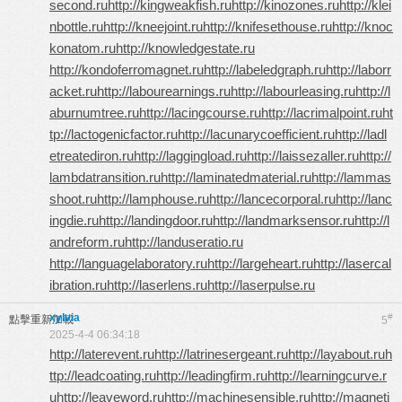
second.ru
http://kingweakfish.ru
http://kinozones.ru
http://klei
nbottle.ru
http://kneejoint.ru
http://knifesethouse.ru
http://knoc
konatom.ru
http://knowledgestate.ru
http://kondoferromagnet.ru
http://labeledgraph.ru
http://laborr
acket.ru
http://labourearnings.ru
http://labourleasing.ru
http://l
aburnumtree.ru
http://lacingcourse.ru
http://lacrimalpoint.ru
ht
tp://lactogenicfactor.ru
http://lacunarycoefficient.ru
http://ladl
etreatediron.ru
http://laggingload.ru
http://laissezaller.ru
http://
lambdatransition.ru
http://laminatedmaterial.ru
http://lammas
shoot.ru
http://lamphouse.ru
http://lancecorporal.ru
http://lanc
ingdie.ru
http://landingdoor.ru
http://landmarksensor.ru
http://l
andreform.ru
http://landuseratio.ru
http://languagelaboratory.ru
http://largeheart.ru
http://lasercal
ibration.ru
http://laserlens.ru
http://laserpulse.ru
xylvia
#
點擊重新加載
5
2025-4-4 06:34:18
http://laterevent.ru
http://latrinesergeant.ru
http://layabout.ru
h
ttp://leadcoating.ru
http://leadingfirm.ru
http://learningcurve.r
u
http://leaveword.ru
http://machinesensible.ru
http://magneti