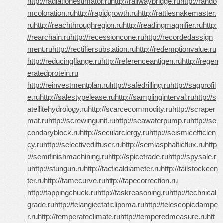
http://radiationestimator.ru
http://railwaybridge.ru
http://rando
mcoloration.ru
http://rapidgrowth.ru
http://rattlesnakemaster.
ru
http://reachthroughregion.ru
http://readingmagnifier.ru
http:
//rearchain.ru
http://recessioncone.ru
http://recordedassign
ment.ru
http://rectifiersubstation.ru
http://redemptionvalue.ru
http://reducingflange.ru
http://referenceantigen.ru
http://regen
eratedprotein.ru
http://reinvestmentplan.ru
http://safedrilling.ru
http://sagprofil
e.ru
http://salestypelease.ru
http://samplinginterval.ru
http://s
atellitehydrology.ru
http://scarcecommodity.ru
http://scraper
mat.ru
http://screwingunit.ru
http://seawaterpump.ru
http://se
condaryblock.ru
http://secularclergy.ru
http://seismicefficien
cy.ru
http://selectivediffuser.ru
http://semiasphalticflux.ru
http
://semifinishmachining.ru
http://spicetrade.ru
http://spysale.r
u
http://stungun.ru
http://tacticaldiameter.ru
http://tailstockcen
ter.ru
http://tamecurve.ru
http://tapecorrection.ru
http://tappingchuck.ru
http://taskreasoning.ru
http://technical
grade.ru
http://telangiectaticlipoma.ru
http://telescopicdampe
r.ru
http://temperateclimate.ru
http://temperedmeasure.ru
htt