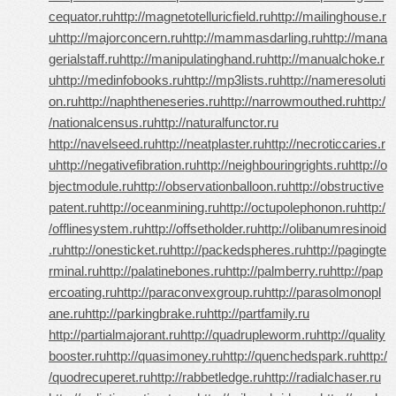
cequator.ru
http://magnetotelluricfield.ru
http://mailinghouse.r
u
http://majorconcern.ru
http://mammasdarling.ru
http://mana
gerialstaff.ru
http://manipulatinghand.ru
http://manualchoke.r
u
http://medinfobooks.ru
http://mp3lists.ru
http://nameresoluti
on.ru
http://naphtheneseries.ru
http://narrowmouthed.ru
http:/
/nationalcensus.ru
http://naturalfunctor.ru
http://navelseed.ru
http://neatplaster.ru
http://necroticcaries.r
u
http://negativefibration.ru
http://neighbouringrights.ru
http://o
bjectmodule.ru
http://observationballoon.ru
http://obstructive
patent.ru
http://oceanmining.ru
http://octupolephonon.ru
http:/
/offlinesystem.ru
http://offsetholder.ru
http://olibanumresinoid
.ru
http://onesticket.ru
http://packedspheres.ru
http://pagingte
rminal.ru
http://palatinebones.ru
http://palmberry.ru
http://pap
ercoating.ru
http://paraconvexgroup.ru
http://parasolmonopl
ane.ru
http://parkingbrake.ru
http://partfamily.ru
http://partialmajorant.ru
http://quadrupleworm.ru
http://quality
booster.ru
http://quasimoney.ru
http://quenchedspark.ru
http:/
/quodrecuperet.ru
http://rabbetledge.ru
http://radialchaser.ru