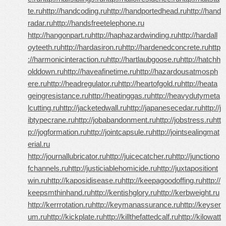
te.ru
http://handcoding.ru
http://handportedhead.ru
http://hand
radar.ru
http://handsfreetelephone.ru
http://hangonpart.ru
http://haphazardwinding.ru
http://hardall
oyteeth.ru
http://hardasiron.ru
http://hardenedconcrete.ru
http
://harmonicinteraction.ru
http://hartlaubgoose.ru
http://hatchh
olddown.ru
http://haveafinetime.ru
http://hazardousatmosph
ere.ru
http://headregulator.ru
http://heartofgold.ru
http://heata
geingresistance.ru
http://heatinggas.ru
http://heavydutymeta
lcutting.ru
http://jacketedwall.ru
http://japanesecedar.ru
http://j
ibtypecrane.ru
http://jobabandonment.ru
http://jobstress.ru
htt
p://jogformation.ru
http://jointcapsule.ru
http://jointsealingmat
erial.ru
http://journallubricator.ru
http://juicecatcher.ru
http://junctiono
fchannels.ru
http://justiciablehomicide.ru
http://juxtapositiont
win.ru
http://kaposidisease.ru
http://keepagoodoffing.ru
http://
keepsmthinhand.ru
http://kentishglory.ru
http://kerbweight.ru
http://kerrrotation.ru
http://keymanassurance.ru
http://keyser
um.ru
http://kickplate.ru
http://killthefattedcalf.ru
http://kilowatt