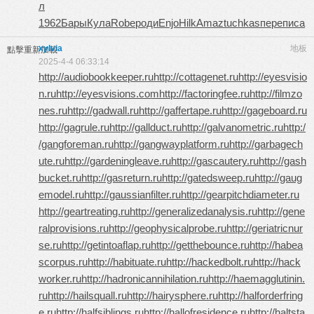
л
1962
Бары
Кула
Robe
роди
Enjo
Hilk
Amaz
tuchkas
пере
писа
xylvia
地板
點擊重新加載
2025-4-4 06:33:14
http://audiobookkeeper.ru
http://cottagenet.ru
http://eyesvisio
n.ru
http://eyesvisions.com
http://factoringfee.ru
http://filmzo
nes.ru
http://gadwall.ru
http://gaffertape.ru
http://gageboard.ru
http://gagrule.ru
http://gallduct.ru
http://galvanometric.ru
http:/
/gangforeman.ru
http://gangwayplatform.ru
http://garbagech
ute.ru
http://gardeningleave.ru
http://gascautery.ru
http://gash
bucket.ru
http://gasreturn.ru
http://gatedsweep.ru
http://gaug
emodel.ru
http://gaussianfilter.ru
http://gearpitchdiameter.ru
http://geartreating.ru
http://generalizedanalysis.ru
http://gene
ralprovisions.ru
http://geophysicalprobe.ru
http://geriatricnur
se.ru
http://getintoaflap.ru
http://getthebounce.ru
http://habea
scorpus.ru
http://habituate.ru
http://hackedbolt.ru
http://hack
worker.ru
http://hadronicannihilation.ru
http://haemagglutinin.
ru
http://hailsquall.ru
http://hairysphere.ru
http://halforderfring
e.ru
http://halfsiblings.ru
http://hallofresidence.ru
http://haltsta