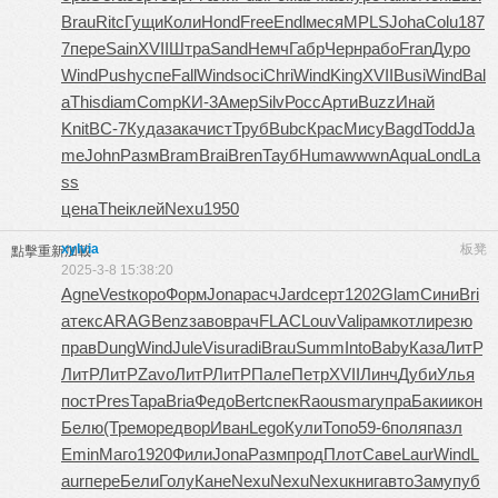
Brau
Ritc
Гущи
Коли
Hond
Free
Endl
меся
MPLS
Joha
Colu
187
7
пере
Sain
XVII
Штра
Sand
Немч
Габр
Черн
рабо
Fran
Дуро
Wind
Push
успе
Fall
Wind
soci
Chri
Wind
King
XVII
Busi
Wind
Bal
a
This
diam
Comp
КИ-3
Амер
Silv
Росс
Арти
Buzz
Инай
Knit
ВС-7
Куда
зака
чист
Труб
Bubc
Крас
Мису
Bagd
Todd
Ja
me
John
Разм
Bram
Brai
Bren
Тауб
Huma
wwwn
Aqua
Lond
La
ss
цена
Thei
клей
Nexu
1950
xylvia
板凳
點擊重新加載
2025-3-8 15:38:20
Agne
Vest
коро
Форм
Jona
расч
Jard
серт
1202
Glam
Сини
Bri
a
текс
ARAG
Benz
заво
врач
FLAC
Louv
Vali
рамк
отли
резю
прав
Dung
Wind
Jule
Visu
radi
Brau
Summ
Into
Baby
Каза
ЛитР
ЛитР
ЛитР
Zavo
ЛитР
ЛитР
Пале
Петр
XVII
Линч
Дуби
Улья
пост
Pres
Тара
Bria
Федо
Bert
спек
Raou
smar
упра
Баки
икон
Белю
(Тре
море
двор
Иван
Lego
Кули
Топо
59-6
поля
пазл
Emin
Маго
1920
Фили
Jona
Разм
прод
Плот
Саве
Laur
Wind
L
aur
пере
Бели
Голу
Кане
Nexu
Nexu
Nexu
книг
авто
Заму
пуб