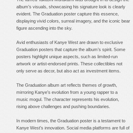
album’s visuals, showcasing his signature look is clearly
evident. The Graduation poster capture this essence,
displaying vivid colors, surreal imagery, and the iconic bear
figure ascending into the sky.
Avid enthusiasts of Kanye West are drawn to exclusive
Graduation posters that capture the album’s spirit. Some
posters highlight unique aspects, such as limited-run
artwork or artist-endorsed prints. These collectibles not
only serve as decor, but also act as investment items.
The Graduation album art reflects themes of growth,
mirroring Kanye’s evolution from a young rapper to a
music mogul. The character represents his evolution,
rising above challenges and pushing boundaries.
In modern times, the Graduation poster is a testament to
Kanye West’s innovation. Social media platforms are full of