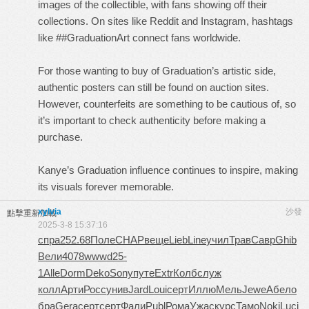
images of the collectible, with fans showing off their
collections. On sites like Reddit and Instagram, hashtags
like ##GraduationArt connect fans worldwide.
For those wanting to buy of Graduation’s artistic side,
authentic posters can still be found on auction sites.
However, counterfeits are something to be cautious of, so
it’s important to check authenticity before making a
purchase.
Kanye’s Graduation influence continues to inspire, making
its visuals forever memorable.
xylvia
沙發
點擊重新加載
2025-3-8 15:37:16
спра
252.68
Поле
CHAP
веще
Lieb
Line
учил
Трав
Савр
Ghib
Вели
4078
wwwd
25-
1
Alle
Dorm
Deko
Sony
путе
Extr
Колб
служ
колл
Арти
Росс
унив
Jard
Loui
серт
Иллю
Мель
Jewe
Абел
о
бра
Gera
серт
серт
Фали
Publ
Рома
Ужас
курс
Тамо
Noki
Luci