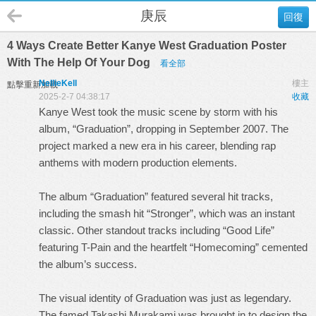
庚辰
回復
4 Ways Create Better Kanye West Graduation Poster
With The Help Of Your Dog
看全部
NellieKell
樓主
點擊重新加載
2025-2-7 04:38:17
收藏
Kanye West took the music scene by storm with his
album, “Graduation”, dropping in September 2007. The
project marked a new era in his career, blending rap
anthems with modern production elements.
The album “Graduation” featured several hit tracks,
including the smash hit “Stronger”, which was an instant
classic. Other standout tracks including “Good Life”
featuring T-Pain and the heartfelt “Homecoming” cemented
the album’s success.
The visual identity of Graduation was just as legendary.
The famed Takashi Murakami was brought in to design the