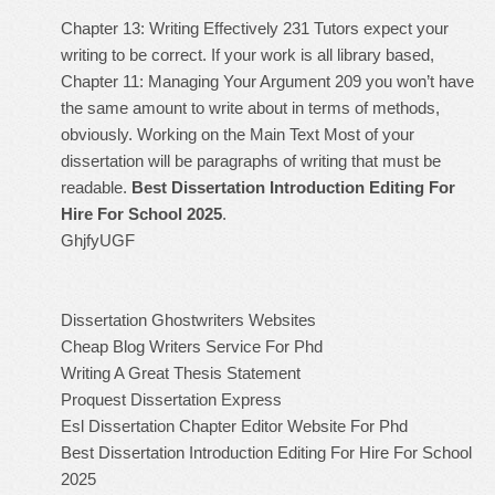
Chapter 13: Writing Effectively 231 Tutors expect your
writing to be correct. If your work is all library based,
Chapter 11: Managing Your Argument 209 you won’t have
the same amount to write about in terms of methods,
obviously. Working on the Main Text Most of your
dissertation will be paragraphs of writing that must be
readable.
Best Dissertation Introduction Editing For
Hire For School 2025
.
GhjfyUGF
Dissertation Ghostwriters Websites
Cheap Blog Writers Service For Phd
Writing A Great Thesis Statement
Proquest Dissertation Express
Esl Dissertation Chapter Editor Website For Phd
Best Dissertation Introduction Editing For Hire For School
2025