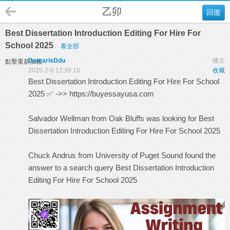
乙卯
回復
Best Dissertation Introduction Editing For Hire For
School 2025
看全部
DamarisDdu
樓主
點擊重新加載
2025-2-6 12:39:16
收藏
Best Dissertation Introduction Editing For Hire For School
2025 ✅ ->>
https://buyessayusa.com
Salvador Wellman from Oak Bluffs was looking for Best
Dissertation Introduction Editing For Hire For School 2025
Chuck Andrus from University of Puget Sound found the
answer to a search query
Best Dissertation Introduction
Editing For Hire For School 2025