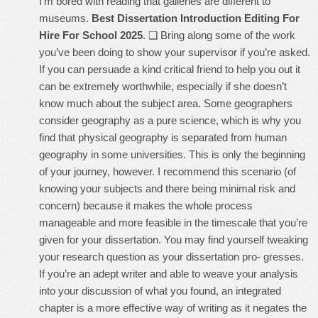
I’m bored with reading that galleries are different to
museums.
Best Dissertation Introduction Editing For
Hire For School 2025
. ❑ Bring along some of the work
you’ve been doing to show your supervisor if you’re asked.
If you can persuade a kind critical friend to help you out it
can be extremely worthwhile, especially if she doesn’t
know much about the subject area. Some geographers
consider geography as a pure science, which is why you
find that physical geography is separated from human
geography in some universities. This is only the beginning
of your journey, however. I recommend this scenario (of
knowing your subjects and there being minimal risk and
concern) because it makes the whole process
manageable and more feasible in the timescale that you’re
given for your dissertation. You may find yourself tweaking
your research question as your dissertation pro- gresses.
If you’re an adept writer and able to weave your analysis
into your discussion of what you found, an integrated
chapter is a more effective way of writing as it negates the