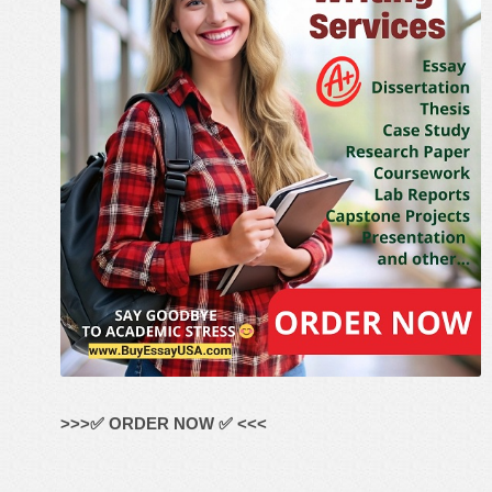
>>>✅ ORDER NOW ✅ <<<