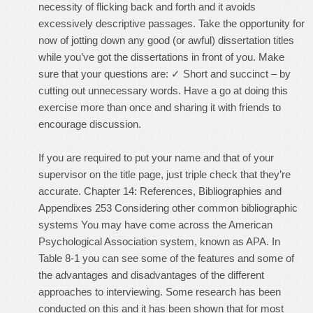
necessity of flicking back and forth and it avoids
excessively descriptive passages. Take the opportunity for
now of jotting down any good (or awful) dissertation titles
while you’ve got the dissertations in front of you. Make
sure that your questions are: ✓ Short and succinct – by
cutting out unnecessary words. Have a go at doing this
exercise more than once and sharing it with friends to
encourage discussion.
If you are required to put your name and that of your
supervisor on the title page, just triple check that they’re
accurate. Chapter 14: References, Bibliographies and
Appendixes 253 Considering other common bibliographic
systems You may have come across the American
Psychological Association system, known as APA. In
Table 8-1 you can see some of the features and some of
the advantages and disadvantages of the different
approaches to interviewing. Some research has been
conducted on this and it has been shown that for most