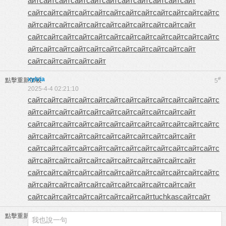
айт
сайт
сайт
сайт
сайт
сайт
сайт
сайт
сайт
сайт
сайт
сайт
сайт
сайт
сайт
сайт
сайт
сайт
сайт
сайт
сайт
сайт
сайт
с
айт
сайт
сайт
сайт
сайт
сайт
сайт
сайт
сайт
сайт
сайт
сайт
сайт
сайт
сайт
сайт
сайт
сайт
сайт
сайт
сайт
сайт
сайт
с
айт
сайт
сайт
сайт
сайт
сайт
сайт
сайт
сайт
сайт
сайт
сайт
сайт
сайт
сайт
сайт
xylvia
#
點擊重新加載
5
2025-4-4 02:21:10
сайт
сайт
сайт
сайт
сайт
сайт
сайт
сайт
сайт
сайт
сайт
сайт
с
айт
сайт
сайт
сайт
сайт
сайт
сайт
сайт
сайт
сайт
сайт
сайт
сайт
сайт
сайт
сайт
сайт
сайт
сайт
сайт
сайт
сайт
сайт
с
айт
сайт
сайт
сайт
сайт
сайт
сайт
сайт
сайт
сайт
сайт
сайт
сайт
сайт
сайт
сайт
сайт
сайт
сайт
сайт
сайт
сайт
сайт
с
айт
сайт
сайт
сайт
сайт
сайт
сайт
сайт
сайт
сайт
сайт
сайт
сайт
сайт
сайт
сайт
сайт
сайт
сайт
сайт
сайт
сайт
сайт
с
айт
сайт
сайт
сайт
сайт
сайт
сайт
сайт
сайт
сайт
сайт
сайт
сайт
сайт
сайт
сайт
сайт
сайт
сайт
tuchkas
сайт
сайт
點擊重新加載