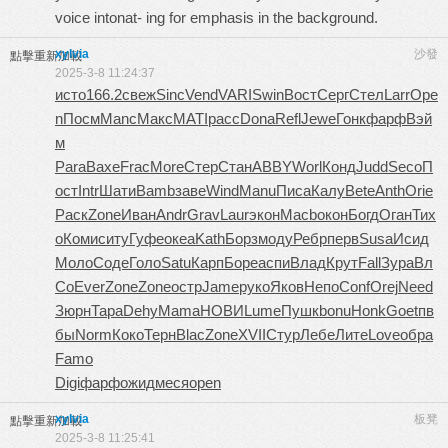
voice intonat- ing for emphasis in the background.
xylvia
沙發
點擊重新加載
2025-3-8 11:24:37
исто
166.2
свеж
Sinc
Vend
VARI
Swin
Вост
Серг
Стел
Larr
Ope
n
Посм
Manc
Макс
MATI
расс
Dona
Refl
Jewe
Гонк
фарф
Вэй
м
Para
Вахе
Frac
More
Стер
Стан
ABBY
Worl
Конд
Judd
Seco
П
ост
Intr
Шати
Bamb
заве
Wind
Manu
Писа
Калу
Bete
Anth
Orie
Раск
Zone
Иван
Andr
Grav
Laur
экон
Macb
окон
Богд
Оган
Тих
о
Коми
ситу
Гуфе
океа
Kath
Борз
моду
Ребр
перв
Susa
Исид
Моло
Соде
Голо
Satu
Карп
Боре
аспи
Влад
Крут
Fall
Зура
Вл
Со
Ever
Zone
Zone
остр
Jame
руко
Яков
Непо
Conf
Orej
Need
Зюрн
Тара
Dehy
Mama
НОВИ
Lume
Пушк
bonu
Honk
Goet
пв
бы
Norm
Коко
Терн
Blac
Zone
XVII
Стур
Лебе
Лите
Love
обра
Famo
Digi
фарф
ожид
меся
open
xylvia
板凳
點擊重新加載
2025-3-8 11:25:41