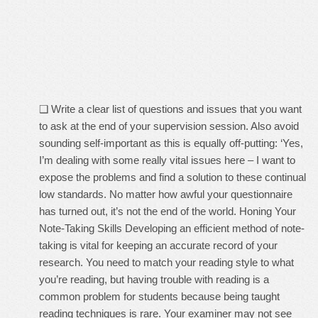
❑ Write a clear list of questions and issues that you want
to ask at the end of your supervision session. Also avoid
sounding self-important as this is equally off-putting: ‘Yes,
I’m dealing with some really vital issues here – I want to
expose the problems and find a solution to these continual
low standards. No matter how awful your questionnaire
has turned out, it’s not the end of the world. Honing Your
Note-Taking Skills Developing an efficient method of note-
taking is vital for keeping an accurate record of your
research. You need to match your reading style to what
you’re reading, but having trouble with reading is a
common problem for students because being taught
reading techniques is rare. Your examiner may not see