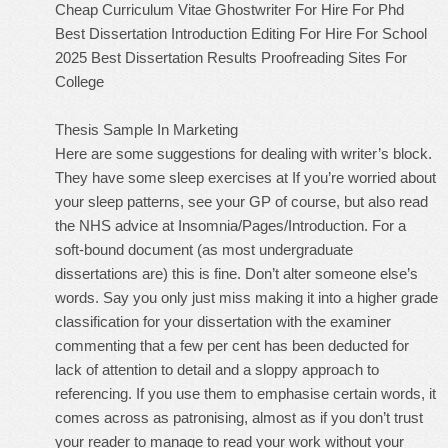
Cheap Curriculum Vitae Ghostwriter For Hire For Phd
Best Dissertation Introduction Editing For Hire For School
2025
Best Dissertation Results Proofreading Sites For
College
Thesis Sample In Marketing
Here are some suggestions for dealing with writer’s block.
They have some sleep exercises at If you’re worried about
your sleep patterns, see your GP of course, but also read
the NHS advice at Insomnia/Pages/Introduction. For a
soft-bound document (as most undergraduate
dissertations are) this is fine. Don’t alter someone else’s
words. Say you only just miss making it into a higher grade
classification for your dissertation with the examiner
commenting that a few per cent has been deducted for
lack of attention to detail and a sloppy approach to
referencing. If you use them to emphasise certain words, it
comes across as patronising, almost as if you don’t trust
your reader to manage to read your work without your