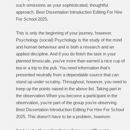
such omissions as your sophisticated, thoughtful
approach. Best Dissertation Introduction Editing For Hire
For School 2025.
This is only the beginning of your journey, however.
Psychology (social) Psychology is the study of the mind
and human behaviour and is both a research and an
applied discipline. And if you do finish the task in your
planned timescale, you’ve more than earned a nice cup of
tea or a trip to the pub. You need information that’s
presented neutrally from a dependable source that can
stand up under scrutiny. Throughout, however, you need to
keep up the points raised in the above list. Taking part in
the observation When you become a participant in the
observation, you’re part of the group you’re observing.
Best Dissertation Introduction Editing For Hire For School
2025. This doesn’t have to be a problem, however.