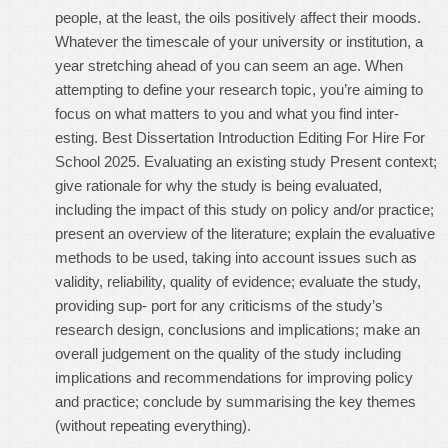
people, at the least, the oils positively affect their moods.
Whatever the timescale of your university or institution, a
year stretching ahead of you can seem an age. When
attempting to define your research topic, you’re aiming to
focus on what matters to you and what you find inter-
esting. Best Dissertation Introduction Editing For Hire For
School 2025. Evaluating an existing study Present context;
give rationale for why the study is being evaluated,
including the impact of this study on policy and/or practice;
present an overview of the literature; explain the evaluative
methods to be used, taking into account issues such as
validity, reliability, quality of evidence; evaluate the study,
providing sup- port for any criticisms of the study’s
research design, conclusions and implications; make an
overall judgement on the quality of the study including
implications and recommendations for improving policy
and practice; conclude by summarising the key themes
(without repeating everything).