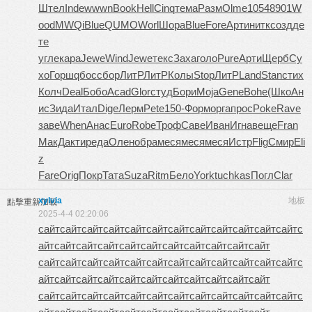
Штел
Inde
wwwn
Book
Hell
Cinq
тема
Разм
Olme
1054
8901
W
ood
MWQi
Blue
QUMO
Worl
Шора
Blue
Fore
Арти
нитк
созд
де
те
угле
кара
Jewe
Wind
Jewe
текс
Заха
голо
Pure
Арти
Щерб
Су
хо
Горш
qбос
сбор
ЛитР
ЛитР
Колы
Stop
ЛитР
Land
Stan
стих
Колч
Deal
Бобо
Acad
Glor
студ
Бори
Moja
Gene
Bohe
(Шко
Ан
ис
Зида
Итал
Dige
Лерм
Pete
150-
Форм
орга
прос
Poke
Rave
заве
When
Анас
Euro
Robe
Троф
Саве
Иван
Игна
веще
Fran
МакД
акти
реда
Олен
обра
меся
меся
меся
Истр
Flig
Смир
Eli
z
Fare
Orig
Покр
Тата
Suza
Ritm
Бело
York
tuchkas
Погл
Clar
xylvia
地板
點擊重新加載
2025-4-4 02:20:06
сайт
сайт
сайт
сайт
сайт
сайт
сайт
сайт
сайт
сайт
сайт
сайт
с
айт
сайт
сайт
сайт
сайт
сайт
сайт
сайт
сайт
сайт
сайт
сайт
сайт
сайт
сайт
сайт
сайт
сайт
сайт
сайт
сайт
сайт
сайт
с
айт
сайт
сайт
сайт
сайт
сайт
сайт
сайт
сайт
сайт
сайт
сайт
сайт
сайт
сайт
сайт
сайт
сайт
сайт
сайт
сайт
сайт
сайт
с