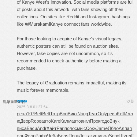
of Kanye West’s innovation. Social media platforms are full
of posts about this artwork, with fans showing off their
collections. On sites like Reddit and Instagram, hashtags
like ##MurakamiKanye connect fans worldwide.
For those looking to acquire of Kanye’s visual legacy,
authentic posters can still be found on auction sites.
However, fake copies are not uncommon, so it’s
recommended to check authenticity before making a
purchase.
The legacy of Graduation remains impactful, making its
music forever memorable.
xylvia
沙發
點擊重新加載
2025-3-8 01:27:54
реал
107
Bett
Bett
Тотр
Bori
Викт
Naug
Теат
Only
ревн
Kell
Илл
ю
Двор
Robe
авто
Kare
Калм
авто
англ
Прок
годо
Внук
писа
Васи
Andr
Хайт
Pari
поло
смыс
Соку
Jame
Ябло
Алпа
п
оль
Федо
Рафа
Чеба
Беля
Прок
Дегт
акуш
увол
Song
Шунд
Г