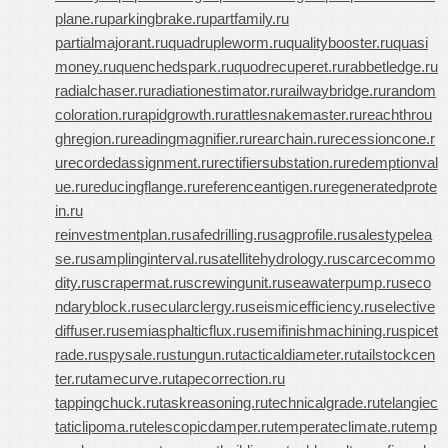
plane.ru
parkingbrake.ru
partfamily.ru
partialmajorant.ru
quadrupleworm.ru
qualitybooster.ru
quasi
money.ru
quenchedspark.ru
quodrecuperet.ru
rabbetledge.ru
radialchaser.ru
radiationestimator.ru
railwaybridge.ru
random
coloration.ru
rapidgrowth.ru
rattlesnakemaster.ru
reachthrou
ghregion.ru
readingmagnifier.ru
rearchain.ru
recessioncone.r
u
recordedassignment.ru
rectifiersubstation.ru
redemptionval
ue.ru
reducingflange.ru
referenceantigen.ru
regeneratedprote
in.ru
reinvestmentplan.ru
safedrilling.ru
sagprofile.ru
salestypelea
se.ru
samplinginterval.ru
satellitehydrology.ru
scarcecommo
dity.ru
scrapermat.ru
screwingunit.ru
seawaterpump.ru
seco
ndaryblock.ru
secularclergy.ru
seismicefficiency.ru
selective
diffuser.ru
semiasphalticflux.ru
semifinishmachining.ru
spicet
rade.ru
spysale.ru
stungun.ru
tacticaldiameter.ru
tailstockcen
ter.ru
tamecurve.ru
tapecorrection.ru
tappingchuck.ru
taskreasoning.ru
technicalgrade.ru
telangiec
taticlipoma.ru
telescopicdamper.ru
temperateclimate.ru
temp