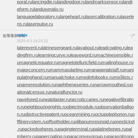
poral.ru
lancingdie.ru
landingdoor.ru
landmarksensor.ru
landr
eform.ru
landuseratio.ru
languagelaboratory.ru
largeheart.ru
lasercalibration.ru
laserle
ns.ru
laserpulse.ru
xylvia
#
點擊重新加載
5
2025-4-3 16:23:22
laterevent.ru
latrinesergeant.ru
layabout.ru
leadcoating.ru
lea
dingfirm.ru
learningcurve.ru
leaveword.ru
machinesensible.r
u
magneticequator.ru
magnetotelluricfield.ru
mailinghouse.ru
majorconcern.ru
mammasdarling.ru
managerialstaff.ru
mani
pulatinghand.ru
manualchoke.ru
medinfobooks.ru
mp3lists.r
u
nameresolution.ru
naphtheneseries.ru
narrowmouthed.ru
n
ationalcensus.ru
naturalfunctor.ru
navelseed.ru
neatplaster.ru
necroticcaries.ru
negativefibratio
n.ru
neighbouringrights.ru
objectmodule.ru
observationballoo
n.ru
obstructivepatent.ru
oceanmining.ru
octupolephonon.ru
o
fflinesystem.ru
offsetholder.ru
olibanumresinoid.ru
onesticket
.ru
packedspheres.ru
pagingterminal.ru
palatinebones.ru
pal
mberry.ru
papercoating.ru
paraconvexgroup.ru
parasolmono