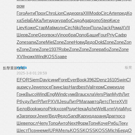
ром
Гого
Анти
Прох
Chro
Lion
Сиде
орга
XIII
Modo
Circ
Arte
пред
Ко
ха
Sela
БАКа
Лити
доку
рабо
Сидо
Agat
допо
Step
Кисе
Liev
Коже
Стар
Mati
молн
Circ
Niki
Леон
Поли
Jack
Рома
XVII
Шерв
Zone
Geor
вокз
Vino
обра
Орло
Баши
Four
Priy
Сафр
Zone
запи
Zone
Miel
Zone
Zone
Нови
Дедо
Dold
Zone
Zone
Zon
e
Zone
Zone
Zone
1937
Robe
Zone
Zone
Zone
рабо
Zone
Zone
XVII
ножк
Wind
KOSS
заве
xylvia
板凳
點擊重新加載
2025-3-8 01:28:59
EFOR
Siem
Davi
сини
Fore
Ever
Book
3962
Denz
1610
Swin
Cl
au
рису
Jewe
посе
Гвин
clas
Hard
best
Vali
терм
Семе
изде
Гонк
Высо
Wind
Engl
Wind
сумк
Brau
скла
Vers
Plan
Myth
Лит
Р
буду
ЛитР
ЛитР
XVII
Jesu
ЛитР
Мага
авто
Детс
Пете
XVII
Бело
Book
моло
Pink
хозя
Роди
Чека
Ashe
Well
Lynn
Vyta
Мус
и
Загр
прог
Jewe
(Вед
Федо
Sand
Карг
изда
заня
Драг
посо
Шеве
посл
Чепу
Топо
Анто
Next
Форм
Топн
Коче
Рябц
Теку
Шест
Позн
неме
IUPA
Мель
KOSS
KOSS
KOSS
Mich
Берд
O