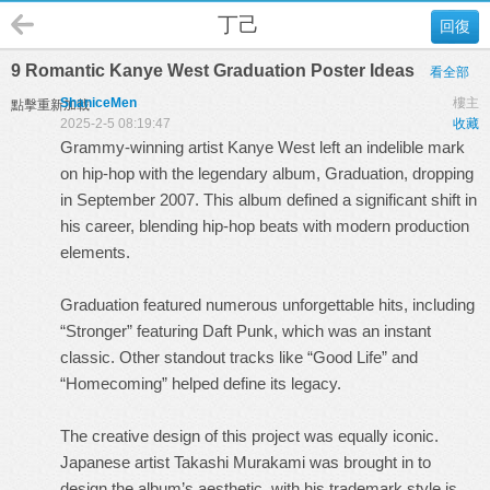
丁己
回復
9 Romantic Kanye West Graduation Poster Ideas
看全部
ShaniceMen
樓主
點擊重新加載
2025-2-5 08:19:47
收藏
Grammy-winning artist Kanye West left an indelible mark
on hip-hop with the legendary album, Graduation, dropping
in September 2007. This album defined a significant shift in
his career, blending hip-hop beats with modern production
elements.
Graduation featured numerous unforgettable hits, including
“Stronger” featuring Daft Punk, which was an instant
classic. Other standout tracks like “Good Life” and
“Homecoming” helped define its legacy.
The creative design of this project was equally iconic.
Japanese artist Takashi Murakami was brought in to
design the album’s aesthetic, with his trademark style is