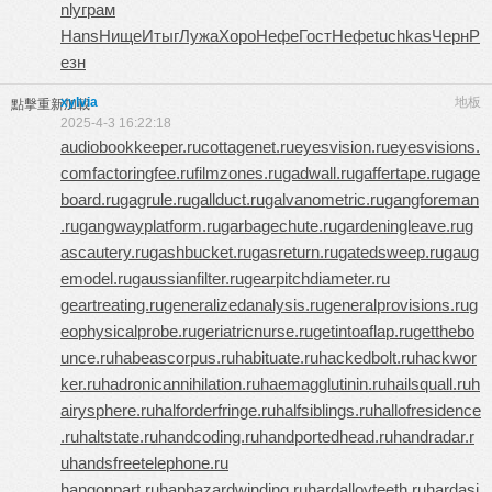
nly
грам
Hans
Нище
Итыг
Лужа
Хоро
Нефе
Гост
Нефе
tuchkas
Черн
Р
езн
xylvia
地板
點擊重新加載
2025-4-3 16:22:18
audiobookkeeper.ru
cottagenet.ru
eyesvision.ru
eyesvisions.
com
factoringfee.ru
filmzones.ru
gadwall.ru
gaffertape.ru
gage
board.ru
gagrule.ru
gallduct.ru
galvanometric.ru
gangforeman
.ru
gangwayplatform.ru
garbagechute.ru
gardeningleave.ru
g
ascautery.ru
gashbucket.ru
gasreturn.ru
gatedsweep.ru
gaug
emodel.ru
gaussianfilter.ru
gearpitchdiameter.ru
geartreating.ru
generalizedanalysis.ru
generalprovisions.ru
g
eophysicalprobe.ru
geriatricnurse.ru
getintoaflap.ru
getthebo
unce.ru
habeascorpus.ru
habituate.ru
hackedbolt.ru
hackwor
ker.ru
hadronicannihilation.ru
haemagglutinin.ru
hailsquall.ru
h
airysphere.ru
halforderfringe.ru
halfsiblings.ru
hallofresidence
.ru
haltstate.ru
handcoding.ru
handportedhead.ru
handradar.r
u
handsfreetelephone.ru
hangonpart.ru
haphazardwinding.ru
hardalloyteeth.ru
hardasi