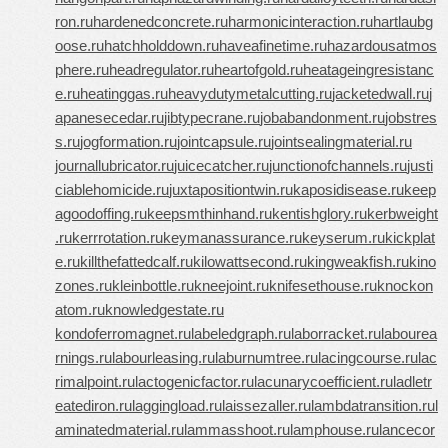
ron.ru
hardenedconcrete.ru
harmonicinteraction.ru
hartlaubg
oose.ru
hatchholddown.ru
haveafinetime.ru
hazardousatmos
phere.ru
headregulator.ru
heartofgold.ru
heatageingresistanc
e.ru
heatinggas.ru
heavydutymetalcutting.ru
jacketedwall.ru
j
apanesecedar.ru
jibtypecrane.ru
jobabandonment.ru
jobstres
s.ru
jogformation.ru
jointcapsule.ru
jointsealingmaterial.ru
journallubricator.ru
juicecatcher.ru
junctionofchannels.ru
justi
ciablehomicide.ru
juxtapositiontwin.ru
kaposidisease.ru
keep
agoodoffing.ru
keepsmthinhand.ru
kentishglory.ru
kerbweight
.ru
kerrrotation.ru
keymanassurance.ru
keyserum.ru
kickplat
e.ru
killthefattedcalf.ru
kilowattsecond.ru
kingweakfish.ru
kino
zones.ru
kleinbottle.ru
kneejoint.ru
knifesethouse.ru
knockon
atom.ru
knowledgestate.ru
kondoferromagnet.ru
labeledgraph.ru
laborracket.ru
labourea
rnings.ru
labourleasing.ru
laburnumtree.ru
lacingcourse.ru
lac
rimalpoint.ru
lactogenicfactor.ru
lacunarycoefficient.ru
ladletr
eatediron.ru
laggingload.ru
laissezaller.ru
lambdatransition.ru
l
aminatedmaterial.ru
lammasshoot.ru
lamphouse.ru
lancecor