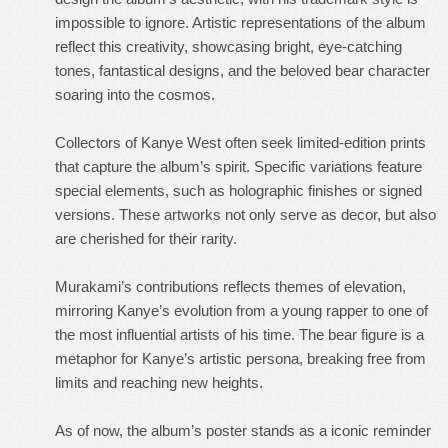
impossible to ignore. Artistic representations of the album
reflect this creativity, showcasing bright, eye-catching
tones, fantastical designs, and the beloved bear character
soaring into the cosmos.
Collectors of Kanye West often seek limited-edition prints
that capture the album’s spirit. Specific variations feature
special elements, such as holographic finishes or signed
versions. These artworks not only serve as decor, but also
are cherished for their rarity.
Murakami’s contributions reflects themes of elevation,
mirroring Kanye’s evolution from a young rapper to one of
the most influential artists of his time. The bear figure is a
metaphor for Kanye’s artistic persona, breaking free from
limits and reaching new heights.
As of now, the album’s poster stands as a iconic reminder