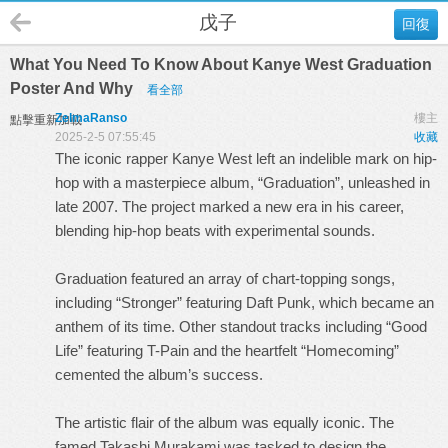
戊子
回復
What You Need To Know About Kanye West Graduation
Poster And Why
看全部
ZelmaRanso
樓主
點擊重新加載
2025-2-5 07:55:45
收藏
The iconic rapper Kanye West left an indelible mark on hip-
hop with a masterpiece album, “Graduation”, unleashed in
late 2007. The project marked a new era in his career,
blending hip-hop beats with experimental sounds.
Graduation featured an array of chart-topping songs,
including “Stronger” featuring Daft Punk, which became an
anthem of its time. Other standout tracks including “Good
Life” featuring T-Pain and the heartfelt “Homecoming”
cemented the album’s success.
The artistic flair of the album was equally iconic. The
famed Takashi Murakami was tasked to design the