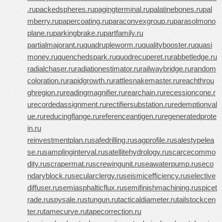
.ru
packedspheres.ru
pagingterminal.ru
palatinebones.ru
pal
mberry.ru
papercoating.ru
paraconvexgroup.ru
parasolmono
plane.ru
parkingbrake.ru
partfamily.ru
partialmajorant.ru
quadrupleworm.ru
qualitybooster.ru
quasi
money.ru
quenchedspark.ru
quodrecuperet.ru
rabbetledge.ru
radialchaser.ru
radiationestimator.ru
railwaybridge.ru
random
coloration.ru
rapidgrowth.ru
rattlesnakemaster.ru
reachthrou
ghregion.ru
readingmagnifier.ru
rearchain.ru
recessioncone.r
u
recordedassignment.ru
rectifiersubstation.ru
redemptionval
ue.ru
reducingflange.ru
referenceantigen.ru
regeneratedprote
in.ru
reinvestmentplan.ru
safedrilling.ru
sagprofile.ru
salestypelea
se.ru
samplinginterval.ru
satellitehydrology.ru
scarcecommo
dity.ru
scrapermat.ru
screwingunit.ru
seawaterpump.ru
seco
ndaryblock.ru
secularclergy.ru
seismicefficiency.ru
selective
diffuser.ru
semiasphalticflux.ru
semifinishmachining.ru
spicet
rade.ru
spysale.ru
stungun.ru
tacticaldiameter.ru
tailstockcen
ter.ru
tamecurve.ru
tapecorrection.ru