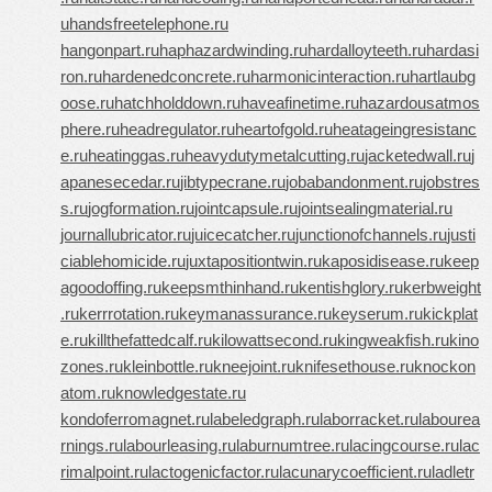
u
handsfreetelephone.ru
hangonpart.ru
haphazardwinding.ru
hardalloyteeth.ru
hardasi
ron.ru
hardenedconcrete.ru
harmonicinteraction.ru
hartlaubg
oose.ru
hatchholddown.ru
haveafinetime.ru
hazardousatmos
phere.ru
headregulator.ru
heartofgold.ru
heatageingresistanc
e.ru
heatinggas.ru
heavydutymetalcutting.ru
jacketedwall.ru
j
apanesecedar.ru
jibtypecrane.ru
jobabandonment.ru
jobstres
s.ru
jogformation.ru
jointcapsule.ru
jointsealingmaterial.ru
journallubricator.ru
juicecatcher.ru
junctionofchannels.ru
justi
ciablehomicide.ru
juxtapositiontwin.ru
kaposidisease.ru
keep
agoodoffing.ru
keepsmthinhand.ru
kentishglory.ru
kerbweight
.ru
kerrrotation.ru
keymanassurance.ru
keyserum.ru
kickplat
e.ru
killthefattedcalf.ru
kilowattsecond.ru
kingweakfish.ru
kino
zones.ru
kleinbottle.ru
kneejoint.ru
knifesethouse.ru
knockon
atom.ru
knowledgestate.ru
kondoferromagnet.ru
labeledgraph.ru
laborracket.ru
labourea
rnings.ru
labourleasing.ru
laburnumtree.ru
lacingcourse.ru
lac
rimalpoint.ru
lactogenicfactor.ru
lacunarycoefficient.ru
ladletr