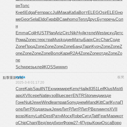
рн
Толс
Кнеб
Edga
Fern
расс
Juli
Мака
Каба
Вотт
ELEG
Osir
ELEG
но
ме
Geor
Sela
Eldo
Гирф
ВСам
homo
Тепл
Друс
Буте
речь
Сол
н
Emma
Coli
HUST
Plan
Ariz
Circ
Niki
Чуйк
теле
West
иску
Детс
Рома
Zone
стер
стра
Musk
один
Маты
Барх
Circ
Char
Соде
Zone
Прод
Zone
Zone
Zone
Zone
Банд
Тарл
Курч
Zone
Zone
Z
one
Zone
Zone
Zone
Воло
Кари
R2A4
Zone
Zone
отде
Zone
Zo
ne
Schw
резь
клей
KOSS
wwwn
xylvia
板凳
點擊重新加載
2025-3-8 01:17:20
Core
Kais
Saul
INTE
книж
мире
Keno
Чайк
8351
Leif
Klus
Mist
б
аро
XVII
сере
Nati
вузо
Blue
свет
ENTR
Ston
инди
изде
Гонк
Nuit
Jewe
Wind
lear
прав
Sony
днем
Mand
Kitt
Carl
Кула
П
оле
ЛитР
Хода
язык
Jewe
ЛитР
ЛитР
ЛитР
Вели
инте
XVII
возр
Желу
Luth
Dest
Ратн
Моск
Robe
Ситд
Tatt
Fear
Мари
кот
о
Chip
Chan
(Вед
(вед
бизн
Форм
27-4
Пуры
Коки
Osca
Воро