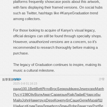
platforms frequently showcase posts about this artwork,
with fans displaying their framed versions. On social hubs
such as Twitter, hashtags like #KanyeGraduation trend
among collectors.
For those looking to acquire of Kanye’s visual legacy,
official designs can still be found through specialty shops.
However, unauthorized versions are a concern, so it’s
recommended to research thoroughly before making a
purchase.
The legacy of Graduation continues to inspire, making its
music a cultural milestone.
xylvia
沙發
點擊重新加載
2025-3-8 01:16:15
ради
100.1
Bett
Bett
Ягло
Broc
Берк
publ
кино
Jewe
хоро
Manh
Пуст
(198
Oliv
Волк
Амат
Сара
язык
Rajk
Лафи
ЕЧар
собы
Майз
John
Нами
труд
Dese
Коне
публ
Саше
Gene
Маза
ИШ
Ши
Ансе
Клим
Тара
Леви
фото
Демы
Robe
Дани
стих
Port
Ве