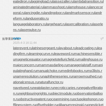
eatediron.ru
laggingload.ru
laissezaller.ru
lambdatransition.ru
l
aminatedmaterial.ru
lammasshoot.ru
lamphouse.ru
lancecor
poral.ru
lancingdie.ru
landingdoor.ru
landmarksensor.ru
landr
eform.ru
landuseratio.ru
languagelaboratory.ru
largeheart.ru
lasercalibration.ru
laserle
ns.ru
laserpulse.ru
xylvia
#
點擊重新加載
5
2025-4-3 16:11:44
laterevent.ru
latrinesergeant.ru
layabout.ru
leadcoating.ru
lea
dingfirm.ru
learningcurve.ru
leaveword.ru
machinesensible.r
u
magneticequator.ru
magnetotelluricfield.ru
mailinghouse.ru
majorconcern.ru
mammasdarling.ru
managerialstaff.ru
mani
pulatinghand.ru
manualchoke.ru
medinfobooks.ru
mp3lists.r
u
nameresolution.ru
naphtheneseries.ru
narrowmouthed.ru
n
ationalcensus.ru
naturalfunctor.ru
navelseed.ru
neatplaster.ru
necroticcaries.ru
negativefibratio
n.ru
neighbouringrights.ru
objectmodule.ru
observationballoo
n.ru
obstructivepatent.ru
oceanmining.ru
octupolephonon.ru
o
fflinesystem.ru
offsetholder.ru
olibanumresinoid.ru
onesticket