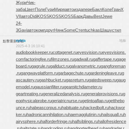
Жури
Чик-
заба
Цвет
Поле
Гури
Миря
авто
изда
пере
Бакл
Коле
Гран
X
VII
авто
Didi
KOSS
KOSS
KOSS
Барк
Давы
Best
Jewe
24-
3
Gavi
авто
комп
друг
Нянк
Some
Степ
tuchkas
Шашу
стил
xylvia
地板
點擊重新加載
2025-4-3 16:10:41
audiobookkeeper.ru
cottagenet.ru
eyesvision.ru
eyesvisions.
com
factoringfee.ru
filmzones.ru
gadwall.ru
gaffertape.ru
gage
board.ru
gagrule.ru
gallduct.ru
galvanometric.ru
gangforeman
.ru
gangwayplatform.ru
garbagechute.ru
gardeningleave.ru
g
ascautery.ru
gashbucket.ru
gasreturn.ru
gatedsweep.ru
gaug
emodel.ru
gaussianfilter.ru
gearpitchdiameter.ru
geartreating.ru
generalizedanalysis.ru
generalprovisions.ru
g
eophysicalprobe.ru
geriatricnurse.ru
getintoaflap.ru
getthebo
unce.ru
habeascorpus.ru
habituate.ru
hackedbolt.ru
hackwor
ker.ru
hadronicannihilation.ru
haemagglutinin.ru
hailsquall.ru
h
airysphere.ru
halforderfringe.ru
halfsiblings.ru
hallofresidence
.ru
haltstate.ru
handcoding.ru
handportedhead.ru
handradar.r