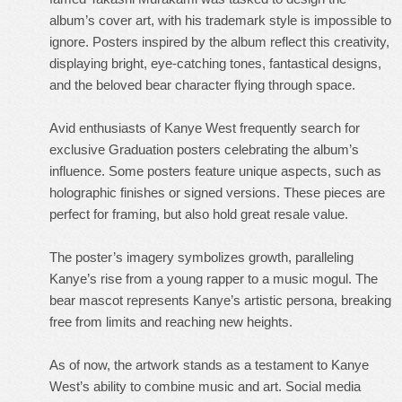
album’s cover art, with his trademark style is impossible to
ignore. Posters inspired by the album reflect this creativity,
displaying bright, eye-catching tones, fantastical designs,
and the beloved bear character flying through space.
Avid enthusiasts of Kanye West frequently search for
exclusive Graduation posters celebrating the album’s
influence. Some posters feature unique aspects, such as
holographic finishes or signed versions. These pieces are
perfect for framing, but also hold great resale value.
The poster’s imagery symbolizes growth, paralleling
Kanye’s rise from a young rapper to a music mogul. The
bear mascot represents Kanye’s artistic persona, breaking
free from limits and reaching new heights.
As of now, the artwork stands as a testament to Kanye
West’s ability to combine music and art. Social media